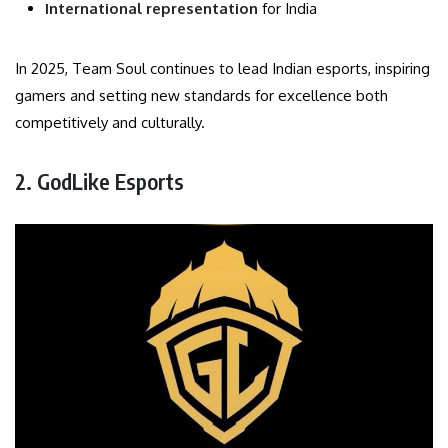
International representation
for India
In 2025, Team Soul continues to lead Indian esports, inspiring
gamers and setting new standards for excellence both
competitively and culturally.
2. GodLike Esports