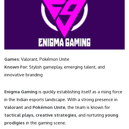
Games
: Valorant, Pokémon Unite
Known For
: Stylish gameplay, emerging talent, and
innovative branding
Enigma Gaming
is quickly establishing itself as a rising force
in the Indian esports landscape. With a strong presence in
Valorant
and
Pokémon Unite
, the team is known for
tactical plays, creative strategies
, and nurturing
young
prodigies
in the gaming scene.