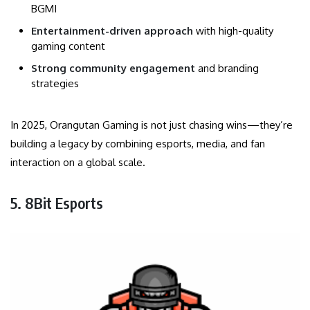
BGMI
Entertainment-driven approach
with high-quality
gaming content
Strong community engagement
and branding
strategies
In 2025, Orangutan Gaming is not just chasing wins—they’re
building a legacy by combining esports, media, and fan
interaction on a global scale.
5. 8Bit Esports