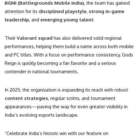
BGMI (Battlegrounds Mobile India)
, the team has gained
attention for its
disciplined playstyle
,
strong in-game
leadership
, and
emerging young talent
.
Their
Valorant squad
has also delivered solid regional
performances, helping them build a name across both mobile
and PC titles. With a focus on performance consistency, Gods
Reign is quickly becoming a fan favorite and a serious
contender in national tournaments.
In 2025, the organization is expanding its reach with robust
content strategies
, regular scrims, and tournament
appearances—paving the way for even greater visibility in
India’s evolving esports landscape.
“Celebrate India’s historic win with our feature on