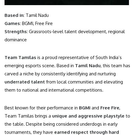
Based in
: Tamil Nadu
Games
: BGMI, Free Fire
Strengths
: Grassroots-level talent development, regional
dominance
Team Tamilas
is a proud representative of South India’s
emerging esports scene. Based in
Tamil Nadu
, this team has
carved a niche by consistently identifying and nurturing
underrated talent
from local communities and elevating
them to national and international competitions.
Best known for their performance in
BGMI
and
Free Fire
,
Team Tamilas brings a
unique and aggressive playstyle
to
the table. Despite being considered underdogs in early
tournaments, they have
earned respect through hard