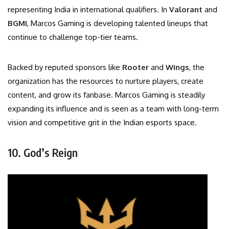
representing India in international qualifiers. In
Valorant
and
BGMI
, Marcos Gaming is developing talented lineups that
continue to challenge top-tier teams.
Backed by reputed sponsors like
Rooter
and
Wings
, the
organization has the resources to nurture players, create
content, and grow its fanbase. Marcos Gaming is steadily
expanding its influence and is seen as a team with long-term
vision and competitive grit in the Indian esports space.
10. God’s Reign