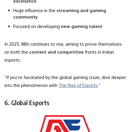
excellence
Huge influence in the
streaming and gaming
community
Focused on developing
new gaming talent
In 2025, 8Bit continues to rise, aiming to prove themselves
on both the
content and competitive
fronts in Indian
esports.
“If you’re fascinated by the global gaming craze, dive deeper
into the phenomenon with
The Rise of Esports
.”
6. Global Esports