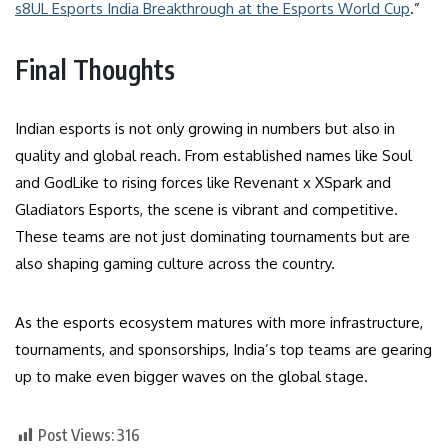
s8UL Esports India Breakthrough at the Esports World Cup
.”
Final Thoughts
Indian esports is not only growing in numbers but also in
quality and global reach. From established names like Soul
and GodLike to rising forces like Revenant x XSpark and
Gladiators Esports, the scene is vibrant and competitive.
These teams are not just dominating tournaments but are
also shaping gaming culture across the country.
As the esports ecosystem matures with more infrastructure,
tournaments, and sponsorships, India’s top teams are gearing
up to make even bigger waves on the global stage.
Post Views:
316