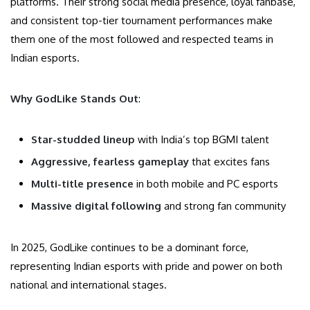
platforms. Their strong social media presence, loyal fanbase,
and consistent top-tier tournament performances make
them one of the most followed and respected teams in
Indian esports.
Why GodLike Stands Out
:
Star-studded lineup
with India’s top BGMI talent
Aggressive, fearless gameplay
that excites fans
Multi-title presence
in both mobile and PC esports
Massive digital following
and strong fan community
In 2025, GodLike continues to be a dominant force,
representing Indian esports with pride and power on both
national and international stages.