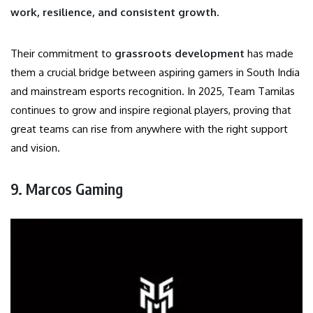
work, resilience, and consistent growth
.
Their commitment to
grassroots development
has made
them a crucial bridge between aspiring gamers in South India
and mainstream esports recognition. In 2025, Team Tamilas
continues to grow and inspire regional players, proving that
great teams can rise from anywhere with the right support
and vision.
9. Marcos Gaming