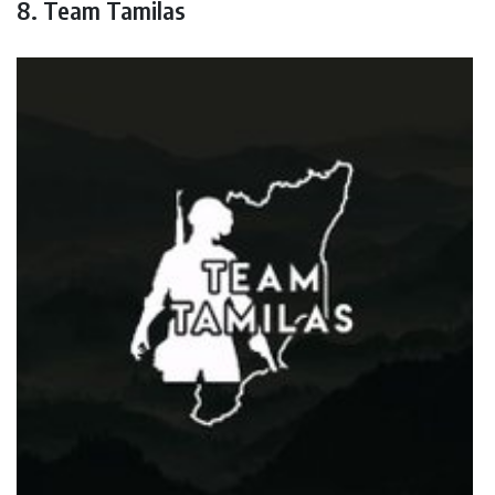
8. Team Tamilas