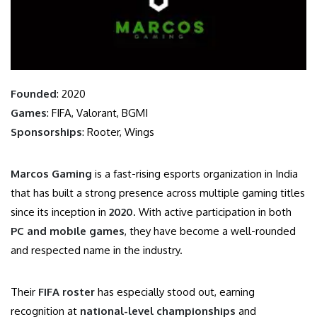
Founded
: 2020
Games
: FIFA, Valorant, BGMI
Sponsorships
: Rooter, Wings
Marcos Gaming
is a fast-rising esports organization in India
that has built a strong presence across multiple gaming titles
since its inception in
2020
. With active participation in both
PC and mobile games
, they have become a well-rounded
and respected name in the industry.
Their
FIFA roster
has especially stood out, earning
recognition at
national-level championships
and