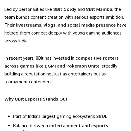
Led by personalities like
8Bit Goldy
and
8Bit Mamba
, the
team blends content creation with serious esports ambition.
Their
livestreams, vlogs, and social media presence
have
helped them connect deeply with young gaming audiences
across India.
In recent years, 8Bit has invested in
competitive rosters
across games like BGMI and Pokemon Unite
, steadily
building a reputation not just as entertainers but as
tournament contenders.
Why 8Bit Esports Stands Out
:
Part of India’s largest gaming ecosystem:
S8UL
Balance between
entertainment and esports