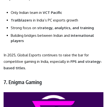
Only Indian team in
VCT Pacific
Trailblazers
in India’s PC esports growth
Strong focus on
strategy, analytics, and training
Building bridges between Indian and
international
players
In 2025, Global Esports continues to raise the bar for
competitive gaming in India, especially in
FPS and strategy-
based titles
.
7. Enigma Gaming