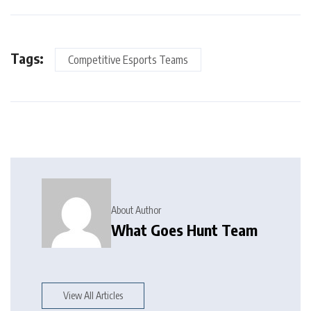
Tags:
Competitive Esports Teams
About Author
What Goes Hunt Team
View All Articles