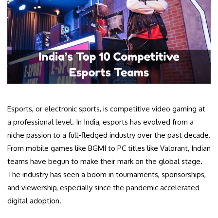
Esports, or electronic sports, is competitive video gaming at
a professional level. In India, esports has evolved from a
niche passion to a full-fledged industry over the past decade.
From mobile games like BGMI to PC titles like Valorant, Indian
teams have begun to make their mark on the global stage.
The industry has seen a boom in tournaments, sponsorships,
and viewership, especially since the pandemic accelerated
digital adoption.