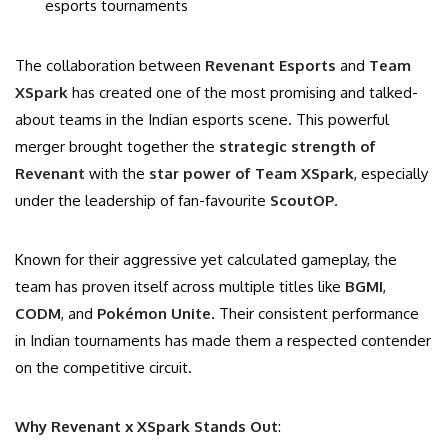
esports tournaments
The collaboration between
Revenant Esports
and
Team
XSpark
has created one of the most promising and talked-
about teams in the Indian esports scene. This powerful
merger brought together the
strategic strength of
Revenant
with the
star power of Team XSpark
, especially
under the leadership of fan-favourite
ScoutOP
.
Known for their aggressive yet calculated gameplay, the
team has proven itself across multiple titles like
BGMI
,
CODM
, and
Pokémon Unite
. Their consistent performance
in Indian tournaments has made them a respected contender
on the competitive circuit.
Why Revenant x XSpark Stands Out
: