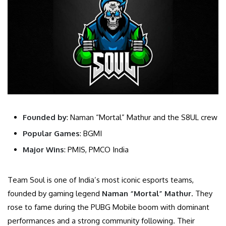
Founded by
: Naman “Mortal” Mathur and the S8UL crew
Popular Games
: BGMI
Major Wins
: PMIS, PMCO India
Team Soul is one of India’s most iconic esports teams,
founded by gaming legend
Naman “Mortal” Mathur
. They
rose to fame during the PUBG Mobile boom with dominant
performances and a strong community following. Their