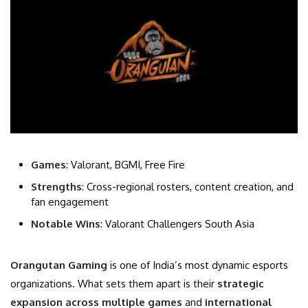
Games
: Valorant, BGMI, Free Fire
Strengths
: Cross-regional rosters, content creation, and
fan engagement
Notable Wins
: Valorant Challengers South Asia
Orangutan Gaming
is one of India’s most dynamic esports
organizations. What sets them apart is their
strategic
expansion across multiple games
and
international