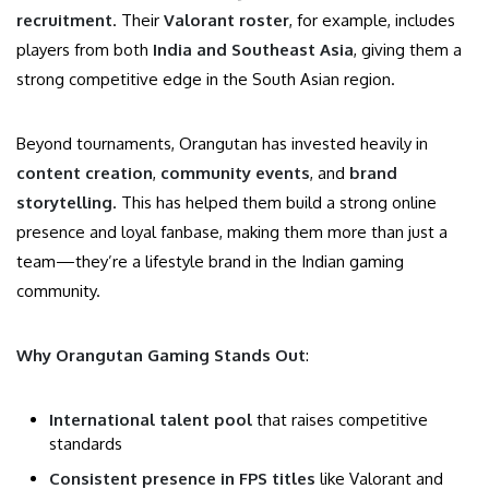
recruitment
. Their
Valorant roster
, for example, includes
players from both
India and Southeast Asia
, giving them a
strong competitive edge in the South Asian region.
Beyond tournaments, Orangutan has invested heavily in
content creation
,
community events
, and
brand
storytelling
. This has helped them build a strong online
presence and loyal fanbase, making them more than just a
team—they’re a lifestyle brand in the Indian gaming
community.
Why Orangutan Gaming Stands Out
:
International talent pool
that raises competitive
standards
Consistent presence in FPS titles
like Valorant and