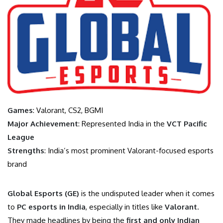
Games
: Valorant, CS2, BGMI
Major Achievement
: Represented India in the
VCT Pacific
League
Strengths
: India’s most prominent Valorant-focused esports
brand
Global Esports (GE)
is the undisputed leader when it comes
to
PC esports in India
, especially in titles like
Valorant
.
They made headlines by being the
first and only Indian