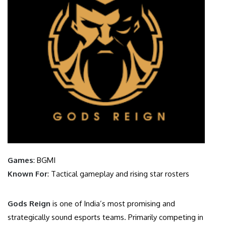
Games
: BGMI
Known For
: Tactical gameplay and rising star rosters
Gods Reign
is one of India’s most promising and
strategically sound esports teams. Primarily competing in