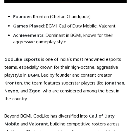
Founder
: Kronten (Chetan Chandgude)
Games Played
: BGMI, Call of Duty Mobile, Valorant
Achievements
: Dominant in BGMI, known for their
aggressive gameplay style
GodLike Esports
is one of India’s most renowned esports
teams, especially known for their high-octane, aggressive
playstyle in
BGMI
. Led by founder and content creator
Kronten
, the team features superstar players like
Jonathan
,
Neyoo
, and
Zgod
, who are considered among the best in
the country.
Beyond BGMI, GodLike has diversified into
Call of Duty
Mobile
and
Valorant
, building competitive rosters across