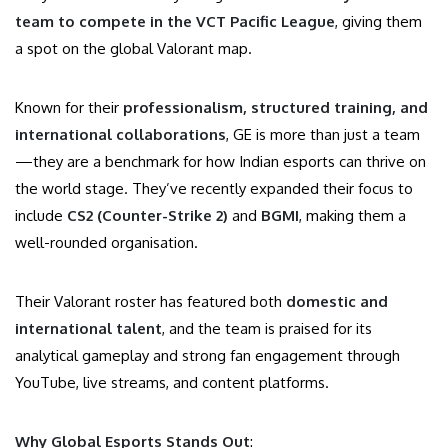
team to compete in the VCT Pacific League
, giving them
a spot on the global Valorant map.
Known for their
professionalism, structured training, and
international collaborations
, GE is more than just a team
—they are a benchmark for how Indian esports can thrive on
the world stage. They’ve recently expanded their focus to
include
CS2 (Counter-Strike 2)
and
BGMI
, making them a
well-rounded organisation.
Their Valorant roster has featured both
domestic and
international talent
, and the team is praised for its
analytical gameplay and strong fan engagement through
YouTube, live streams, and content platforms.
Why Global Esports Stands Out
: