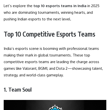
Let’s explore the
top 10 esports teams in India
in 2025
who are dominating tournaments, winning hearts, and
pushing Indian esports to the next level.
Top 10 Competitive Esports Teams
India’s esports scene is booming with professional teams
making their mark in global tournaments. These top
competitive esports teams are leading the charge across
games like Valorant, BGMI, and Dota 2—showcasing talent,
strategy, and world-class gameplay.
1. Team Soul