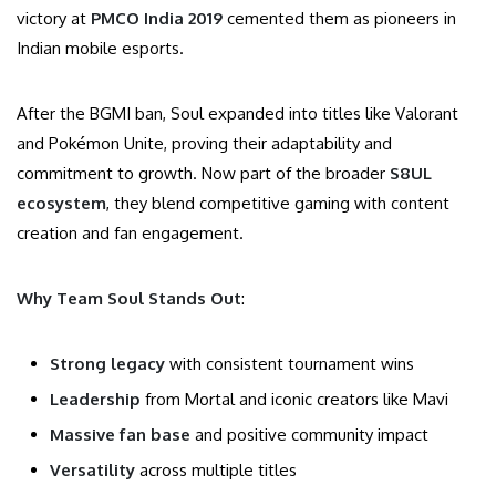
victory at
PMCO India 2019
cemented them as pioneers in
Indian mobile esports.
After the BGMI ban, Soul expanded into titles like Valorant
and Pokémon Unite, proving their adaptability and
commitment to growth. Now part of the broader
S8UL
ecosystem
, they blend competitive gaming with content
creation and fan engagement.
Why Team Soul Stands Out
:
Strong legacy
with consistent tournament wins
Leadership
from Mortal and iconic creators like Mavi
Massive fan base
and positive community impact
Versatility
across multiple titles