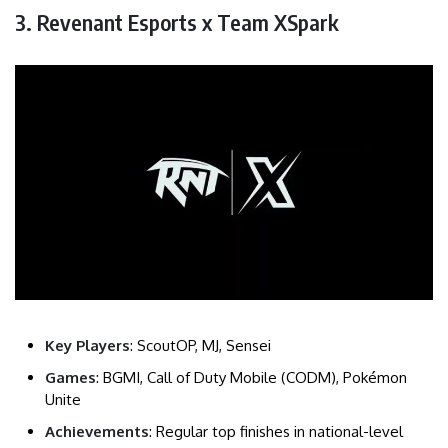
3. Revenant Esports x Team XSpark
Key Players
: ScoutOP, MJ, Sensei
Games
: BGMI, Call of Duty Mobile (CODM), Pokémon
Unite
Achievements
: Regular top finishes in national-level