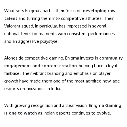
What sets Enigma apart is their focus on
developing raw
talent
and turning them into competitive athletes. Their
Valorant squad, in particular, has impressed in several
national-level tournaments with consistent performances
and an aggressive playstyle.
Alongside competitive gaming, Enigma invests in
community
engagement and content creation
, helping build a loyal
fanbase. Their vibrant branding and emphasis on player
growth have made them one of the most admired new-age
esports organizations in India.
With growing recognition and a clear vision,
Enigma Gaming
is one to watch
as Indian esports continues to evolve.