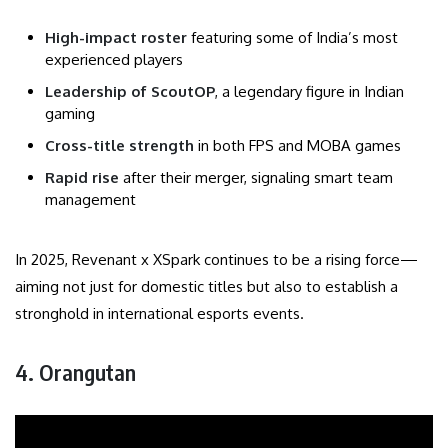
High-impact roster
featuring some of India’s most
experienced players
Leadership of ScoutOP
, a legendary figure in Indian
gaming
Cross-title strength
in both FPS and MOBA games
Rapid rise
after their merger, signaling smart team
management
In 2025, Revenant x XSpark continues to be a rising force—
aiming not just for domestic titles but also to establish a
stronghold in international esports events.
4. Orangutan