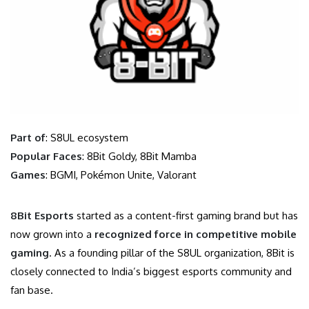
Part of
: S8UL ecosystem
Popular Faces
: 8Bit Goldy, 8Bit Mamba
Games
: BGMI, Pokémon Unite, Valorant
8Bit Esports
started as a content-first gaming brand but has
now grown into a
recognized force in competitive mobile
gaming
. As a founding pillar of the S8UL organization, 8Bit is
closely connected to India’s biggest esports community and
fan base.