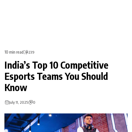
10 min read
239
India’s Top 10 Competitive
Esports Teams You Should
Know
July 11, 2025
0