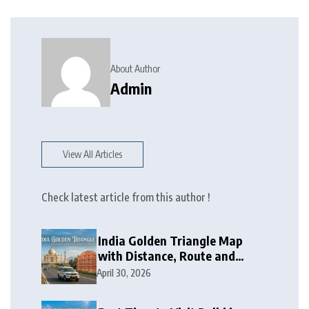
About Author
Admin
View All Articles
Check latest article from this author !
India Golden Triangle Map
with Distance, Route and
Travel Itinerary
April 30, 2026