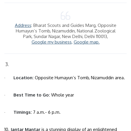
Address
: Bharat Scouts and Guides Marg, Opposite
Humayun’s Tomb, Nizamuddin, National Zoological
Park, Sundar Nagar, New Delhi, Delhi 110013,
Google my business,
Google map.
·
Location:
Opposite Humayun’s Tomb, Nizamuddin area.
·
Best Time to Go:
Whole year
·
Timings:
7 a.m.- 6 p.m.
10.
Jantar Mantar
is a stunning display of an enlightened