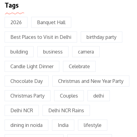
Tags
2026
Banquet Hall
Best Places to Visit in Delhi
birthday party
building
business
camera
Candle Light Dinner
Celebrate
Chocolate Day
Christmas and New Year Party
Christmas Party
Couples
delhi
Delhi NCR
Delhi NCR Rains
dining in noida
India
lifestyle