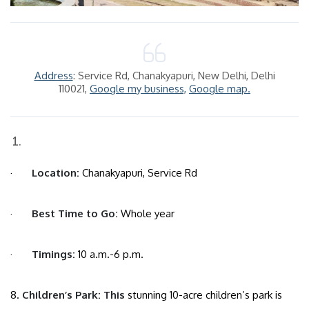
Address
: Service Rd, Chanakyapuri, New Delhi, Delhi
110021,
Google my business,
Google map.
·
Location:
Chanakyapuri, Service Rd
·
Best Time to Go:
Whole year
·
Timings:
10 a.m.-6 p.m.
8.
Children’s Park: This
stunning 10-acre children’s park is