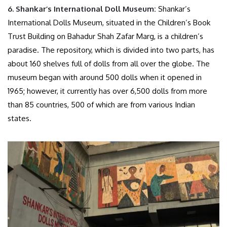
6.
Shankar’s International Doll Museum:
Shankar’s
International Dolls Museum, situated in the Children’s Book
Trust Building on Bahadur Shah Zafar Marg, is a children’s
paradise. The repository, which is divided into two parts, has
about 160 shelves full of dolls from all over the globe. The
museum began with around 500 dolls when it opened in
1965; however, it currently has over 6,500 dolls from more
than 85 countries, 500 of which are from various Indian
states.