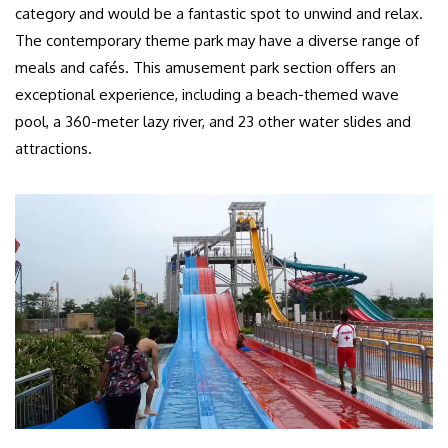
category and would be a fantastic spot to unwind and relax.
The contemporary theme park may have a diverse range of
meals and cafés. This amusement park section offers an
exceptional experience, including a beach-themed wave
pool, a 360-meter lazy river, and 23 other water slides and
attractions.