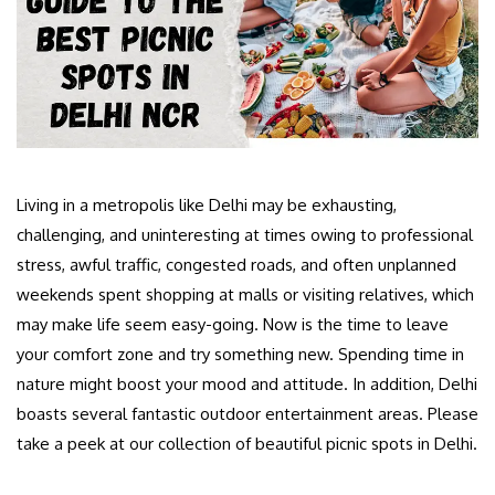
Living in a metropolis like Delhi may be exhausting,
challenging, and uninteresting at times owing to professional
stress, awful traffic, congested roads, and often unplanned
weekends spent shopping at malls or visiting relatives, which
may make life seem easy-going. Now is the time to leave
your comfort zone and try something new. Spending time in
nature might boost your mood and attitude. In addition, Delhi
boasts several fantastic outdoor entertainment areas. Please
take a peek at our collection of beautiful picnic spots in Delhi.