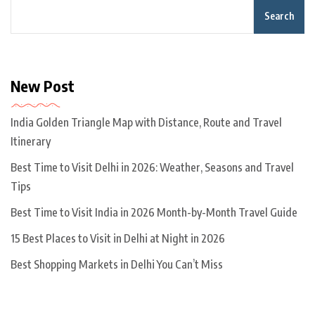
Search
New Post
India Golden Triangle Map with Distance, Route and Travel
Itinerary
Best Time to Visit Delhi in 2026: Weather, Seasons and Travel
Tips
Best Time to Visit India in 2026 Month-by-Month Travel Guide
15 Best Places to Visit in Delhi at Night in 2026
Best Shopping Markets in Delhi You Can’t Miss