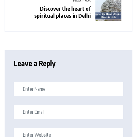
Discover the heart of
spiritual places in Delhi
Leave a Reply