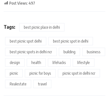
Post Views:
497
Tags:
best picnic place in delhi
best picnic spot delhi
best picnic spot in delhi
best picnic spots in delhi ncr
building
business
design
health
lifehacks
lifestyle
picnic
picnic for boys
picnic spot in delhi ncr
Realestate
travel