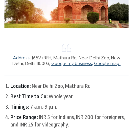
Address
: J65V+RFH, Mathura Rd, Near Delhi Zoo, New
Delhi, Delhi 110003,
Google my business,
Google map.
Location:
Near Delhi Zoo, Mathura Rd
Best Time to Go:
Whole year
Timings:
7 a.m.-9 p.m.
Price Range:
INR 5 for Indians, INR 200 for foreigners,
and INR 25 for videography.