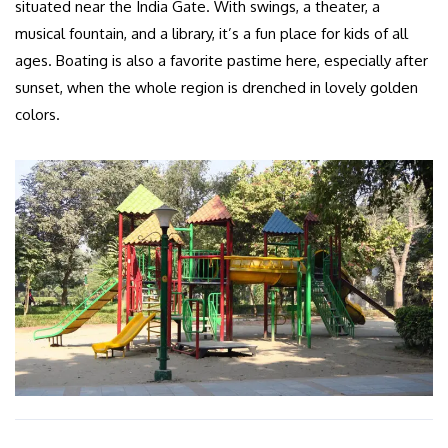
situated near the India Gate. With swings, a theater, a
musical fountain, and a library, it’s a fun place for kids of all
ages. Boating is also a favorite pastime here, especially after
sunset, when the whole region is drenched in lovely golden
colors.