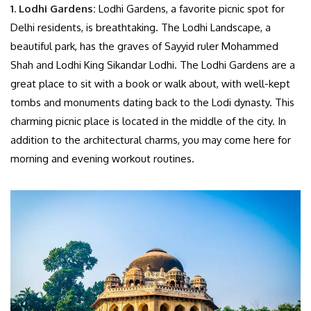
1. Lodhi Gardens:
Lodhi Gardens, a favorite picnic spot for
Delhi residents, is breathtaking. The Lodhi Landscape, a
beautiful park, has the graves of Sayyid ruler Mohammed
Shah and Lodhi King Sikandar Lodhi. The Lodhi Gardens are a
great place to sit with a book or walk about, with well-kept
tombs and monuments dating back to the Lodi dynasty. This
charming picnic place is located in the middle of the city. In
addition to the architectural charms, you may come here for
morning and evening workout routines.