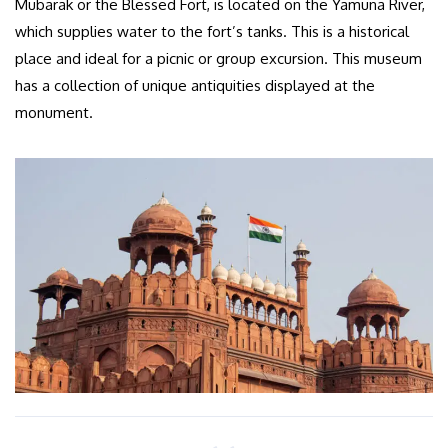
Mubarak or the Blessed Fort, is located on the Yamuna River,
which supplies water to the fort’s tanks. This is a historical
place and ideal for a picnic or group excursion. This museum
has a collection of unique antiquities displayed at the
monument.