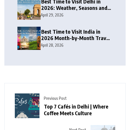
Best Time to Visit Delhi in
2026: Weather, Seasons and
Travel Tips
April 29, 2026
Best Time to Visit India in
2026 Month-by-Month Travel
Guide
April 28, 2026
Previous Post
Top 7 Cafés in Delhi | Where
Coffee Meets Culture
Next Post