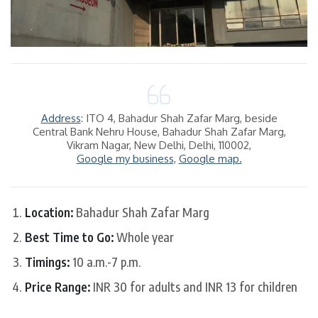
Address
: ITO 4, Bahadur Shah Zafar Marg, beside
Central Bank Nehru House, Bahadur Shah Zafar Marg,
Vikram Nagar, New Delhi, Delhi, 110002,
Google my business,
Google map.
Location:
Bahadur Shah Zafar Marg
Best Time to Go:
Whole year
Timings:
10 a.m.-7 p.m.
Price Range:
INR 30 for adults and INR 13 for children