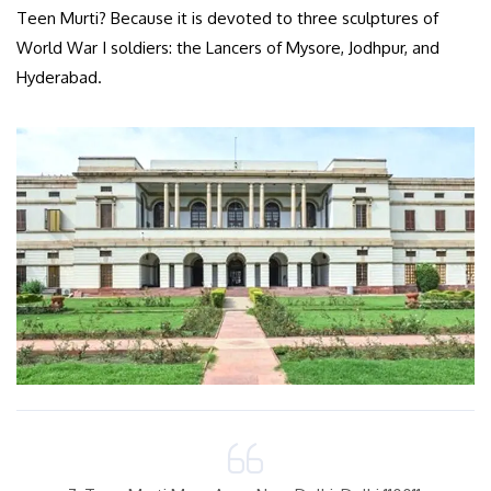
Teen Murti? Because it is devoted to three sculptures of
World War I soldiers: the Lancers of Mysore, Jodhpur, and
Hyderabad.