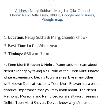
Address
: Netaji Subhash Marg, Lal Qila, Chandni
Chowk, New Delhi, Delhi, 110006,
Google my business,
Google map.
Location:
Netaji Subhash Marg, Chandni Chowk
Best Time to Go:
Whole year
Timings:
6:30 a.m.-7 p.m.
4. Teen Murti Bhavan & Nehru Planetarium:
Learn about
Nehru’s legacy by taking a full tour of the Teen Murti Bhavan
while experiencing Delhi’s tourism sites. Like many other
well-known Delhi attractions, Teen Murti Bhavan has a unique
historical importance that you may learn about. The Nehru
Memorial, Museum, and Nehru Legacy are all worth seeing in
Delhi’s Teen Murti Bhavan. Do you know why it’s named