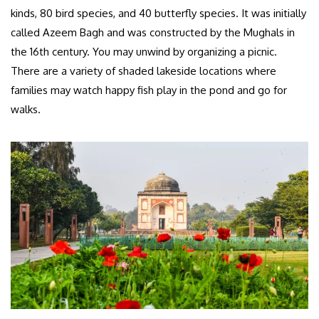
kinds, 80 bird species, and 40 butterfly species. It was initially
called Azeem Bagh and was constructed by the Mughals in
the 16th century. You may unwind by organizing a picnic.
There are a variety of shaded lakeside locations where
families may watch happy fish play in the pond and go for
walks.