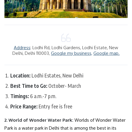
Address
: Lodhi Rd, Lodhi Gardens, Lodhi Estate, New
Delhi, Delhi 110003,
Google my business,
Google map.
Location:
Lodhi Estates, New Delhi
Best Time to Go:
October- March
Timings:
6 a.m.-7 p.m.
Price Range:
Entry fee is free
2. World of Wonder Water Park:
Worlds of Wonder Water
Park is a water park in Delhi that is among the best in its