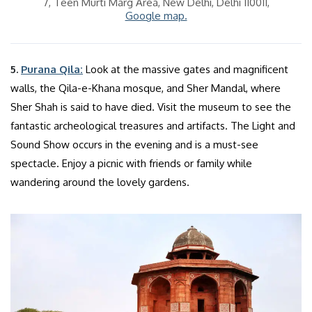
7, Teen Murti Marg Area, New Delhi, Delhi 110011,
Google map.
5.
Purana Qila:
Look at the massive gates and magnificent
walls, the Qila-e-Khana mosque, and Sher Mandal, where
Sher Shah is said to have died. Visit the museum to see the
fantastic archeological treasures and artifacts. The Light and
Sound Show occurs in the evening and is a must-see
spectacle. Enjoy a picnic with friends or family while
wandering around the lovely gardens.