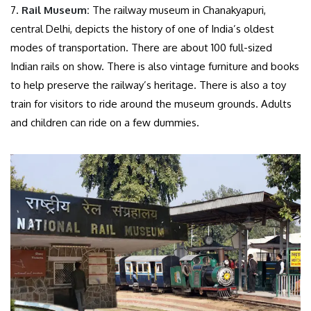
7.
Rail Museum:
The railway museum in Chanakyapuri,
central Delhi, depicts the history of one of India’s oldest
modes of transportation. There are about 100 full-sized
Indian rails on show. There is also vintage furniture and books
to help preserve the railway’s heritage. There is also a toy
train for visitors to ride around the museum grounds. Adults
and children can ride on a few dummies.