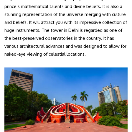
prince’s mathematical talents and divine beliefs. It is also a
stunning representation of the universe merging with culture
and beliefs. It will attract you with its impressive collection of
huge instruments. The tower in Delhi is regarded as one of
the best-preserved observatories in the country. It has
various architectural advances and was designed to allow for
naked-eye viewing of celestial locations.