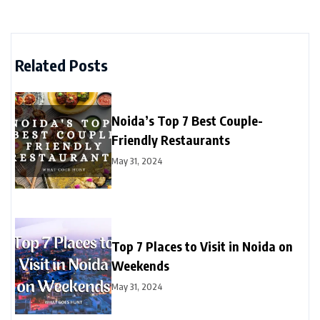
Related Posts
Noida’s Top 7 Best Couple-
Friendly Restaurants
May 31, 2024
Top 7 Places to Visit in Noida on
Weekends
May 31, 2024