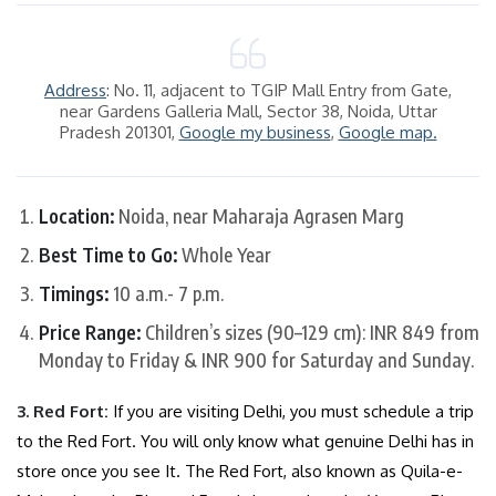
Address
: No. 11, adjacent to TGIP Mall Entry from Gate,
near Gardens Galleria Mall, Sector 38, Noida, Uttar
Pradesh 201301,
Google my business
,
Google map.
Location:
Noida, near Maharaja Agrasen Marg
Best Time to Go:
Whole Year
Timings:
10 a.m.- 7 p.m.
Price Range:
Children’s sizes (90–129 cm): INR 849 from
Monday to Friday & INR 900 for Saturday and Sunday.
3.
Red Fort
:
If you are visiting Delhi, you must schedule a trip
to the Red Fort. You will only know what genuine Delhi has in
store once you see It. The Red Fort, also known as Quila-e-