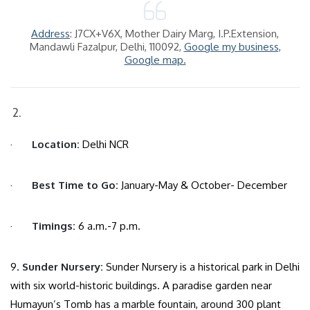
Address
: J7CX+V6X, Mother Dairy Marg, I.P.Extension,
Mandawli Fazalpur, Delhi, 110092,
Google my business,
Google map.
·
Location:
Delhi NCR
·
Best Time to Go:
January-May & October- December
·
Timings:
6 a.m.-7 p.m.
9.
Sunder Nursery:
Sunder Nursery is a historical park in Delhi
with six world-historic buildings. A paradise garden near
Humayun’s Tomb has a marble fountain, around 300 plant