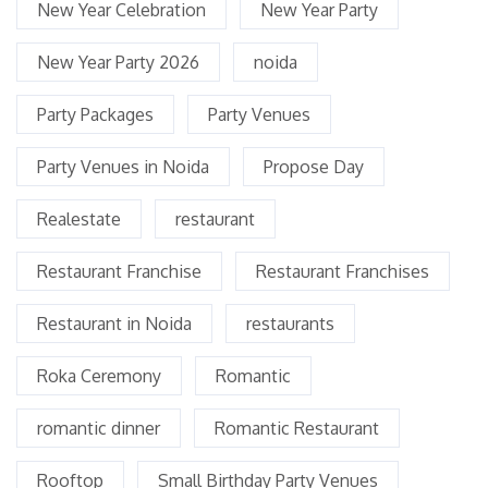
New Year Celebration
New Year Party
New Year Party 2026
noida
Party Packages
Party Venues
Party Venues in Noida
Propose Day
Realestate
restaurant
Restaurant Franchise
Restaurant Franchises
Restaurant in Noida
restaurants
Roka Ceremony
Romantic
romantic dinner
Romantic Restaurant
Rooftop
Small Birthday Party Venues