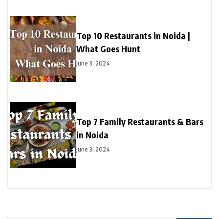
Top 10 Restaurants in Noida |
What Goes Hunt
June 3, 2024
Top 7 Family Restaurants & Bars
in Noida
June 3, 2024