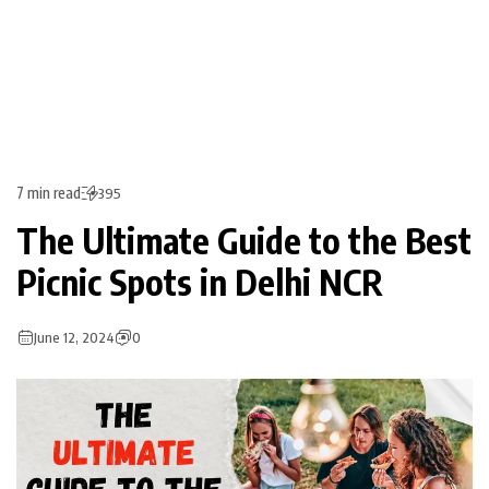
7 min read
395
The Ultimate Guide to the Best
Picnic Spots in Delhi NCR
June 12, 2024
0