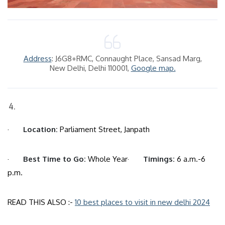
Address
: J6G8+RMC, Connaught Place, Sansad Marg,
New Delhi, Delhi 110001,
Google map.
·
Location:
Parliament Street, Janpath
·
Best Time to Go:
Whole Year·
Timings:
6 a.m.-6
p.m.
READ THIS ALSO :-
10 best places to visit in new delhi 2024