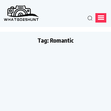
Tag:
Romantic