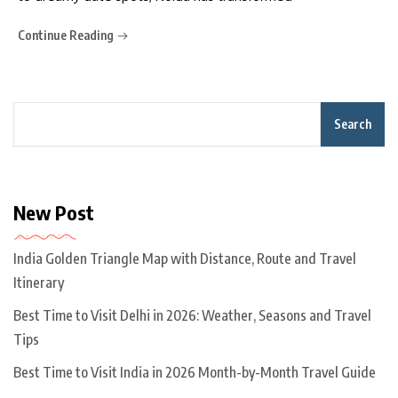
Continue Reading
Search
New Post
India Golden Triangle Map with Distance, Route and Travel
Itinerary
Best Time to Visit Delhi in 2026: Weather, Seasons and Travel
Tips
Best Time to Visit India in 2026 Month-by-Month Travel Guide