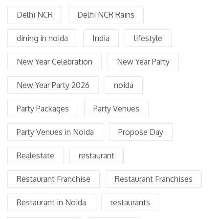
Delhi NCR
Delhi NCR Rains
dining in noida
India
lifestyle
New Year Celebration
New Year Party
New Year Party 2026
noida
Party Packages
Party Venues
Party Venues in Noida
Propose Day
Realestate
restaurant
Restaurant Franchise
Restaurant Franchises
Restaurant in Noida
restaurants