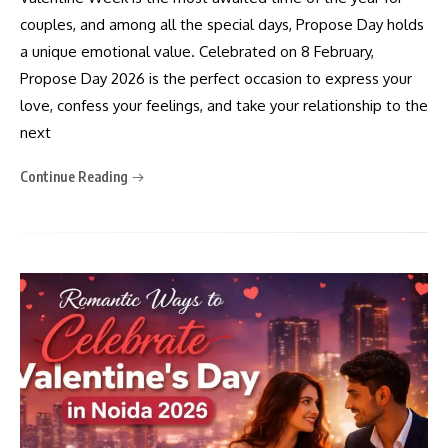
couples, and among all the special days, Propose Day holds
a unique emotional value. Celebrated on 8 February,
Propose Day 2026 is the perfect occasion to express your
love, confess your feelings, and take your relationship to the
next
Continue Reading