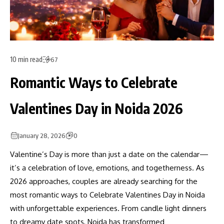
10 min read
67
Romantic Ways to Celebrate
Valentines Day in Noida 2026
January 28, 2026
0
Valentine’s Day is more than just a date on the calendar—
it’s a celebration of love, emotions, and togetherness. As
2026 approaches, couples are already searching for the
most romantic ways to Celebrate Valentines Day in Noida
with unforgettable experiences. From candle light dinners
to dreamy date spots, Noida has transformed