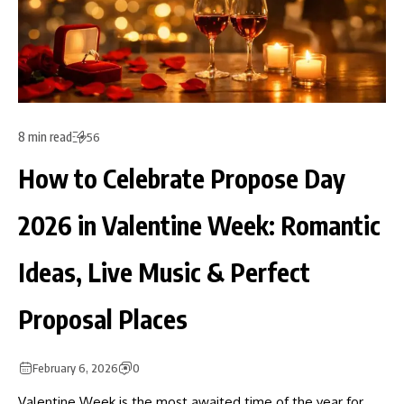
8 min read
56
How to Celebrate Propose Day
2026 in Valentine Week: Romantic
Ideas, Live Music & Perfect
Proposal Places
February 6, 2026
0
Valentine Week is the most awaited time of the year for