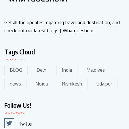
Get all the updates regarding travel and destination, and
check out our latest blogs | Whatgoeshunt
Tags Cloud
BLOG
Delhi
India
Maldives
news
Noida
Rishikesh
Udaipur
Follow Us!
Twitter