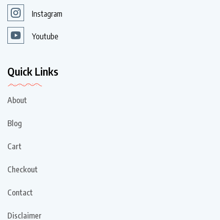
Instagram
Youtube
Quick Links
About
Blog
Cart
Checkout
Contact
Disclaimer