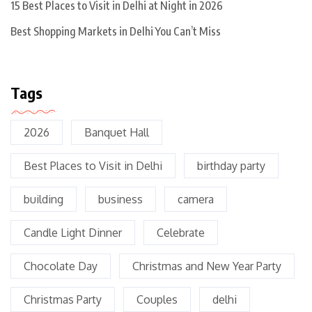
15 Best Places to Visit in Delhi at Night in 2026
Best Shopping Markets in Delhi You Can’t Miss
Tags
2026
Banquet Hall
Best Places to Visit in Delhi
birthday party
building
business
camera
Candle Light Dinner
Celebrate
Chocolate Day
Christmas and New Year Party
Christmas Party
Couples
delhi