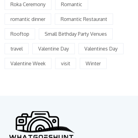
Roka Ceremony
Romantic
romantic dinner
Romantic Restaurant
Rooftop
Small Birthday Party Venues
travel
Valentine Day
Valentines Day
Valentine Week
visit
Winter