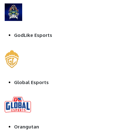
GodLike Esports
Global Esports
Orangutan