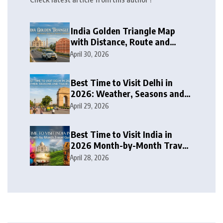
India Golden Triangle Map
with Distance, Route and
Travel Itinerary
April 30, 2026
Best Time to Visit Delhi in
2026: Weather, Seasons and
Travel Tips
April 29, 2026
Best Time to Visit India in
2026 Month-by-Month Travel
Guide
April 28, 2026