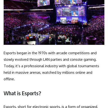
Esports began in the 1970s with arcade competitions and
slowly evolved through LAN parties and console gaming.
Today, it’s a professional industry with global tournaments
held in massive arenas, watched by millions online and
offline.
What is Esports?
Esports, short for electronic sports, is a form of organized,