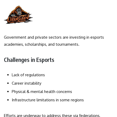
Government and private sectors are investing in esports
academies, scholarships, and tournaments.
Challenges in Esports
Lack of regulations
Career instability
Physical & mental health concerns
Infrastructure limitations in some regions
Efforts are underway to address these via federations,