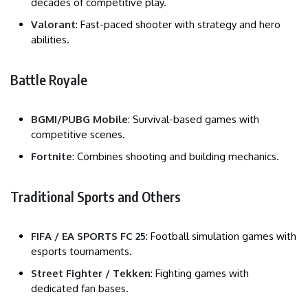
decades of competitive play.
Valorant
: Fast-paced shooter with strategy and hero
abilities.
Battle Royale
BGMI/PUBG Mobile
: Survival-based games with
competitive scenes.
Fortnite
: Combines shooting and building mechanics.
Traditional Sports and Others
FIFA / EA SPORTS FC 25
: Football simulation games with
esports tournaments.
Street Fighter / Tekken
: Fighting games with
dedicated fan bases.