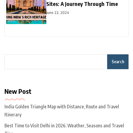
Sites: A Journey Through Time
June 22, 2024
Search
New Post
India Golden Triangle Map with Distance, Route and Travel
Itinerary
Best Time to Visit Delhi in 2026: Weather, Seasons and Travel