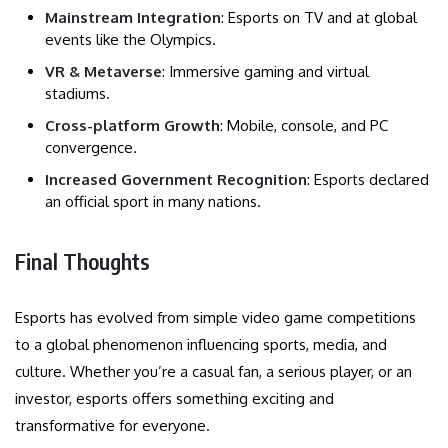
Mainstream Integration
: Esports on TV and at global
events like the Olympics.
VR & Metaverse
: Immersive gaming and virtual
stadiums.
Cross-platform Growth
: Mobile, console, and PC
convergence.
Increased Government Recognition
: Esports declared
an official sport in many nations.
Final Thoughts
Esports has evolved from simple video game competitions
to a global phenomenon influencing sports, media, and
culture. Whether you’re a casual fan, a serious player, or an
investor, esports offers something exciting and
transformative for everyone.