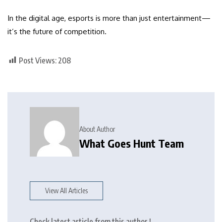
In the digital age, esports is more than just entertainment—
it’s the future of competition.
Post Views:
208
About Author
What Goes Hunt Team
View All Articles
Check latest article from this author !