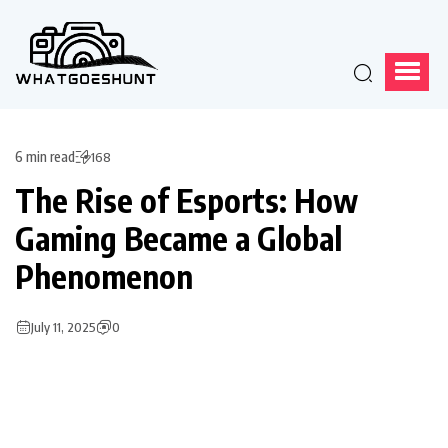
6 min read
168
The Rise of Esports: How
Gaming Became a Global
Phenomenon
July 11, 2025
0