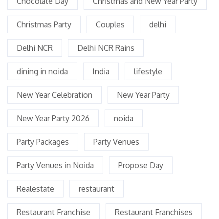
Chocolate Day
Christmas and New Year Party
Christmas Party
Couples
delhi
Delhi NCR
Delhi NCR Rains
dining in noida
India
lifestyle
New Year Celebration
New Year Party
New Year Party 2026
noida
Party Packages
Party Venues
Party Venues in Noida
Propose Day
Realestate
restaurant
Restaurant Franchise
Restaurant Franchises