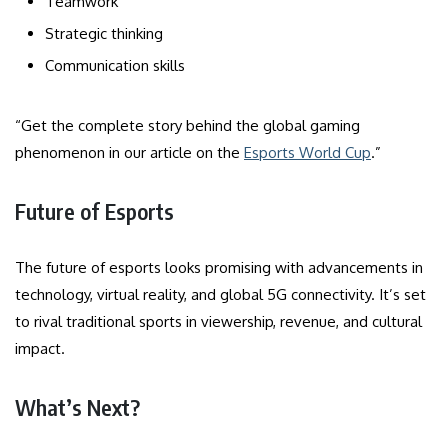
Teamwork
Strategic thinking
Communication skills
“Get the complete story behind the global gaming
phenomenon in our article on the
Esports World Cup
.”
Future of Esports
The future of esports looks promising with advancements in
technology, virtual reality, and global 5G connectivity. It’s set
to rival traditional sports in viewership, revenue, and cultural
impact.
What’s Next?