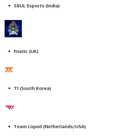
S8UL Esports (India)
Fnatic (UK)
T1 (South Korea)
Team Liquid (Netherlands/USA)