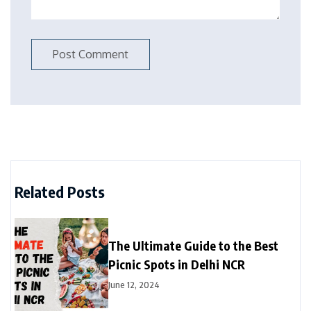
Related Posts
The Ultimate Guide to the Best
Picnic Spots in Delhi NCR
June 12, 2024