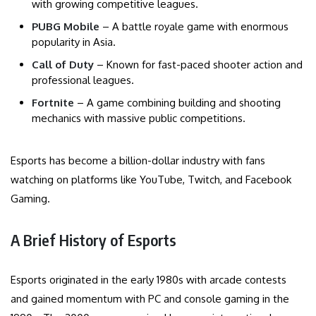
with growing competitive leagues.
PUBG Mobile
– A battle royale game with enormous
popularity in Asia.
Call of Duty
– Known for fast-paced shooter action and
professional leagues.
Fortnite
– A game combining building and shooting
mechanics with massive public competitions.
Esports has become a billion-dollar industry with fans
watching on platforms like YouTube, Twitch, and Facebook
Gaming.
A Brief History of Esports
Esports originated in the early 1980s with arcade contests
and gained momentum with PC and console gaming in the