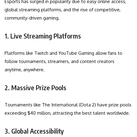
Esports has surged in popularity due to easy online access,
global streaming platforms, and the rise of competitive,
community-driven gaming.
1. Live Streaming Platforms
Platforms like Twitch and YouTube Gaming allow fans to
follow tournaments, streamers, and content creators
anytime, anywhere.
2. Massive Prize Pools
Tournaments like The International (Dota 2) have prize pools
exceeding $40 million, attracting the best talent worldwide.
3. Global Accessibility