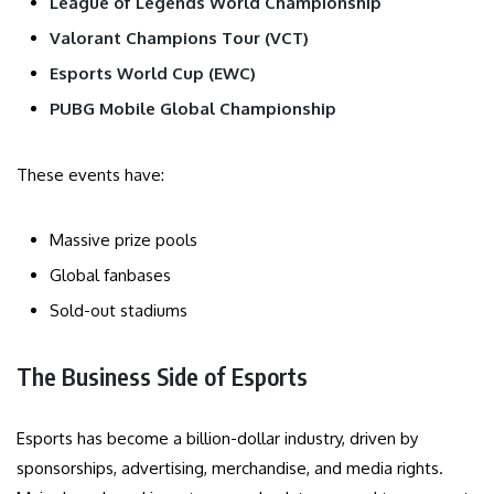
League of Legends World Championship
Valorant Champions Tour (VCT)
Esports World Cup (EWC)
PUBG Mobile Global Championship
These events have:
Massive prize pools
Global fanbases
Sold-out stadiums
The Business Side of Esports
Esports has become a billion-dollar industry, driven by
sponsorships, advertising, merchandise, and media rights.