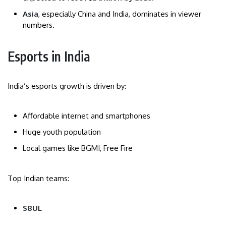
Asia
, especially China and India, dominates in viewer
numbers.
Esports in India
India’s esports growth is driven by:
Affordable internet and smartphones
Huge youth population
Local games like BGMI, Free Fire
Top Indian teams:
S8UL