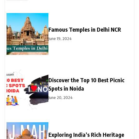
Famous Temples in Delhi NCR
June 19, 2024
Discover the Top 10 Best Picnic
Spots in Noida
June 20, 2024
Exploring India’s Rich Heritage