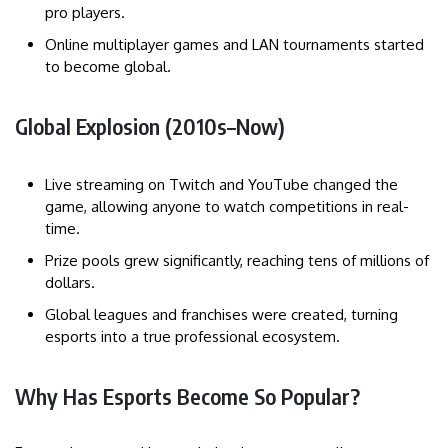
pro players.
Online multiplayer games and LAN tournaments started
to become global.
Global Explosion (2010s–Now)
Live streaming on Twitch and YouTube changed the
game, allowing anyone to watch competitions in real-
time.
Prize pools grew significantly, reaching tens of millions of
dollars.
Global leagues and franchises were created, turning
esports into a true professional ecosystem.
Why Has Esports Become So Popular?