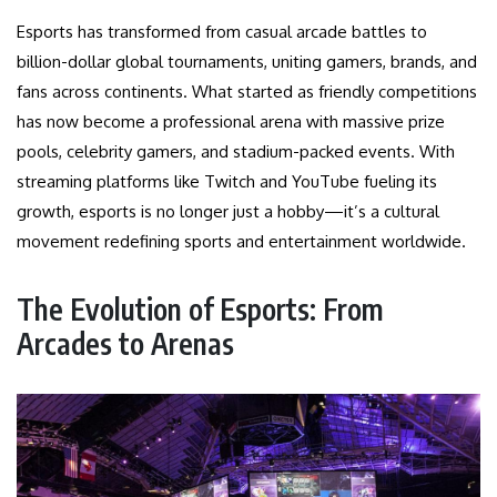
Esports has transformed from casual arcade battles to
billion-dollar global tournaments, uniting gamers, brands, and
fans across continents. What started as friendly competitions
has now become a professional arena with massive prize
pools, celebrity gamers, and stadium-packed events. With
streaming platforms like Twitch and YouTube fueling its
growth, esports is no longer just a hobby—it’s a cultural
movement redefining sports and entertainment worldwide.
The Evolution of Esports: From
Arcades to Arenas