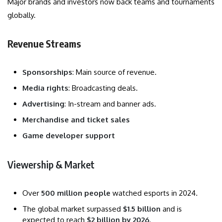
Major brands and investors now back teams and tournaments
globally.
Revenue Streams
Sponsorships
: Main source of revenue.
Media rights
: Broadcasting deals.
Advertising
: In-stream and banner ads.
Merchandise and ticket sales
Game developer support
Viewership & Market
Over
500 million people
watched esports in 2024.
The global market surpassed
$1.5 billion
and is
expected to reach
$2 billion by 2026
.