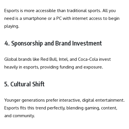
Esports is more accessible than traditional sports. All you
need is a smartphone or a PC with internet access to begin
playing.
4. Sponsorship and Brand Investment
Global brands like Red Bull, Intel, and Coca-Cola invest
heavily in esports, providing funding and exposure.
5. Cultural Shift
Younger generations prefer interactive, digital entertainment.
Esports fits this trend perfectly, blending gaming, content,
and community.