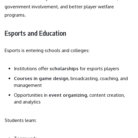
government involvement, and better player welfare
programs.
Esports and Education
Esports is entering schools and colleges:
Institutions offer
scholarships
for esports players
Courses in game design
, broadcasting, coaching, and
management
Opportunities in
event organizing
, content creation,
and analytics
Students learn: