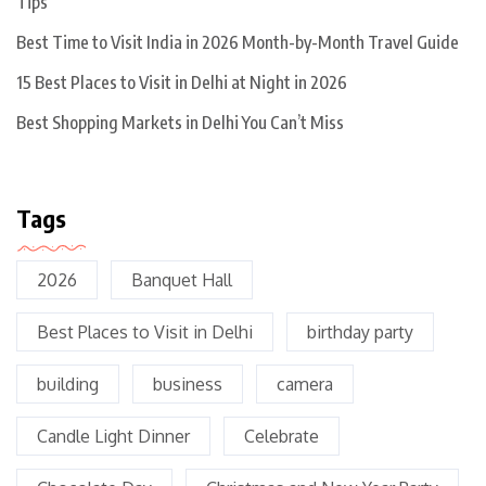
Tips
Best Time to Visit India in 2026 Month-by-Month Travel Guide
15 Best Places to Visit in Delhi at Night in 2026
Best Shopping Markets in Delhi You Can’t Miss
Tags
2026
Banquet Hall
Best Places to Visit in Delhi
birthday party
building
business
camera
Candle Light Dinner
Celebrate