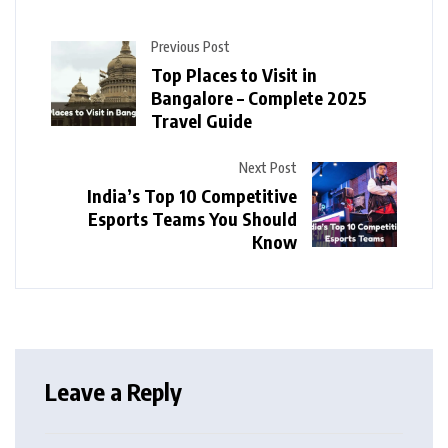
Previous Post
Top Places to Visit in
Bangalore – Complete 2025
Travel Guide
Next Post
India’s Top 10 Competitive
Esports Teams You Should
Know
Leave a Reply