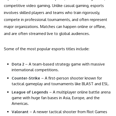
competitive video gaming. Unlike casual gaming, esports
involves skilled players and teams who train rigorously,
compete in professional tournaments, and often represent
major organizations. Matches can happen online or offline,
and are often streamed live to global audiences.
Some of the most popular esports titles include:
Dota 2
– A team-based strategy game with massive
international competitions.
Counter-Strike
– A first-person shooter known for
tactical gameplay and tournaments like BLAST and ESL.
League of Legends
– A multiplayer online battle arena
game with huge fan bases in Asia, Europe, and the
Americas.
Valorant
– A newer tactical shooter from Riot Games