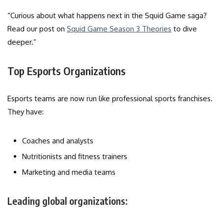
“Curious about what happens next in the Squid Game saga?
Read our post on
Squid Game Season 3 Theories
to dive
deeper.”
Top Esports Organizations
Esports teams are now run like professional sports franchises.
They have:
Coaches and analysts
Nutritionists and fitness trainers
Marketing and media teams
Leading global organizations: