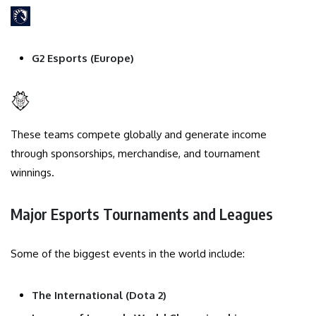
G2 Esports (Europe)
These teams compete globally and generate income
through sponsorships, merchandise, and tournament
winnings.
Major Esports Tournaments and Leagues
Some of the biggest events in the world include:
The International (Dota 2)