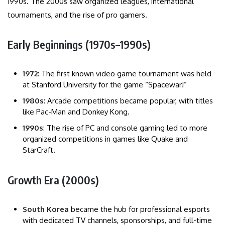
1990s. The 2000s saw organized leagues, international
tournaments, and the rise of pro gamers.
Early Beginnings (1970s–1990s)
1972
: The first known video game tournament was held
at Stanford University for the game “Spacewar!”
1980s
: Arcade competitions became popular, with titles
like Pac-Man and Donkey Kong.
1990s
: The rise of PC and console gaming led to more
organized competitions in games like Quake and
StarCraft.
Growth Era (2000s)
South Korea
became the hub for professional esports
with dedicated TV channels, sponsorships, and full-time