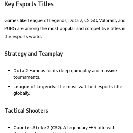
Key Esports Titles
Games like League of Legends, Dota 2, CS:GO, Valorant, and
PUBG are among the most popular and competitive titles in
the esports world.
Strategy and Teamplay
Dota 2
: Famous for its deep gameplay and massive
tournaments.
League of Legends
: The most-watched esports title
globally.
Tactical Shooters
Counter-Strike 2 (CS2)
: A legendary FPS title with