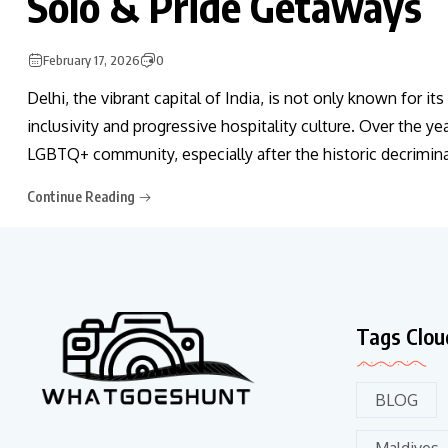
Solo & Pride Getaways
February 17, 2026
0
Delhi, the vibrant capital of India, is not only known for it
inclusivity and progressive hospitality culture. Over the y
LGBTQ+ community, especially after the historic decriminal
Continue Reading
Tags Clou
BLOG