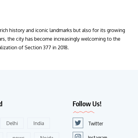
s rich history and iconic landmarks but also for its growing
ears, the city has become increasingly welcoming to the
ization of Section 377 in 2018.
d
Follow Us!
Delhi
India
Twitter
Instagram