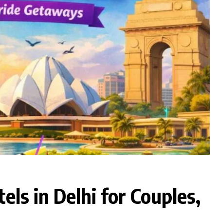
ls in Delhi for Couples,