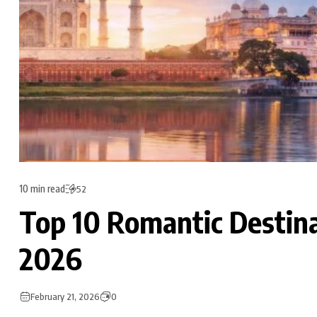
10 min read
52
Top 10 Romantic Destinat
2026
February 21, 2026
0