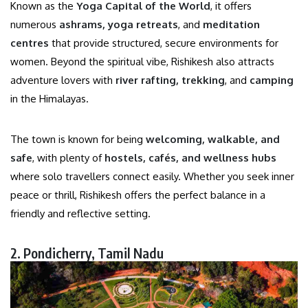
Known as the
Yoga Capital of the World
, it offers
numerous
ashrams, yoga retreats
, and
meditation
centres
that provide structured, secure environments for
women. Beyond the spiritual vibe, Rishikesh also attracts
adventure lovers with
river rafting, trekking
, and
camping
in the Himalayas.
The town is known for being
welcoming, walkable, and
safe
, with plenty of
hostels, cafés, and wellness hubs
where solo travellers connect easily. Whether you seek inner
peace or thrill, Rishikesh offers the perfect balance in a
friendly and reflective setting.
2. Pondicherry, Tamil Nadu