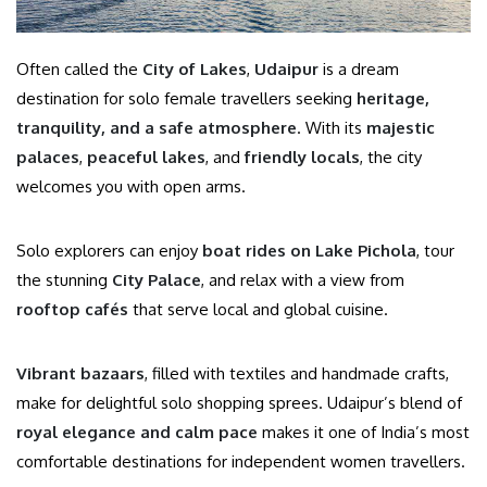
Often called the
City of Lakes
,
Udaipur
is a dream
destination for solo female travellers seeking
heritage,
tranquility, and a safe atmosphere
. With its
majestic
palaces
,
peaceful lakes
, and
friendly locals
, the city
welcomes you with open arms.
Solo explorers can enjoy
boat rides on Lake Pichola
, tour
the stunning
City Palace
, and relax with a view from
rooftop cafés
that serve local and global cuisine.
Vibrant bazaars
, filled with textiles and handmade crafts,
make for delightful solo shopping sprees. Udaipur’s blend of
royal elegance and calm pace
makes it one of India’s most
comfortable destinations for independent women travellers.