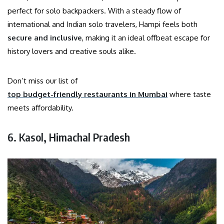
perfect for solo backpackers. With a steady flow of
international and Indian solo travelers, Hampi feels both
secure and inclusive
, making it an ideal offbeat escape for
history lovers and creative souls alike.
Don’t miss our list of
top budget-friendly restaurants in Mumbai
where taste
meets affordability.
6. Kasol, Himachal Pradesh