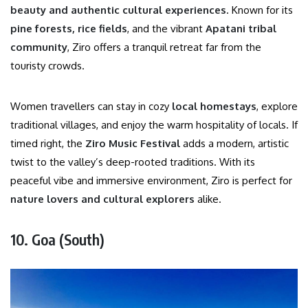
beauty and authentic cultural experiences
. Known for its
pine forests, rice fields
, and the vibrant
Apatani tribal
community
, Ziro offers a tranquil retreat far from the
touristy crowds.
Women travellers can stay in cozy
local homestays
, explore
traditional villages, and enjoy the warm hospitality of locals. If
timed right, the
Ziro Music Festival
adds a modern, artistic
twist to the valley’s deep-rooted traditions. With its
peaceful vibe and immersive environment, Ziro is perfect for
nature lovers and cultural explorers
alike.
10. Goa (South)