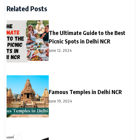
Related Posts
The Ultimate Guide to the Best
Picnic Spots in Delhi NCR
June 12, 2024
Famous Temples in Delhi NCR
June 19, 2024