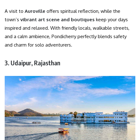
A visit to
Auroville
offers spiritual reflection, while the
town’s
vibrant art scene and boutiques
keep your days
inspired and relaxed. With friendly locals, walkable streets,
and a calm ambience, Pondicherry perfectly blends safety
and charm for solo adventurers.
3. Udaipur, Rajasthan