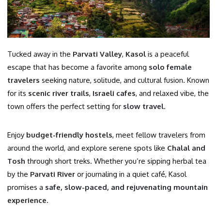
Tucked away in the
Parvati Valley
,
Kasol
is a peaceful
escape that has become a favorite among
solo female
travelers
seeking nature, solitude, and cultural fusion. Known
for its
scenic river trails
,
Israeli cafes
, and relaxed vibe, the
town offers the perfect setting for
slow travel
.
Enjoy
budget-friendly hostels
, meet fellow travelers from
around the world, and explore serene spots like
Chalal and
Tosh
through short treks. Whether you’re sipping herbal tea
by the
Parvati River
or journaling in a quiet café, Kasol
promises a
safe, slow-paced, and rejuvenating mountain
experience
.