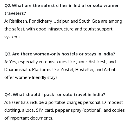
Q2. What are the safest cities in India for solo women
travelers?
A: Rishikesh, Pondicherry, Udaipur, and South Goa are among
the safest, with good infrastructure and tourist support
systems.
Q3. Are there women-only hostels or stays in India?
A: Yes, especially in tourist cities like Jaipur, Rishikesh, and
Dharamshala. Platforms like Zostel, Hosteller, and Airbnb
offer women-friendly stays.
Q4. What should I pack for solo travel in India?
A: Essentials include a portable charger, personal ID, modest
clothing, a local SIM card, pepper spray (optional), and copies
of important documents.