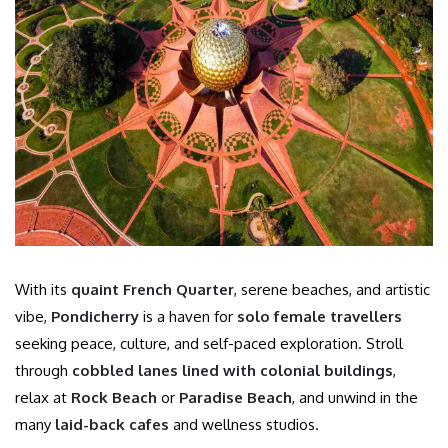
With its
quaint French Quarter
, serene beaches, and artistic
vibe,
Pondicherry
is a haven for
solo female travellers
seeking peace, culture, and self-paced exploration. Stroll
through
cobbled lanes lined with colonial buildings
,
relax at
Rock Beach
or
Paradise Beach
, and unwind in the
many
laid-back cafes
and wellness studios.