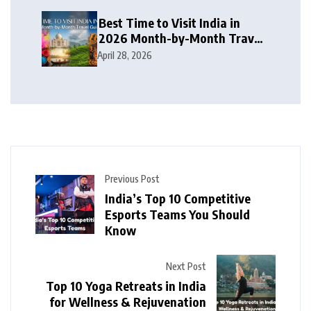
Best Time to Visit India in
2026 Month-by-Month Travel
Guide
April 28, 2026
Previous Post
India’s Top 10 Competitive
Esports Teams You Should
Know
Next Post
Top 10 Yoga Retreats in India
for Wellness & Rejuvenation