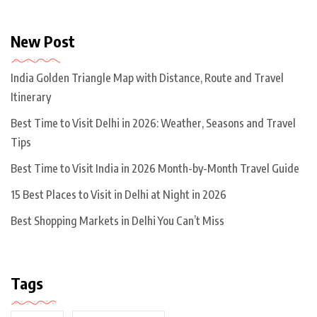
New Post
India Golden Triangle Map with Distance, Route and Travel
Itinerary
Best Time to Visit Delhi in 2026: Weather, Seasons and Travel
Tips
Best Time to Visit India in 2026 Month-by-Month Travel Guide
15 Best Places to Visit in Delhi at Night in 2026
Best Shopping Markets in Delhi You Can’t Miss
Tags