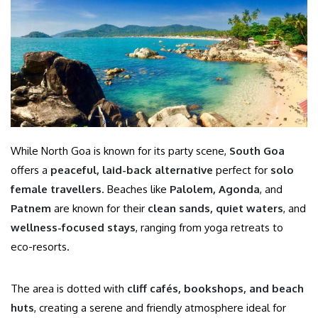
While North Goa is known for its party scene,
South Goa
offers a
peaceful, laid-back alternative
perfect for
solo
female travellers
. Beaches like
Palolem, Agonda
, and
Patnem
are known for their
clean sands, quiet waters
, and
wellness-focused stays
, ranging from yoga retreats to
eco-resorts.
The area is dotted with
cliff cafés, bookshops, and beach
huts
, creating a serene and friendly atmosphere ideal for