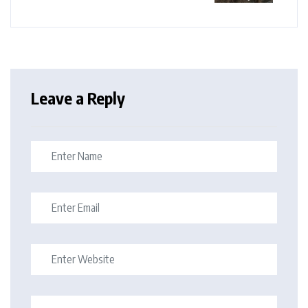
Leave a Reply