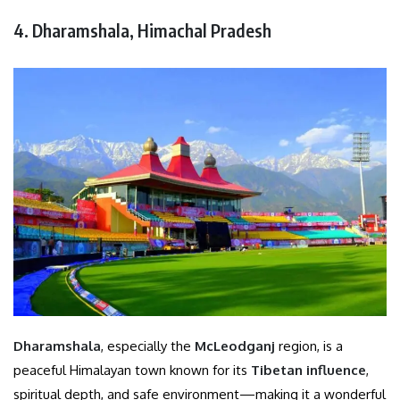
4. Dharamshala, Himachal Pradesh
Dharamshala
, especially the
McLeodganj
region, is a
peaceful Himalayan town known for its
Tibetan influence
,
spiritual depth, and safe environment—making it a wonderful