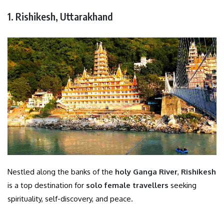
1. Rishikesh, Uttarakhand
Nestled along the banks of the
holy Ganga River
,
Rishikesh
is a top destination for
solo female travellers
seeking
spirituality, self-discovery, and peace.