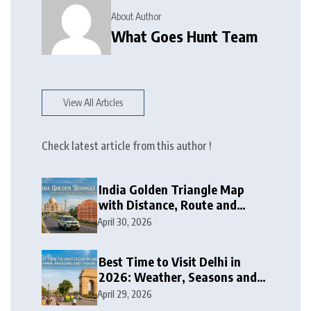
About Author
What Goes Hunt Team
View All Articles
Check latest article from this author !
India Golden Triangle Map
with Distance, Route and
Travel Itinerary
April 30, 2026
Best Time to Visit Delhi in
2026: Weather, Seasons and
Travel Tips
April 29, 2026