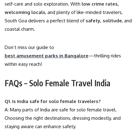
self-care and solo exploration. With
low crime rates,
welcoming locals
, and plenty of like-minded travelers,
South Goa delivers a perfect blend of
safety, solitude
, and
coastal charm.
Don’t miss our guide to
best amusement parks in Bangalore
—thrilling rides
within easy reach!
FAQs – Solo Female Travel India
Q1. Is India safe for solo female travelers?
A: Many parts of India are safe for solo female travel.
Choosing the right destinations, dressing modestly, and
staying aware can enhance safety.