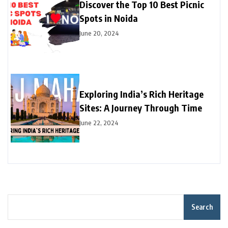
Discover the Top 10 Best Picnic
Spots in Noida
June 20, 2024
Exploring India’s Rich Heritage
Sites: A Journey Through Time
June 22, 2024
Search