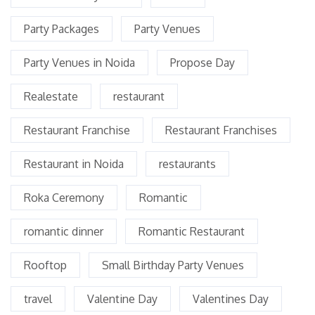
Party Packages
Party Venues
Party Venues in Noida
Propose Day
Realestate
restaurant
Restaurant Franchise
Restaurant Franchises
Restaurant in Noida
restaurants
Roka Ceremony
Romantic
romantic dinner
Romantic Restaurant
Rooftop
Small Birthday Party Venues
travel
Valentine Day
Valentines Day