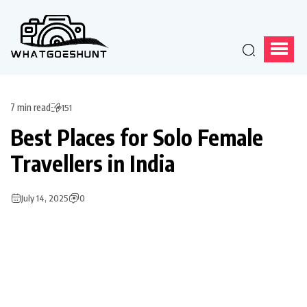
7 min read
151
Best Places for Solo Female
Travellers in India
July 14, 2025
0