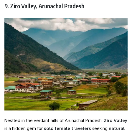
9. Ziro Valley, Arunachal Pradesh
Nestled in the verdant hills of Arunachal Pradesh,
Ziro Valley
is a hidden gem for
solo female travelers
seeking
natural