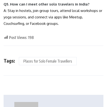
Q5. How can I meet other solo travelers in India?
A: Stay in hostels, join group tours, attend local workshops or
yoga sessions, and connect via apps like Meetup,
Couchsurfing, or Facebook groups.
Post Views:
198
Tags:
Places for Solo Female Travellers