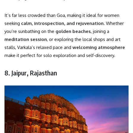
It’s far less crowded than Goa, making it ideal for women
seeking
calm, introspection, and rejuvenation
. Whether
you’re sunbathing on the
golden beaches
, joining a
meditation session
, or exploring the local shops and art
stalls, Varkala’s relaxed pace and
welcoming atmosphere
make it perfect for solo exploration and self-discovery.
8. Jaipur, Rajasthan