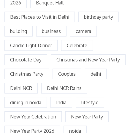
2026
Banquet Hall
Best Places to Visit in Delhi
birthday party
building
business
camera
Candle Light Dinner
Celebrate
Chocolate Day
Christmas and New Year Party
Christmas Party
Couples
delhi
Delhi NCR
Delhi NCR Rains
dining in noida
India
lifestyle
New Year Celebration
New Year Party
New Year Party 2026
noida