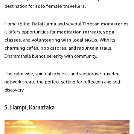
destination for
solo female travellers
.
Home to the
Dalai Lama
and several
Tibetan monasteries
,
it offers opportunities for
meditation retreats
,
yoga
classes
, and
volunteering with local NGOs
. With its
charming cafés
,
bookstores
, and
mountain trails
,
Dharamshala blends serenity with community.
The calm vibe, spiritual richness, and supportive traveler
network create the perfect setting for reflection and self-
discovery.
5. Hampi, Karnataka