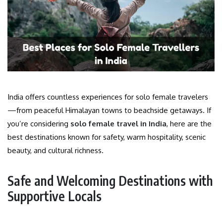
India offers countless experiences for solo female travelers
—from peaceful Himalayan towns to beachside getaways. If
you’re considering
solo female travel in India
, here are the
best destinations known for safety, warm hospitality, scenic
beauty, and cultural richness.
Safe and Welcoming Destinations with
Supportive Locals