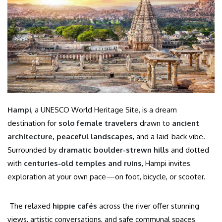
Hampi
, a UNESCO World Heritage Site, is a dream
destination for
solo female travelers
drawn to
ancient
architecture, peaceful landscapes
, and a laid-back vibe.
Surrounded by
dramatic boulder-strewn hills
and dotted
with
centuries-old temples and ruins
, Hampi invites
exploration at your own pace—on foot, bicycle, or scooter.
The relaxed
hippie cafés
across the river offer stunning
views, artistic conversations, and safe communal spaces