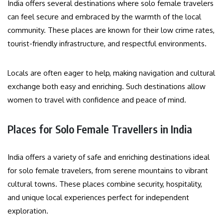
India offers several destinations where solo female travelers
can feel secure and embraced by the warmth of the local
community. These places are known for their low crime rates,
tourist-friendly infrastructure, and respectful environments.
Locals are often eager to help, making navigation and cultural
exchange both easy and enriching. Such destinations allow
women to travel with confidence and peace of mind.
Places for Solo Female Travellers in India
India offers a variety of safe and enriching destinations ideal
for solo female travelers, from serene mountains to vibrant
cultural towns. These places combine security, hospitality,
and unique local experiences perfect for independent
exploration.