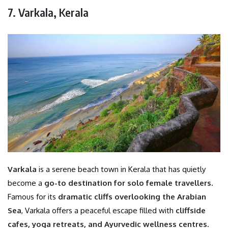
7. Varkala, Kerala
Varkala
is a serene beach town in Kerala that has quietly
become a
go-to destination for solo female travellers
.
Famous for its
dramatic cliffs overlooking the Arabian
Sea
, Varkala offers a peaceful escape filled with
cliffside
cafes, yoga retreats, and Ayurvedic wellness centres
.