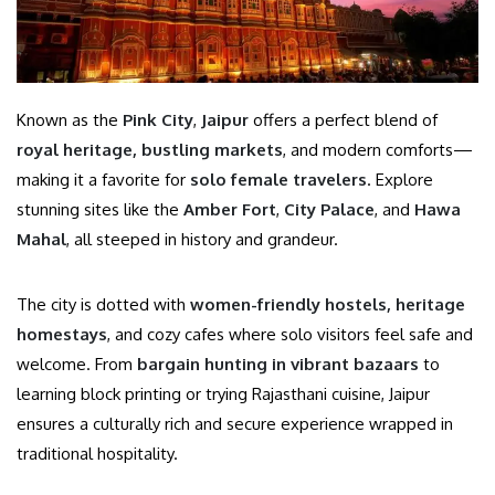
Known as the
Pink City
,
Jaipur
offers a perfect blend of
royal heritage, bustling markets
, and modern comforts—
making it a favorite for
solo female travelers
. Explore
stunning sites like the
Amber Fort
,
City Palace
, and
Hawa
Mahal
, all steeped in history and grandeur.
The city is dotted with
women-friendly hostels, heritage
homestays
, and cozy cafes where solo visitors feel safe and
welcome. From
bargain hunting in vibrant bazaars
to
learning block printing or trying Rajasthani cuisine, Jaipur
ensures a culturally rich and secure experience wrapped in
traditional hospitality.