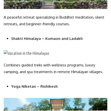
A peaceful retreat specializing in Buddhist meditation, silent
retreats, and beginner-friendly courses.
Shakti Himalaya – Kumaon and Ladakh
Combines guided treks with wellness programs, luxury
camping, and spa treatments in remote Himalayan villages.
Yoga Niketan – Rishikesh