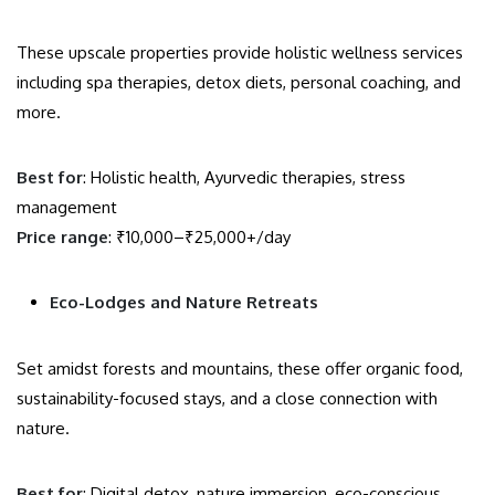
These upscale properties provide holistic wellness services
including spa therapies, detox diets, personal coaching, and
more.
Best for
: Holistic health, Ayurvedic therapies, stress
management
Price range
: ₹10,000–₹25,000+/day
Eco-Lodges and Nature Retreats
Set amidst forests and mountains, these offer organic food,
sustainability-focused stays, and a close connection with
nature.
Best for
: Digital detox, nature immersion, eco-conscious