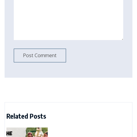
Related Posts