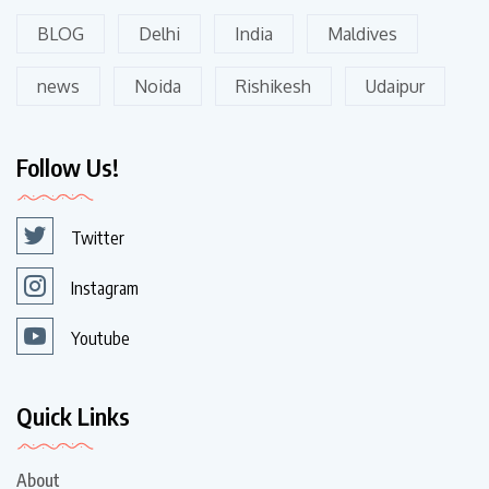
BLOG
Delhi
India
Maldives
news
Noida
Rishikesh
Udaipur
Follow Us!
Twitter
Instagram
Youtube
Quick Links
About