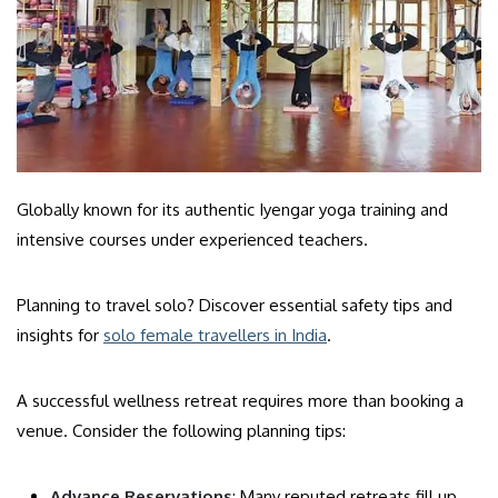
Globally known for its authentic Iyengar yoga training and
intensive courses under experienced teachers.
Planning to travel solo? Discover essential safety tips and
insights for
solo female travellers in India
.
A successful wellness retreat requires more than booking a
venue. Consider the following planning tips:
Advance Reservations
: Many reputed retreats fill up