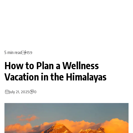
5 min read
159
How to Plan a Wellness
Vacation in the Himalayas
July 21, 2025
0