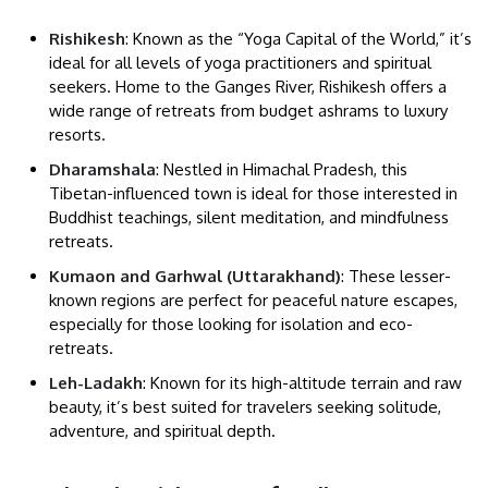
Rishikesh
: Known as the “Yoga Capital of the World,” it’s
ideal for all levels of yoga practitioners and spiritual
seekers. Home to the Ganges River, Rishikesh offers a
wide range of retreats from budget ashrams to luxury
resorts.
Dharamshala
: Nestled in Himachal Pradesh, this
Tibetan-influenced town is ideal for those interested in
Buddhist teachings, silent meditation, and mindfulness
retreats.
Kumaon and Garhwal (Uttarakhand)
: These lesser-
known regions are perfect for peaceful nature escapes,
especially for those looking for isolation and eco-
retreats.
Leh-Ladakh
: Known for its high-altitude terrain and raw
beauty, it’s best suited for travelers seeking solitude,
adventure, and spiritual depth.