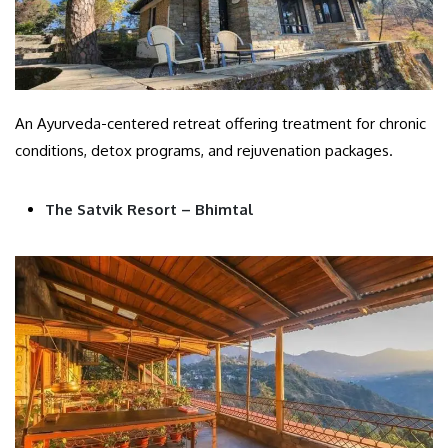
An Ayurveda-centered retreat offering treatment for chronic
conditions, detox programs, and rejuvenation packages.
The Satvik Resort – Bhimtal