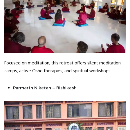
Focused on meditation, this retreat offers silent meditation
camps, active Osho therapies, and spiritual workshops.
Parmarth Niketan – Rishikesh