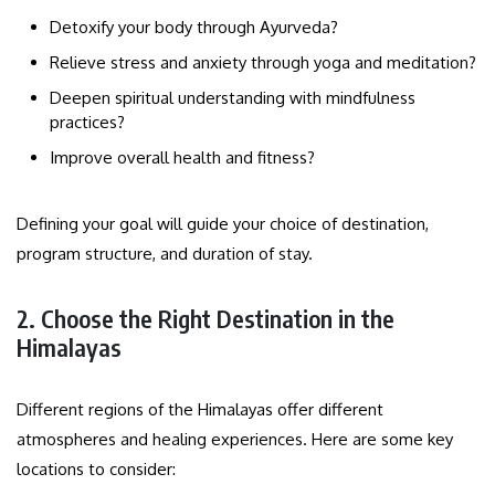
Detoxify your body through Ayurveda?
Relieve stress and anxiety through yoga and meditation?
Deepen spiritual understanding with mindfulness
practices?
Improve overall health and fitness?
Defining your goal will guide your choice of destination,
program structure, and duration of stay.
2. Choose the Right Destination in the
Himalayas
Different regions of the Himalayas offer different
atmospheres and healing experiences. Here are some key
locations to consider: