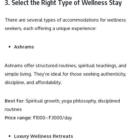
3. Select the Right Type of Wellness Stay
There are several types of accommodations for wellness
seekers, each offering a unique experience:
Ashrams
Ashrams offer structured routines, spiritual teachings, and
simple living. They’re ideal for those seeking authenticity,
discipline, and affordability.
Best for
: Spiritual growth, yoga philosophy, disciplined
routines
Price range
: ₹1000–₹3000/day
Luxury Wellness Retreats