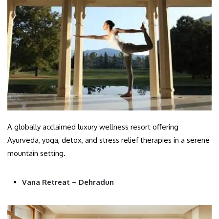
A globally acclaimed luxury wellness resort offering
Ayurveda, yoga, detox, and stress relief therapies in a serene
mountain setting.
Vana Retreat – Dehradun