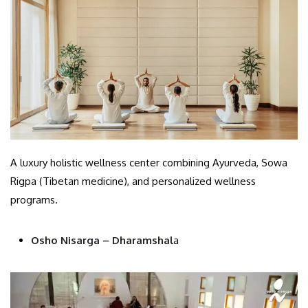
A luxury holistic wellness center combining Ayurveda, Sowa
Rigpa (Tibetan medicine), and personalized wellness
programs.
Osho Nisarga – Dharamshal
a