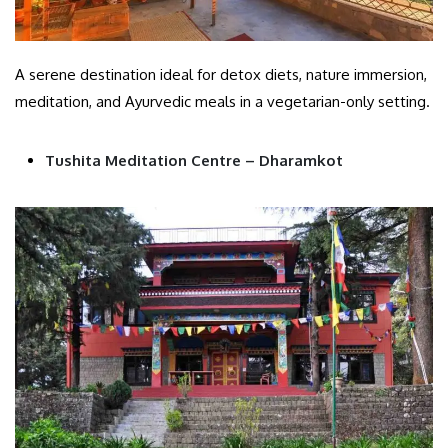
A serene destination ideal for detox diets, nature immersion,
meditation, and Ayurvedic meals in a vegetarian-only setting.
Tushita Meditation Centre – Dharamkot