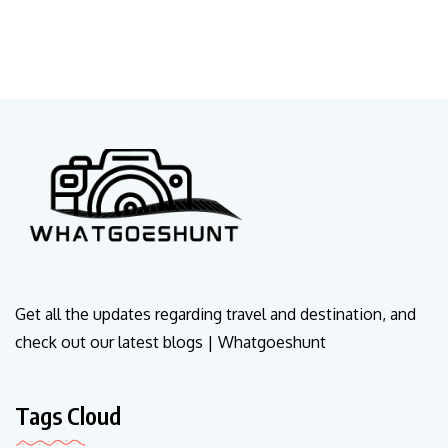
Get all the updates regarding travel and destination, and
check out our latest blogs | Whatgoeshunt
Tags Cloud