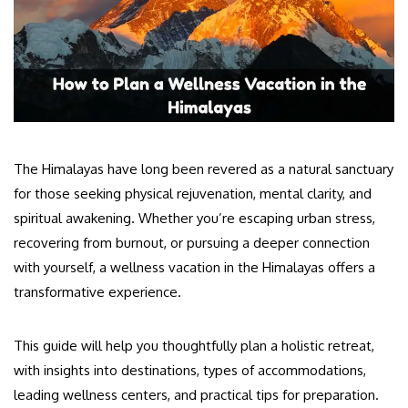
The Himalayas have long been revered as a natural sanctuary
for those seeking physical rejuvenation, mental clarity, and
spiritual awakening. Whether you’re escaping urban stress,
recovering from burnout, or pursuing a deeper connection
with yourself, a wellness vacation in the Himalayas offers a
transformative experience.
This guide will help you thoughtfully plan a holistic retreat,
with insights into destinations, types of accommodations,
leading wellness centers, and practical tips for preparation.