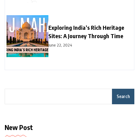
Exploring India’s Rich Heritage
Sites: A Journey Through Time
June 22, 2024
Search
New Post