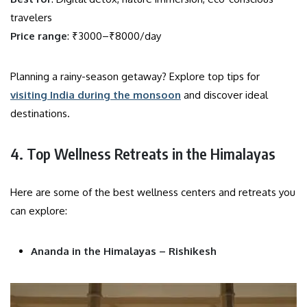
travelers
Price range
: ₹3000–₹8000/day
Planning a rainy-season getaway? Explore top tips for
visiting India during the monsoon
and discover ideal
destinations.
4. Top Wellness Retreats in the Himalayas
Here are some of the best wellness centers and retreats you
can explore:
Ananda in the Himalayas – Rishikesh