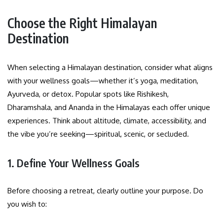
Choose the Right Himalayan
Destination
When selecting a Himalayan destination, consider what aligns
with your wellness goals—whether it’s yoga, meditation,
Ayurveda, or detox. Popular spots like Rishikesh,
Dharamshala, and Ananda in the Himalayas each offer unique
experiences. Think about altitude, climate, accessibility, and
the vibe you’re seeking—spiritual, scenic, or secluded.
1. Define Your Wellness Goals
Before choosing a retreat, clearly outline your purpose. Do
you wish to: