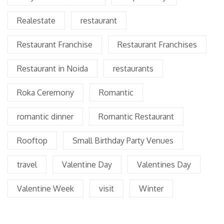
Realestate
restaurant
Restaurant Franchise
Restaurant Franchises
Restaurant in Noida
restaurants
Roka Ceremony
Romantic
romantic dinner
Romantic Restaurant
Rooftop
Small Birthday Party Venues
travel
Valentine Day
Valentines Day
Valentine Week
visit
Winter