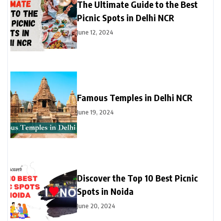
The Ultimate Guide to the Best
Picnic Spots in Delhi NCR
June 12, 2024
Famous Temples in Delhi NCR
June 19, 2024
Discover the Top 10 Best Picnic
Spots in Noida
June 20, 2024