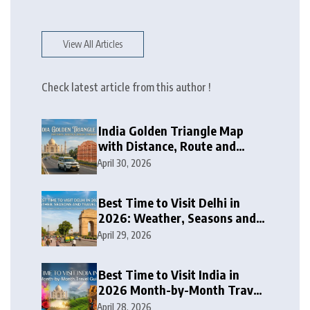
View All Articles
Check latest article from this author !
India Golden Triangle Map
with Distance, Route and
Travel Itinerary
April 30, 2026
Best Time to Visit Delhi in
2026: Weather, Seasons and
Travel Tips
April 29, 2026
Best Time to Visit India in
2026 Month-by-Month Travel
Guide
April 28, 2026