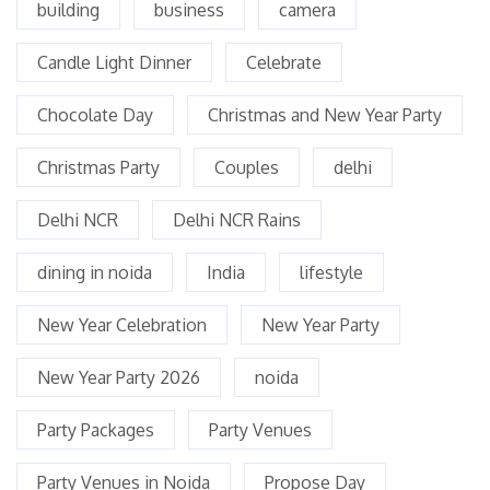
building
business
camera
Candle Light Dinner
Celebrate
Chocolate Day
Christmas and New Year Party
Christmas Party
Couples
delhi
Delhi NCR
Delhi NCR Rains
dining in noida
India
lifestyle
New Year Celebration
New Year Party
New Year Party 2026
noida
Party Packages
Party Venues
Party Venues in Noida
Propose Day