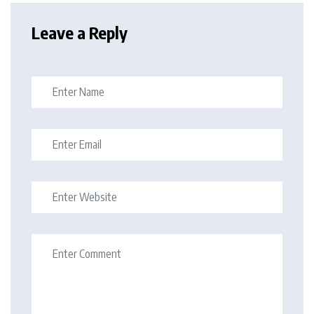
Leave a Reply