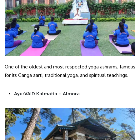
One of the oldest and most respected yoga ashrams, famous
for its Ganga aarti, traditional yoga, and spiritual teachings.
AyurVAID Kalmatia – Almora