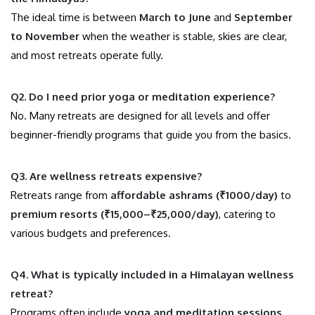
The ideal time is between
March to June
and
September
to November
when the weather is stable, skies are clear,
and most retreats operate fully.
Q2. Do I need prior yoga or meditation experience?
No. Many retreats are designed for all levels and offer
beginner-friendly programs that guide you from the basics.
Q3. Are wellness retreats expensive?
Retreats range from
affordable ashrams (₹1000/day)
to
premium resorts (₹15,000–₹25,000/day)
, catering to
various budgets and preferences.
Q4. What is typically included in a Himalayan wellness
retreat?
Programs often include
yoga and meditation sessions,