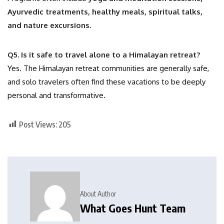
Ayurvedic treatments, healthy meals, spiritual talks,
and nature excursions
.
Q5. Is it safe to travel alone to a Himalayan retreat?
Yes. The Himalayan retreat communities are generally safe,
and solo travelers often find these vacations to be deeply
personal and transformative.
Post Views:
205
About Author
What Goes Hunt Team