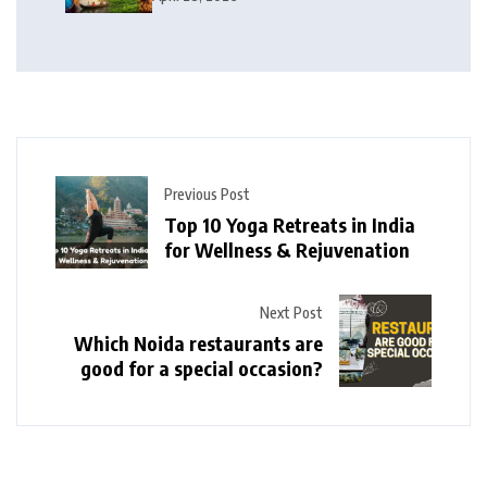
Previous Post
Top 10 Yoga Retreats in India
for Wellness & Rejuvenation
Next Post
Which Noida restaurants are
good for a special occasion?