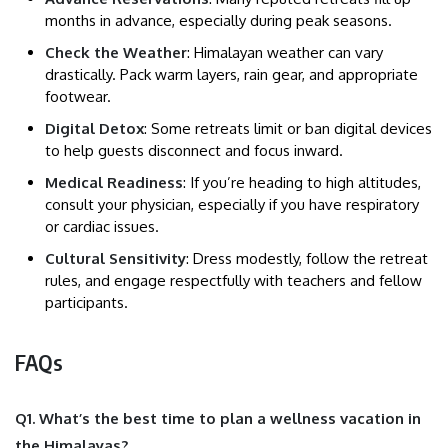
months in advance, especially during peak seasons.
Check the Weather
: Himalayan weather can vary
drastically. Pack warm layers, rain gear, and appropriate
footwear.
Digital Detox
: Some retreats limit or ban digital devices
to help guests disconnect and focus inward.
Medical Readiness
: If you’re heading to high altitudes,
consult your physician, especially if you have respiratory
or cardiac issues.
Cultural Sensitivity
: Dress modestly, follow the retreat
rules, and engage respectfully with teachers and fellow
participants.
FAQs
Q1. What’s the best time to plan a wellness vacation in
the Himalayas?