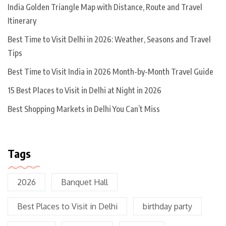
India Golden Triangle Map with Distance, Route and Travel
Itinerary
Best Time to Visit Delhi in 2026: Weather, Seasons and Travel
Tips
Best Time to Visit India in 2026 Month-by-Month Travel Guide
15 Best Places to Visit in Delhi at Night in 2026
Best Shopping Markets in Delhi You Can’t Miss
Tags
2026
Banquet Hall
Best Places to Visit in Delhi
birthday party