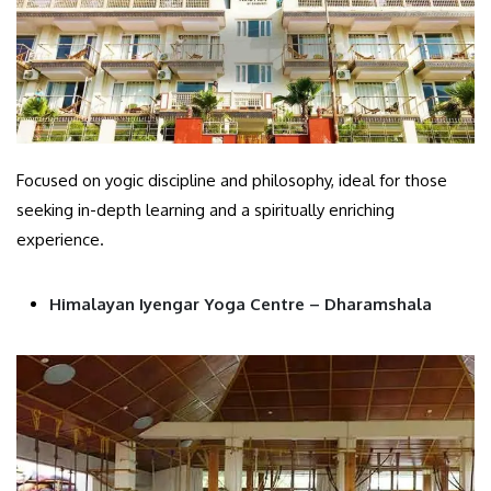
Focused on yogic discipline and philosophy, ideal for those
seeking in-depth learning and a spiritually enriching
experience.
Himalayan Iyengar Yoga Centre – Dharamshala