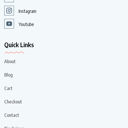
Instagram
Youtube
Quick Links
About
Blog
Cart
Checkout
Contact