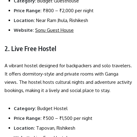
Category:
Budget Guesthouse
Price Range:
₹800 – ₹2,000 per night
Location:
Near Ram Jhula, Rishikesh
Website:
Sonu Guest House
2. Live Free Hostel
A vibrant hostel designed for backpackers and solo travelers.
It offers dormitory-style and private rooms with Ganga
views. The hostel hosts cultural nights and adventure activity
bookings, making it a lively and social place to stay.
Category:
Budget Hostel
Price Range:
₹500 – ₹1,500 per night
Location:
Tapovan, Rishikesh