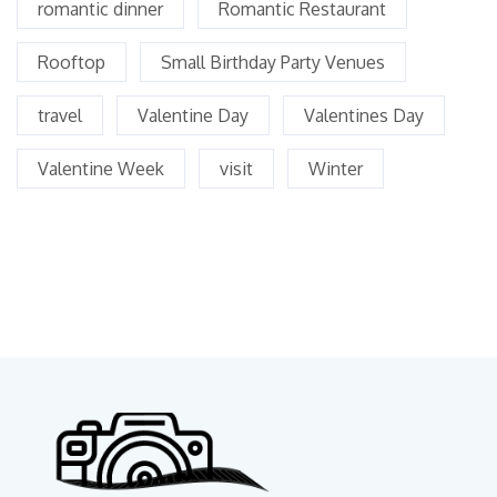
romantic dinner
Romantic Restaurant
Rooftop
Small Birthday Party Venues
travel
Valentine Day
Valentines Day
Valentine Week
visit
Winter