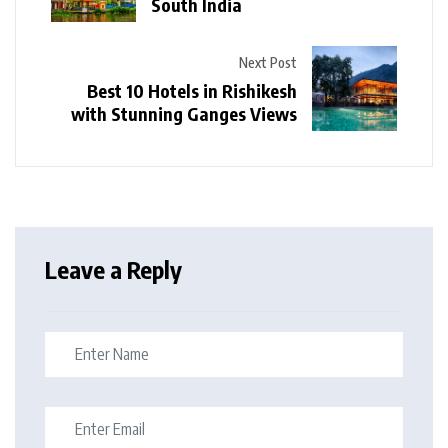
South India
Next Post
Best 10 Hotels in Rishikesh
with Stunning Ganges Views
Leave a Reply