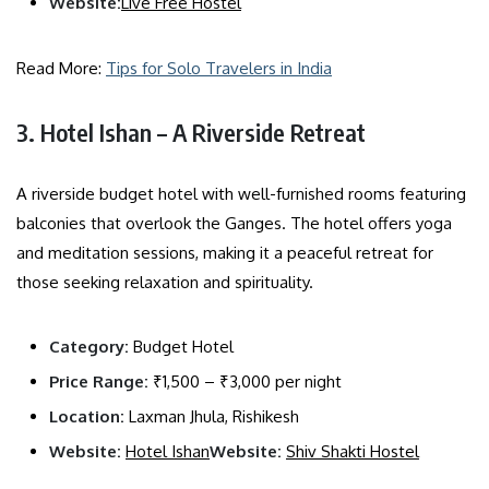
Website:
Live Free Hostel
Read More:
Tips for Solo Travelers in India
3. Hotel Ishan – A Riverside Retreat
A riverside budget hotel with well-furnished rooms featuring
balconies that overlook the Ganges. The hotel offers yoga
and meditation sessions, making it a peaceful retreat for
those seeking relaxation and spirituality.
Category:
Budget Hotel
Price Range:
₹1,500 – ₹3,000 per night
Location:
Laxman Jhula, Rishikesh
Website:
Hotel Ishan
Website:
Shiv Shakti Hostel