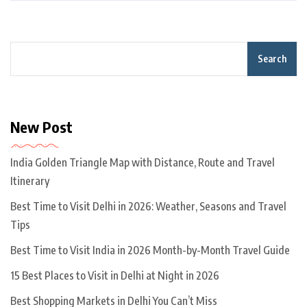
Search
New Post
India Golden Triangle Map with Distance, Route and Travel
Itinerary
Best Time to Visit Delhi in 2026: Weather, Seasons and Travel
Tips
Best Time to Visit India in 2026 Month-by-Month Travel Guide
15 Best Places to Visit in Delhi at Night in 2026
Best Shopping Markets in Delhi You Can’t Miss