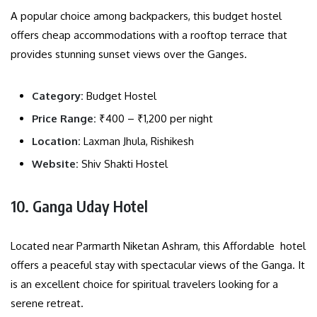
A popular choice among backpackers, this budget hostel
offers cheap accommodations with a rooftop terrace that
provides stunning sunset views over the Ganges.
Category:
Budget Hostel
Price Range:
₹400 – ₹1,200 per night
Location:
Laxman Jhula, Rishikesh
Website:
Shiv Shakti Hostel
10. Ganga Uday Hotel
Located near Parmarth Niketan Ashram, this Affordable hotel
offers a peaceful stay with spectacular views of the Ganga. It
is an excellent choice for spiritual travelers looking for a
serene retreat.