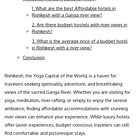
1. What are the best Affordable hotels in
Rishikesh with a Ganga river view?
2. Are there budget hostels with river views in
Rishikesh?
3. What is the average price of a budget hotel
in Rishikesh with a river view?
Conclusion
Rishikesh, the Yoga Capital of the World, is a haven for
travelers seeking spirituality, adventure, and breathtaking
views of the sacred Ganga River. Whether you are visiting for
yoga, meditation, river rafting, or simply to enjoy the serene
ambiance, finding affordable accommodations with stunning
river views can enhance your experience. While luxury hotels
offer lavish experiences, budget-conscious travelers can still
find comfortable and picturesque stays.