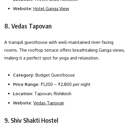
Website:
Hotel Ganga View
8. Vedas Tapovan
A tranquil guesthouse with well-maintained river-facing
rooms. The rooftop terrace offers breathtaking Ganga views,
making it a perfect spot for yoga and relaxation.
Category:
Budget Guesthouse
Price Range:
₹1,200 – ₹2,800 per night
Location:
Tapovan, Rishikesh
Website:
Vedas Tapovan
9. Shiv Shakti Hostel