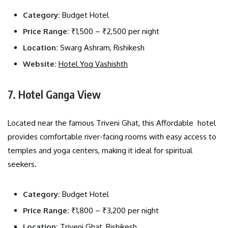
Category:
Budget Hotel
Price Range:
₹1,500 – ₹2,500 per night
Location:
Swarg Ashram, Rishikesh
Website:
Hotel Yog Vashishth
7. Hotel Ganga View
Located near the famous Triveni Ghat, this Affordable hotel
provides comfortable river-facing rooms with easy access to
temples and yoga centers, making it ideal for spiritual
seekers.
Category:
Budget Hotel
Price Range:
₹1,800 – ₹3,200 per night
Location:
Triveni Ghat, Rishikesh