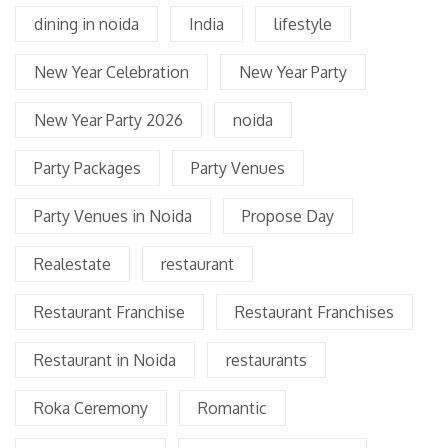
dining in noida
India
lifestyle
New Year Celebration
New Year Party
New Year Party 2026
noida
Party Packages
Party Venues
Party Venues in Noida
Propose Day
Realestate
restaurant
Restaurant Franchise
Restaurant Franchises
Restaurant in Noida
restaurants
Roka Ceremony
Romantic