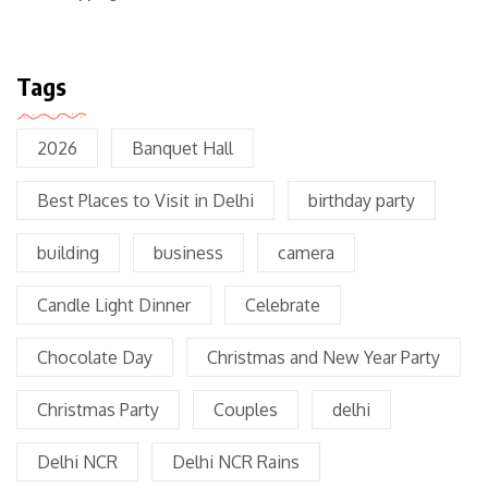
Tags
2026
Banquet Hall
Best Places to Visit in Delhi
birthday party
building
business
camera
Candle Light Dinner
Celebrate
Chocolate Day
Christmas and New Year Party
Christmas Party
Couples
delhi
Delhi NCR
Delhi NCR Rains