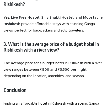
Rishikesh?
Yes,
Live Free Hostel, Shiv Shakti Hostel, and Moustache
Rishikesh
provide affordable stays with stunning Ganga
views, perfect for backpackers and solo travelers.
3. What is the average price of a budget hotel in
Rishikesh with a river view?
The average price for a budget hotel in Rishikesh with a river
view ranges between
₹800 and ₹3,500 per night
,
depending on the location, amenities, and season.
Conclusion
Finding an affordable hotel in Rishikesh with a scenic Ganga