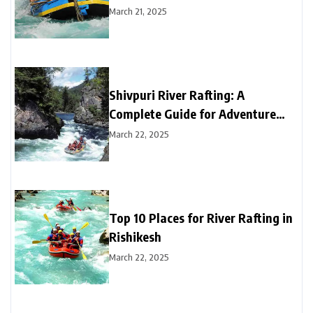
March 21, 2025
Shivpuri River Rafting: A
Complete Guide for Adventure
Seekers
March 22, 2025
Top 10 Places for River Rafting in
Rishikesh
March 22, 2025