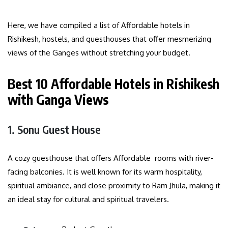
Here, we have compiled a list of Affordable hotels in
Rishikesh, hostels, and guesthouses that offer mesmerizing
views of the Ganges without stretching your budget.
Best 10 Affordable Hotels in Rishikesh
with Ganga Views
1. Sonu Guest House
A cozy guesthouse that offers Affordable rooms with river-
facing balconies. It is well known for its warm hospitality,
spiritual ambiance, and close proximity to Ram Jhula, making it
an ideal stay for cultural and spiritual travelers.