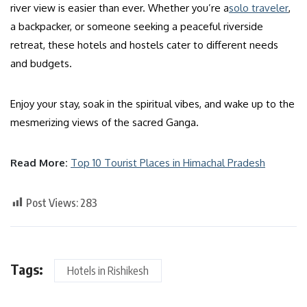
river view is easier than ever. Whether you’re a
solo traveler
,
a backpacker, or someone seeking a peaceful riverside
retreat, these hotels and hostels cater to different needs
and budgets.
Enjoy your stay, soak in the spiritual vibes, and wake up to the
mesmerizing views of the sacred Ganga.
Read More:
Top 10 Tourist Places in Himachal Pradesh
Post Views:
283
Tags:
Hotels in Rishikesh