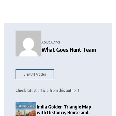
About Author
What Goes Hunt Team
View All Articles
Check latest article from this author !
India Golden Triangle Map
with Distance, Route and