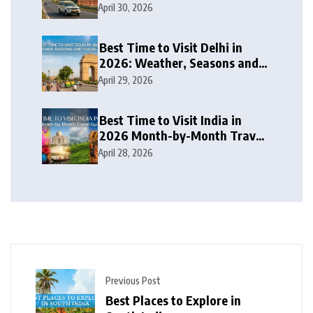
Travel Itinerary
April 30, 2026
Best Time to Visit Delhi in
2026: Weather, Seasons and
Travel Tips
April 29, 2026
Best Time to Visit India in
2026 Month-by-Month Travel
Guide
April 28, 2026
Previous Post
Best Places to Explore in