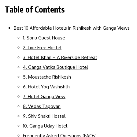
Table of Contents
Best 10 Affordable Hotels in Rishikesh with Ganga Views
1. Sonu Guest House
2. Live Free Hostel
3. Hotel Ishan – A Riverside Retreat
4. Ganga Vatika Boutique Hotel
5. Moustache Rishikesh
6. Hotel Yog Vashishth
7. Hotel Ganga View
8. Vedas Tapovan
9. Shiv Shakti Hostel
10. Ganga Uday Hotel
Frequently Asked Questions (FAQs)