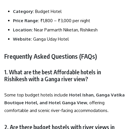
Category:
Budget Hotel
Price Range:
₹1,800 – ₹3,000 per night
Location:
Near Parmarth Niketan, Rishikesh
Website:
Ganga Uday Hotel
Frequently Asked Questions (FAQs)
1. What are the best Affordable hotels in
Rishikesh with a Ganga river view?
Some top budget hotels include
Hotel Ishan, Ganga Vatika
Boutique Hotel, and Hotel Ganga View
, offering
comfortable and scenic river-facing accommodations.
2. Are there budget hostels with river views in