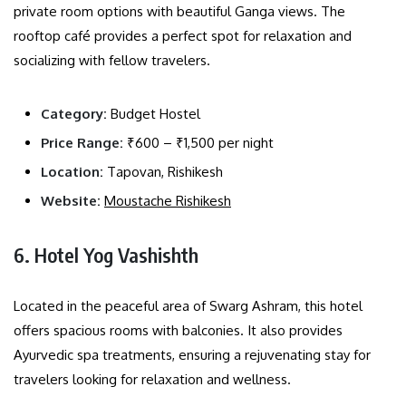
private room options with beautiful Ganga views. The
rooftop café provides a perfect spot for relaxation and
socializing with fellow travelers.
Category:
Budget Hostel
Price Range:
₹600 – ₹1,500 per night
Location:
Tapovan, Rishikesh
Website:
Moustache Rishikesh
6. Hotel Yog Vashishth
Located in the peaceful area of Swarg Ashram, this hotel
offers spacious rooms with balconies. It also provides
Ayurvedic spa treatments, ensuring a rejuvenating stay for
travelers looking for relaxation and wellness.