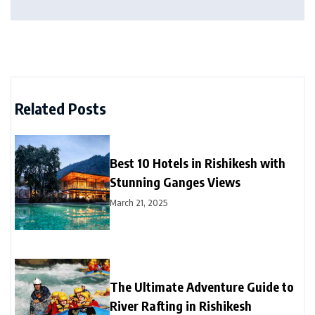
Related Posts
Best 10 Hotels in Rishikesh with
Stunning Ganges Views
March 21, 2025
The Ultimate Adventure Guide to
River Rafting in Rishikesh