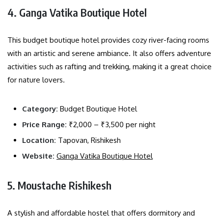
4. Ganga Vatika Boutique Hotel
This budget boutique hotel provides cozy river-facing rooms
with an artistic and serene ambiance. It also offers adventure
activities such as rafting and trekking, making it a great choice
for nature lovers.
Category:
Budget Boutique Hotel
Price Range:
₹2,000 – ₹3,500 per night
Location:
Tapovan, Rishikesh
Website:
Ganga Vatika Boutique Hotel
5. Moustache Rishikesh
A stylish and affordable hostel that offers dormitory and