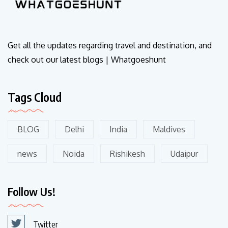
Get all the updates regarding travel and destination, and
check out our latest blogs | Whatgoeshunt
Tags Cloud
BLOG
Delhi
India
Maldives
news
Noida
Rishikesh
Udaipur
Follow Us!
Twitter