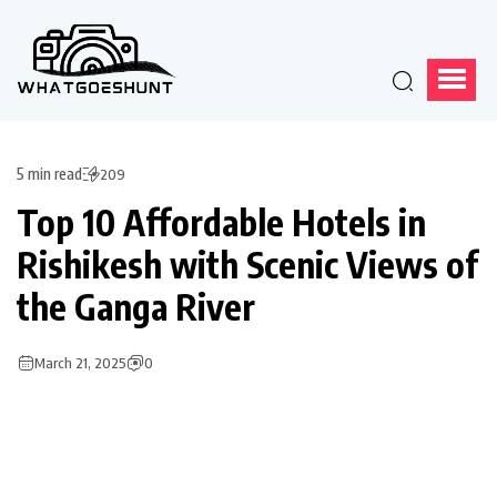
5 min read
209
Top 10 Affordable Hotels in
Rishikesh with Scenic Views of
the Ganga River
March 21, 2025
0