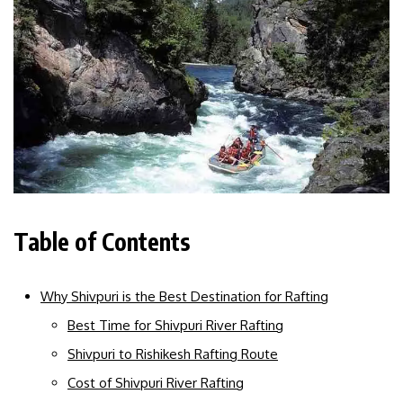
Table of Contents
Why Shivpuri is the Best Destination for Rafting
Best Time for Shivpuri River Rafting
Shivpuri to Rishikesh Rafting Route
Cost of Shivpuri River Rafting