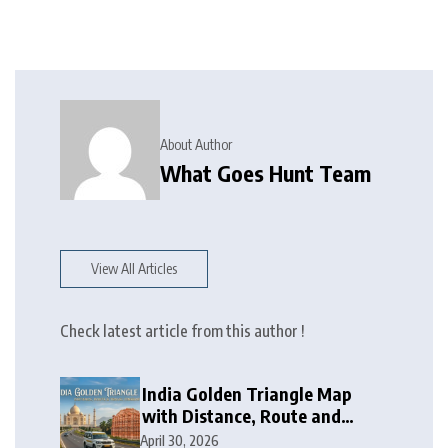
About Author
What Goes Hunt Team
View All Articles
Check latest article from this author !
India Golden Triangle Map
with Distance, Route and
Travel Itinerary
April 30, 2026