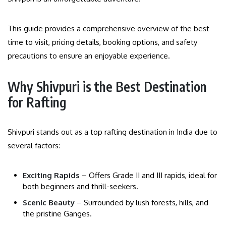
This guide provides a comprehensive overview of the best
time to visit, pricing details, booking options, and safety
precautions to ensure an enjoyable experience.
Why Shivpuri is the Best Destination
for Rafting
Shivpuri stands out as a top rafting destination in India due to
several factors:
Exciting Rapids
– Offers Grade II and III rapids, ideal for
both beginners and thrill-seekers.
Scenic Beauty
– Surrounded by lush forests, hills, and
the pristine Ganges.