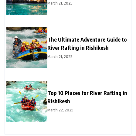
March 21, 2025
The Ultimate Adventure Guide to
River Rafting in Rishikesh
March 21, 2025
Top 10 Places for River Rafting in
Rishikesh
March 22, 2025