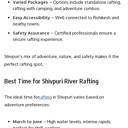
Varied Packages
– Options include standalone rafting,
rafting with camping, and adventure combos.
Easy Accessibility
– Well-connected to Rishikesh and
nearby towns.
Safety Assurance
– Certified professionals ensure a
secure rafting experience.
Shivpuri’s mix of adventure, nature, and safety makes it the
perfect rafting spot.
Best Time for Shivpuri River Rafting
The ideal time for
rafting
in Shivpuri varies based on
adventure preferences:
March to June
– High water levels, intense rapids,
perfect for thrill-seekers.