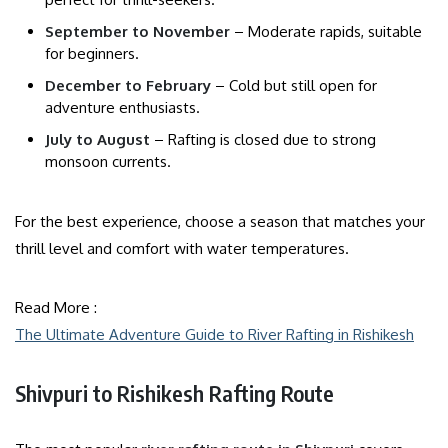
September to November
– Moderate rapids, suitable
for beginners.
December to February
– Cold but still open for
adventure enthusiasts.
July to August
– Rafting is closed due to strong
monsoon currents.
For the best experience, choose a season that matches your
thrill level and comfort with water temperatures.
Read More :
The Ultimate Adventure Guide to River Rafting in Rishikesh
Shivpuri to Rishikesh Rafting Route