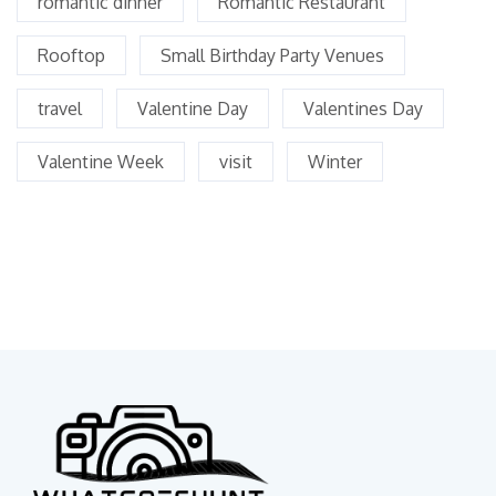
romantic dinner
Romantic Restaurant
Rooftop
Small Birthday Party Venues
travel
Valentine Day
Valentines Day
Valentine Week
visit
Winter