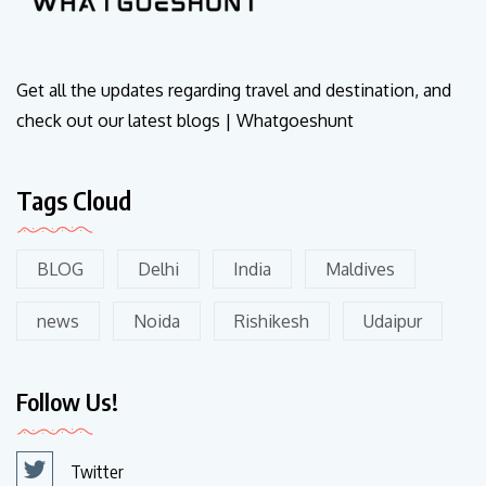
Get all the updates regarding travel and destination, and
check out our latest blogs | Whatgoeshunt
Tags Cloud
BLOG
Delhi
India
Maldives
news
Noida
Rishikesh
Udaipur
Follow Us!
Twitter