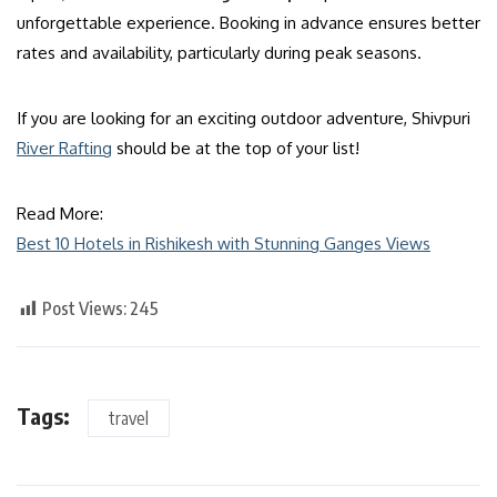
unforgettable experience. Booking in advance ensures better
rates and availability, particularly during peak seasons.
If you are looking for an exciting outdoor adventure, Shivpuri
River Rafting
should be at the top of your list!
Read More:
Best 10 Hotels in Rishikesh with Stunning Ganges Views
Post Views:
245
Tags:
travel