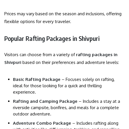
Prices may vary based on the season and inclusions, offering
flexible options for every traveler.
Popular Rafting Packages in Shivpuri
Visitors can choose from a variety of
rafting packages in
Shivpuri
based on their preferences and adventure levels:
Basic Rafting Package
– Focuses solely on rafting,
ideal for those looking for a quick and thrilling
experience.
Rafting and Camping Package
– Includes a stay at a
riverside campsite, bonfires, and meals for a complete
outdoor adventure.
Adventure Combo Package
– Includes rafting along