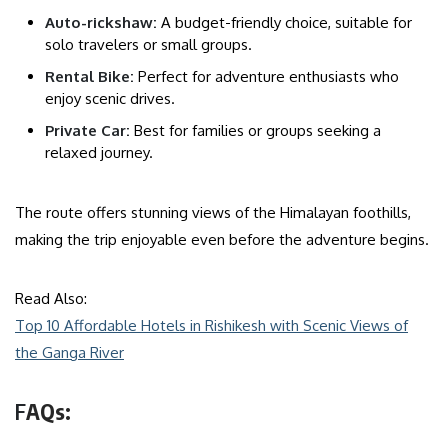
Auto-rickshaw:
A budget-friendly choice, suitable for
solo travelers or small groups.
Rental Bike:
Perfect for adventure enthusiasts who
enjoy scenic drives.
Private Car:
Best for families or groups seeking a
relaxed journey.
The route offers stunning views of the Himalayan foothills,
making the trip enjoyable even before the adventure begins.
Read Also:
Top 10 Affordable Hotels in Rishikesh with Scenic Views of
the Ganga River
F
AQs: