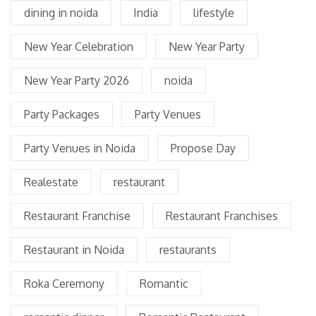
dining in noida
India
lifestyle
New Year Celebration
New Year Party
New Year Party 2026
noida
Party Packages
Party Venues
Party Venues in Noida
Propose Day
Realestate
restaurant
Restaurant Franchise
Restaurant Franchises
Restaurant in Noida
restaurants
Roka Ceremony
Romantic