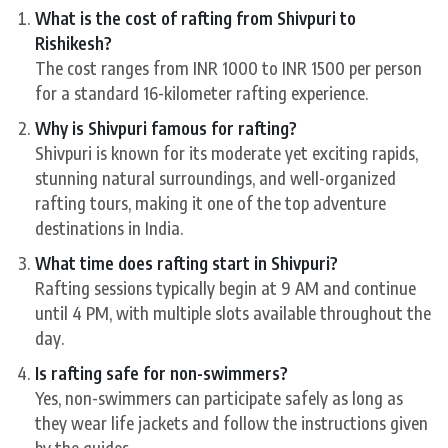
What is the cost of rafting from Shivpuri to
Rishikesh?
The cost ranges from INR 1000 to INR 1500 per person
for a standard 16-kilometer rafting experience.
Why is Shivpuri famous for rafting?
Shivpuri is known for its moderate yet exciting rapids,
stunning natural surroundings, and well-organized
rafting tours, making it one of the top adventure
destinations in India.
What time does rafting start in Shivpuri?
Rafting sessions typically begin at 9 AM and continue
until 4 PM, with multiple slots available throughout the
day.
Is rafting safe for non-swimmers?
Yes, non-swimmers can participate safely as long as
they wear life jackets and follow the instructions given
by the guides.