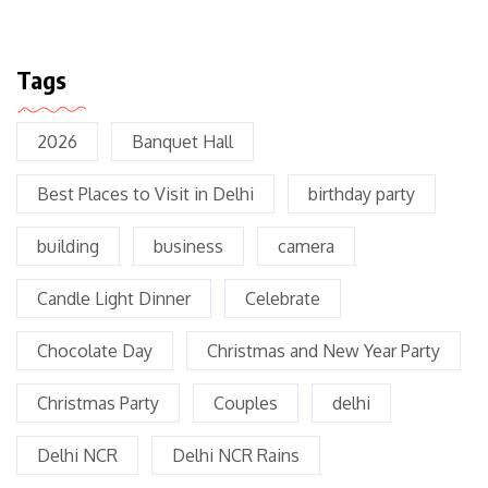
Tags
2026
Banquet Hall
Best Places to Visit in Delhi
birthday party
building
business
camera
Candle Light Dinner
Celebrate
Chocolate Day
Christmas and New Year Party
Christmas Party
Couples
delhi
Delhi NCR
Delhi NCR Rains