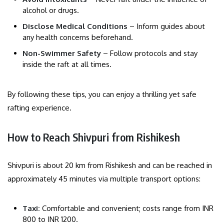
alcohol or drugs.
Disclose Medical Conditions
– Inform guides about
any health concerns beforehand.
Non-Swimmer Safety
– Follow protocols and stay
inside the raft at all times.
By following these tips, you can enjoy a thrilling yet safe
rafting experience.
How to Reach Shivpuri from Rishikesh
Shivpuri is about 20 km from Rishikesh and can be reached in
approximately 45 minutes via multiple transport options:
Taxi:
Comfortable and convenient; costs range from INR
800 to INR 1200.