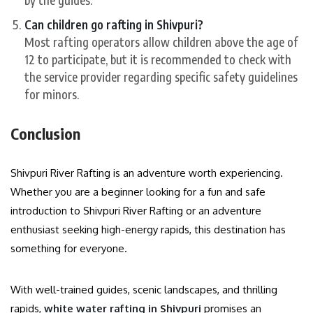
Can children go rafting in Shivpuri?
Most rafting operators allow children above the age of
12 to participate, but it is recommended to check with
the service provider regarding specific safety guidelines
for minors.
Conclusion
Shivpuri River Rafting is an adventure worth experiencing.
Whether you are a beginner looking for a fun and safe
introduction to Shivpuri River Rafting or an adventure
enthusiast seeking high-energy rapids, this destination has
something for everyone.
With well-trained guides, scenic landscapes, and thrilling
rapids,
white water rafting in Shivpuri
promises an