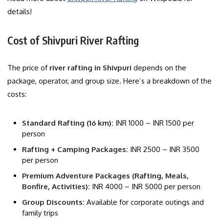
details!
Cost of Shivpuri River Rafting
The price of
river rafting in Shivpuri
depends on the
package, operator, and group size. Here’s a breakdown of the
costs:
Standard Rafting (16 km):
INR 1000 – INR 1500 per
person
Rafting + Camping Packages:
INR 2500 – INR 3500
per person
Premium Adventure Packages (Rafting, Meals,
Bonfire, Activities):
INR 4000 – INR 5000 per person
Group Discounts:
Available for corporate outings and
family trips