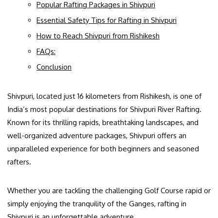
Popular Rafting Packages in Shivpuri
Essential Safety Tips for Rafting in Shivpuri
How to Reach Shivpuri from Rishikesh
FAQs:
Conclusion
Shivpuri, located just 16 kilometers from Rishikesh, is one of
India’s most popular destinations for Shivpuri River Rafting.
Known for its thrilling rapids, breathtaking landscapes, and
well-organized adventure packages, Shivpuri offers an
unparalleled experience for both beginners and seasoned
rafters.
Whether you are tackling the challenging Golf Course rapid or
simply enjoying the tranquility of the Ganges, rafting in
Shivpuri is an unforgettable adventure.