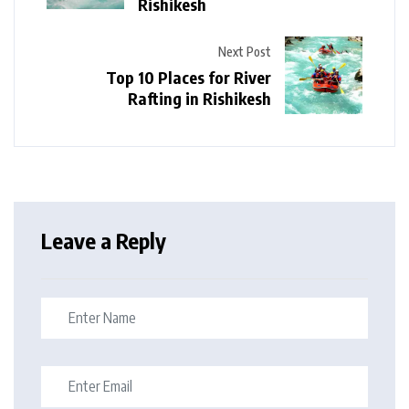
Rishikesh
Next Post
Top 10 Places for River
Rafting in Rishikesh
Leave a Reply