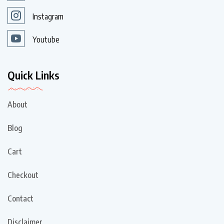
Instagram
Youtube
Quick Links
About
Blog
Cart
Checkout
Contact
Disclaimer