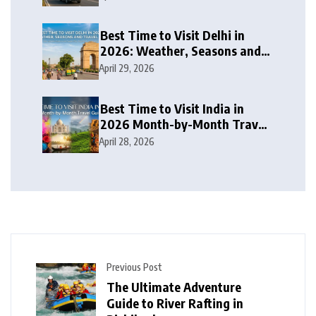
Best Time to Visit Delhi in
2026: Weather, Seasons and
Travel Tips
April 29, 2026
Best Time to Visit India in
2026 Month-by-Month Travel
Guide
April 28, 2026
Previous Post
The Ultimate Adventure
Guide to River Rafting in