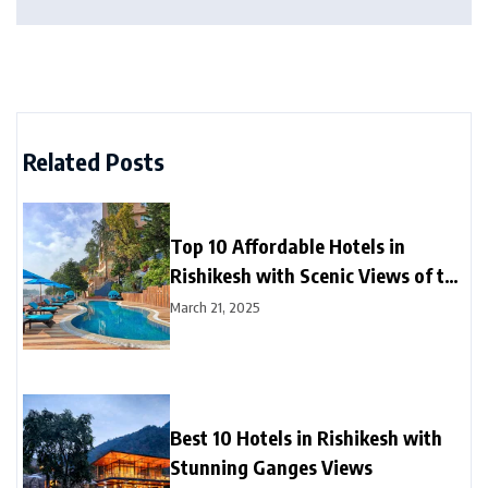
Related Posts
Top 10 Affordable Hotels in
Rishikesh with Scenic Views of the
Ganga River
March 21, 2025
Best 10 Hotels in Rishikesh with
Stunning Ganges Views