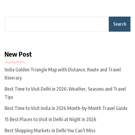
Search
New Post
India Golden Triangle Map with Distance, Route and Travel
Itinerary
Best Time to Visit Delhi in 2026: Weather, Seasons and Travel
Tips
Best Time to Visit India in 2026 Month-by-Month Travel Guide
15 Best Places to Visit in Delhi at Night in 2026
Best Shopping Markets in Delhi You Can’t Miss