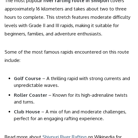
The most popular
river rafting route in Shivpuri
covers
approximately 16 kilometers and takes about two to three
hours to complete. This stretch features moderate difficulty
levels with Grade II and III rapids, making it suitable for
beginners, families, and adventure enthusiasts.
Some of the most famous rapids encountered on this route
include:
Golf Course
– A thrilling rapid with strong currents and
unpredictable waves.
Roller Coaster
– Known for its high-adrenaline twists
and turns.
Club House
– A mix of fun and moderate challenges,
perfect for an engaging rafting experience.
Read more about
Shivpuri River Rafting
on Wikipedia for