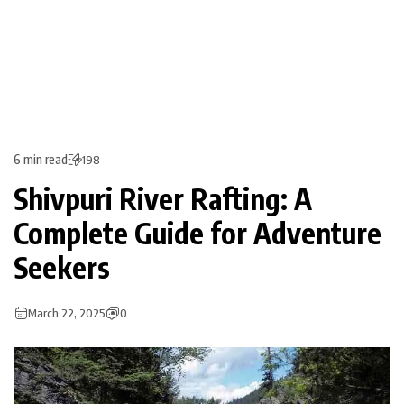
6 min read
198
Shivpuri River Rafting: A
Complete Guide for Adventure
Seekers
March 22, 2025
0