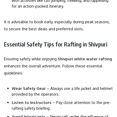
with activities like cliff jumping, trekking, and rappelling
for an action-packed itinerary.
It is advisable to book early, especially during peak seasons,
to secure the best deals and preferred slots.
Essential Safety Tips for Rafting in Shivpuri
Ensuring safety while enjoying
Shivpuri white water rafting
enhances the overall adventure. Follow these essential
guidelines:
Wear Safety Gear
– Always use a life jacket and helmet
provided by the operators.
Listen to Instructors
– Pay close attention to the pre-
rafting safety briefing.
Avoid Intoxicants
– Never raft under the influence of