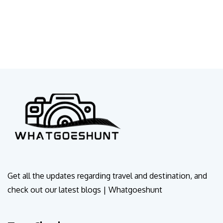
Get all the updates regarding travel and destination, and
check out our latest blogs | Whatgoeshunt