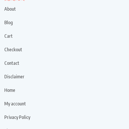
About
Blog
Cart
Checkout
Contact
Disclaimer
Home
My account
Privacy Policy