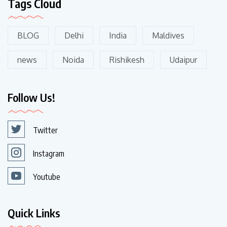
Tags Cloud
BLOG
Delhi
India
Maldives
news
Noida
Rishikesh
Udaipur
Follow Us!
Twitter
Instagram
Youtube
Quick Links