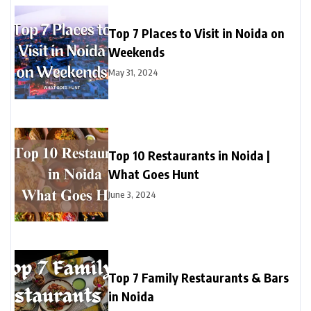
Top 7 Places to Visit in Noida on
Weekends
May 31, 2024
Top 10 Restaurants in Noida |
What Goes Hunt
June 3, 2024
Top 7 Family Restaurants & Bars
in Noida