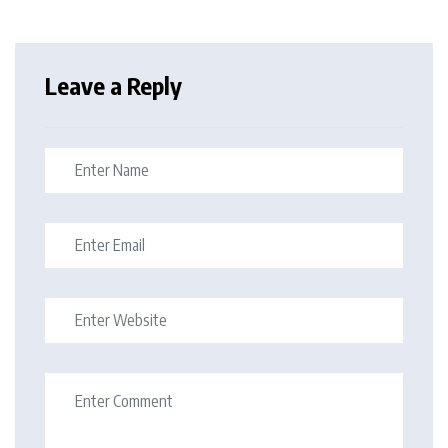
Leave a Reply