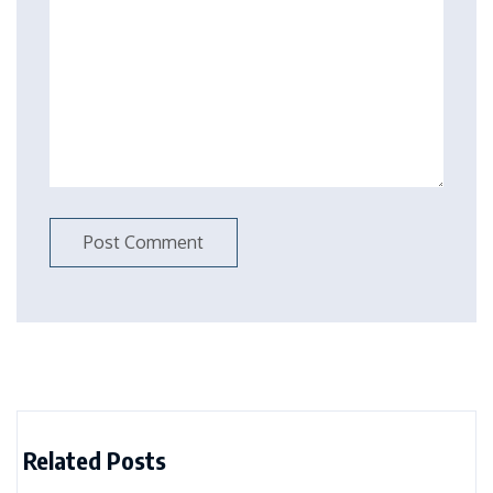
Related Posts