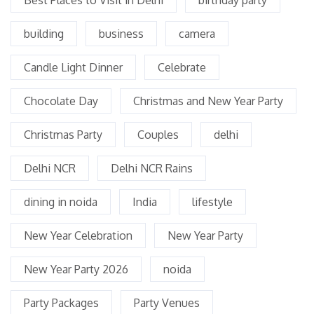
building
business
camera
Candle Light Dinner
Celebrate
Chocolate Day
Christmas and New Year Party
Christmas Party
Couples
delhi
Delhi NCR
Delhi NCR Rains
dining in noida
India
lifestyle
New Year Celebration
New Year Party
New Year Party 2026
noida
Party Packages
Party Venues