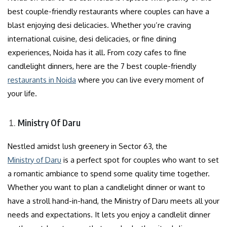
best couple-friendly restaurants where couples can have a
blast enjoying desi delicacies. Whether you’re craving
international cuisine, desi delicacies, or fine dining
experiences, Noida has it all. From cozy cafes to fine
candlelight dinners, here are the 7 best couple-friendly
restaurants in Noida
where you can live every moment of
your life.
Ministry Of Daru
Nestled amidst lush greenery in Sector 63, the
Ministry of Daru
is a perfect spot for couples who want to set
a romantic ambiance to spend some quality time together.
Whether you want to plan a candlelight dinner or want to
have a stroll hand-in-hand, the Ministry of Daru meets all your
needs and expectations. It lets you enjoy a candlelit dinner