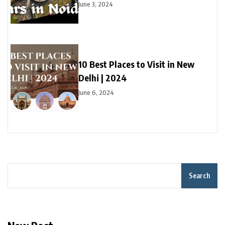
June 3, 2024
10 Best Places to Visit in New
Delhi | 2024
June 6, 2024
Search