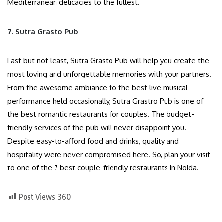
Mediterranean delicacies to the fullest.
7. Sutra Grasto Pub
Last but not least, Sutra Grasto Pub will help you create the
most loving and unforgettable memories with your partners.
From the awesome ambiance to the best live musical
performance held occasionally, Sutra Grastro Pub is one of
the best romantic restaurants for couples. The budget-
friendly services of the pub will never disappoint you.
Despite easy-to-afford food and drinks, quality and
hospitality were never compromised here. So, plan your visit
to one of the 7 best couple-friendly restaurants in Noida.
Post Views:
360