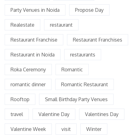
Party Venues in Noida
Propose Day
Realestate
restaurant
Restaurant Franchise
Restaurant Franchises
Restaurant in Noida
restaurants
Roka Ceremony
Romantic
romantic dinner
Romantic Restaurant
Rooftop
Small Birthday Party Venues
travel
Valentine Day
Valentines Day
Valentine Week
visit
Winter