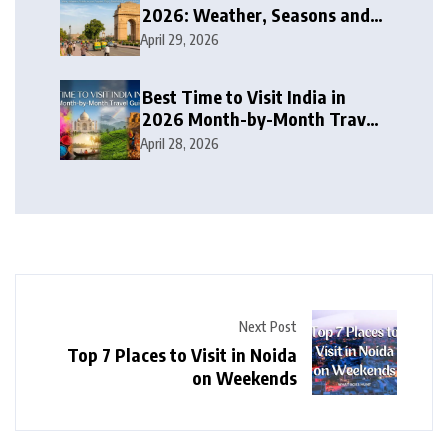
2026: Weather, Seasons and
Travel Tips
April 29, 2026
Best Time to Visit India in
2026 Month-by-Month Travel
Guide
April 28, 2026
Next Post
Top 7 Places to Visit in Noida
on Weekends