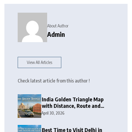
About Author
Admin
View All Articles
Check latest article from this author !
India Golden Triangle Map
with Distance, Route and
Travel Itinerary
April 30, 2026
Best Time to Visit Delhi in