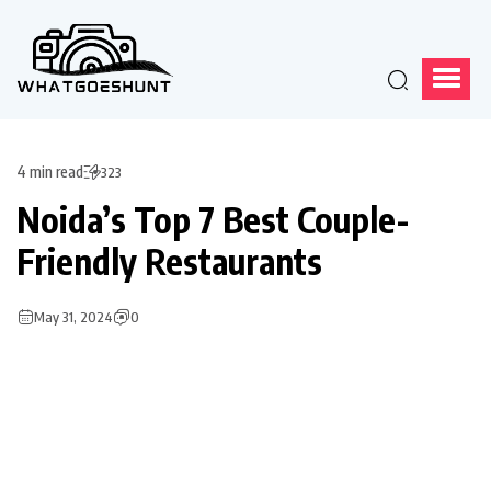
4 min read
323
Noida’s Top 7 Best Couple-
Friendly Restaurants
May 31, 2024
0