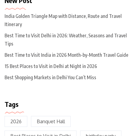
New Post
India Golden Triangle Map with Distance, Route and Travel
Itinerary
Best Time to Visit Delhi in 2026: Weather, Seasons and Travel
Tips
Best Time to Visit India in 2026 Month-by-Month Travel Guide
15 Best Places to Visit in Delhi at Night in 2026
Best Shopping Markets in Delhi You Can’t Miss
Tags
2026
Banquet Hall
Best Places to Visit in Delhi
birthday party