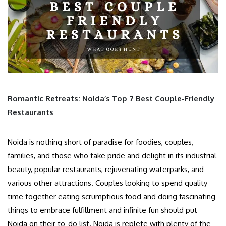
Romantic Retreats: Noida’s Top 7 Best Couple-Friendly
Restaurants
Noida is nothing short of paradise for foodies, couples,
families, and those who take pride and delight in its industrial
beauty, popular restaurants, rejuvenating waterparks, and
various other attractions. Couples looking to spend quality
time together eating scrumptious food and doing fascinating
things to embrace fulfillment and infinite fun should put
Noida on their to-do list. Noida is replete with plenty of the