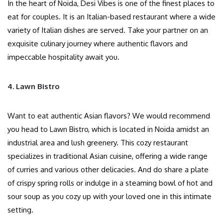
In the heart of Noida, Desi Vibes is one of the finest places to
eat for couples. It is an Italian-based restaurant where a wide
variety of Italian dishes are served. Take your partner on an
exquisite culinary journey where authentic flavors and
impeccable hospitality await you.
4. Lawn Bistro
Want to eat authentic Asian flavors? We would recommend
you head to Lawn Bistro, which is located in Noida amidst an
industrial area and lush greenery. This cozy restaurant
specializes in traditional Asian cuisine, offering a wide range
of curries and various other delicacies. And do share a plate
of crispy spring rolls or indulge in a steaming bowl of hot and
sour soup as you cozy up with your loved one in this intimate
setting.