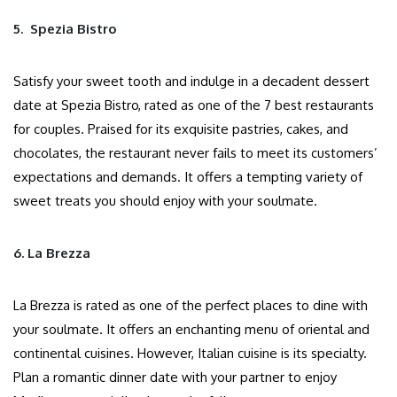
5. Spezia Bistro
Satisfy your sweet tooth and indulge in a decadent dessert
date at Spezia Bistro, rated as one of the 7 best restaurants
for couples. Praised for its exquisite pastries, cakes, and
chocolates, the restaurant never fails to meet its customers’
expectations and demands. It offers a tempting variety of
sweet treats you should enjoy with your soulmate.
6. La Brezza
La Brezza is rated as one of the perfect places to dine with
your soulmate. It offers an enchanting menu of oriental and
continental cuisines. However, Italian cuisine is its specialty.
Plan a romantic dinner date with your partner to enjoy