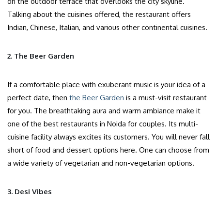
on the outdoor terrace that overlooks the city skyline.
Talking about the cuisines offered, the restaurant offers
Indian, Chinese, Italian, and various other continental cuisines.
2. The Beer Garden
If a comfortable place with exuberant music is your idea of a
perfect date, then
the Beer Garden
is a must-visit restaurant
for you. The breathtaking aura and warm ambiance make it
one of the best restaurants in Noida for couples. Its multi-
cuisine facility always excites its customers. You will never fall
short of food and dessert options here. One can choose from
a wide variety of vegetarian and non-vegetarian options.
3. Desi Vibes