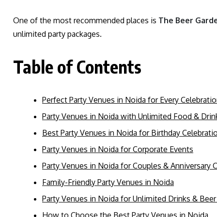
One of the most recommended places is
The Beer Gard
unlimited party packages.
Table of Contents
Perfect Party Venues in Noida for Every Celebrati
Party Venues in Noida with Unlimited Food & Dri
Best Party Venues in Noida for Birthday Celebrati
Party Venues in Noida for Corporate Events
Party Venues in Noida for Couples & Anniversary 
Family-Friendly Party Venues in Noida
Party Venues in Noida for Unlimited Drinks & Beer
How to Choose the Best Party Venues in Noida