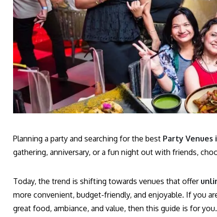
Planning a party and searching for the best
Party Venues 
gathering, anniversary, or a fun night out with friends, cho
Today, the trend is shifting towards venues that offer
unli
more convenient, budget-friendly, and enjoyable. If you ar
great food, ambiance, and value, then this guide is for you.