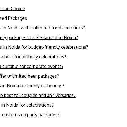
a Top Choice
ited Packages
s in Noida with unlimited food and drinks?
party packages in a Restaurant in Noida?
es in Noida for budget-friendly celebrations?
e best for birthday celebrations?
a suitable for corporate events?
ffer unlimited beer packages?
 in Noida for family gatherings?
e best for couples and anniversaries?
 in Noida for celebrations?
er customized party packages?