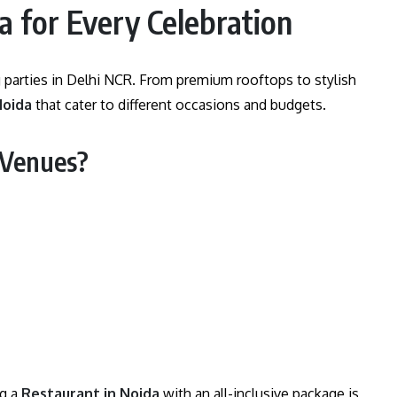
a for Every Celebration
 parties in Delhi NCR. From premium rooftops to stylish
Noida
that cater to different occasions and budgets.
 Venues?
ng a
Restaurant in Noida
with an all-inclusive package is