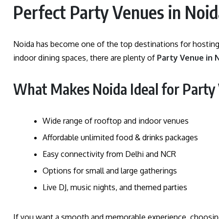
Perfect Party Venues in Noid
Noida has become one of the top destinations for hosting
indoor dining spaces, there are plenty of
Party Venue in 
What Makes Noida Ideal for Party
Wide range of rooftop and indoor venues
Affordable unlimited food & drinks packages
Easy connectivity from Delhi and NCR
Options for small and large gatherings
Live DJ, music nights, and themed parties
If you want a smooth and memorable experience, choosi