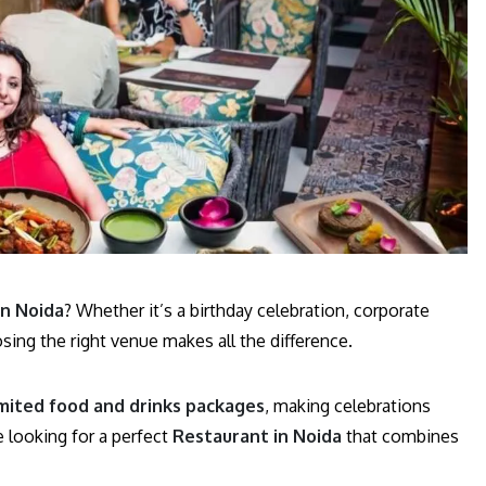
in Noida
? Whether it’s a birthday celebration, corporate
osing the right venue makes all the difference.
mited food and drinks packages
, making celebrations
e looking for a perfect
Restaurant in Noida
that combines