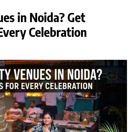
ues in Noida? Get
Every Celebration