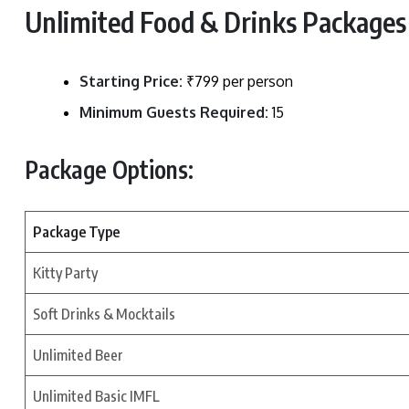
Unlimited Food & Drinks Packages 
Starting Price:
₹799 per person
Minimum Guests Required:
15
Package Options:
Package Type
Kitty Party
Soft Drinks & Mocktails
Unlimited Beer
Unlimited Basic IMFL