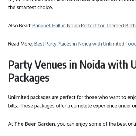
the smartest choice.
Also Read:
Banquet Hall in Noida Perfect for Themed Birt
Read More:
Best Party Places in Noida with Unlimited Foo
Party Venues in Noida with 
Packages
Unlimited packages are perfect for those who want to enjo
bills. These packages offer a complete experience under on
At
The Beer Garden
, you can enjoy some of the best unli