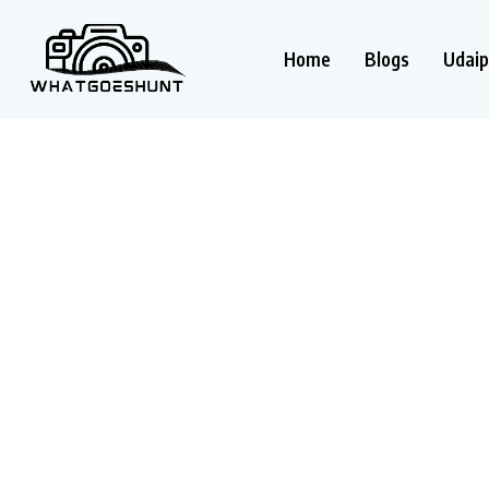
Home
Blogs
Udaip