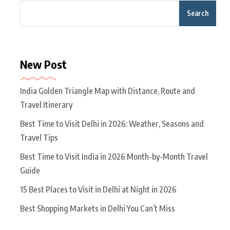
Search
New Post
India Golden Triangle Map with Distance, Route and
Travel Itinerary
Best Time to Visit Delhi in 2026: Weather, Seasons and
Travel Tips
Best Time to Visit India in 2026 Month-by-Month Travel
Guide
15 Best Places to Visit in Delhi at Night in 2026
Best Shopping Markets in Delhi You Can’t Miss