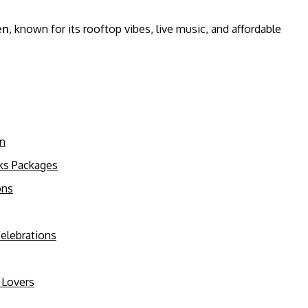
en
, known for its rooftop vibes, live music, and affordable
on
nks Packages
ons
Celebrations
 Lovers