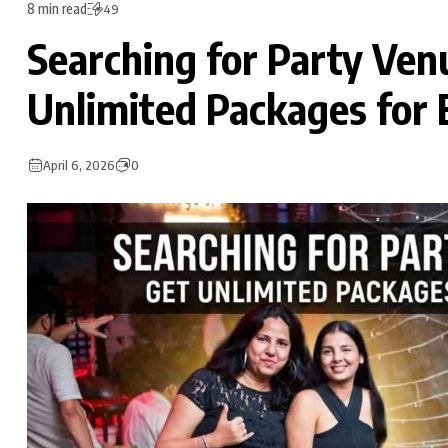
8 min read
49
Searching for Party Ven
Unlimited Packages for 
April 6, 2026
0