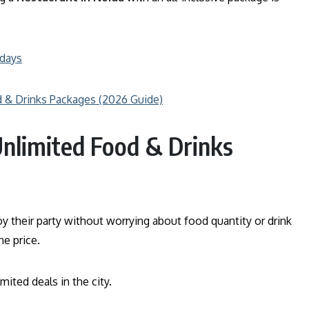
hdays
d & Drinks Packages (2026 Guide)
Unlimited Food & Drinks
y their party without worrying about food quantity or drink
e price.
mited deals in the city.