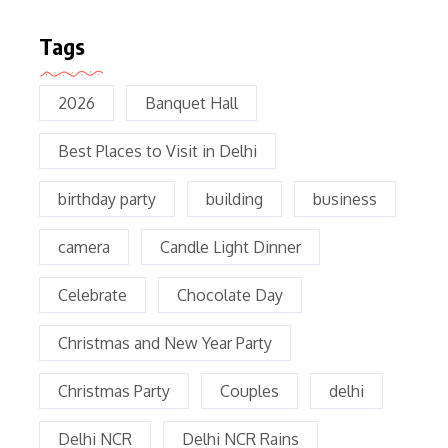
Tags
2026
Banquet Hall
Best Places to Visit in Delhi
birthday party
building
business
camera
Candle Light Dinner
Celebrate
Chocolate Day
Christmas and New Year Party
Christmas Party
Couples
delhi
Delhi NCR
Delhi NCR Rains