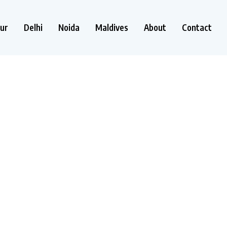
ur
Delhi
Noida
Maldives
About
Contact