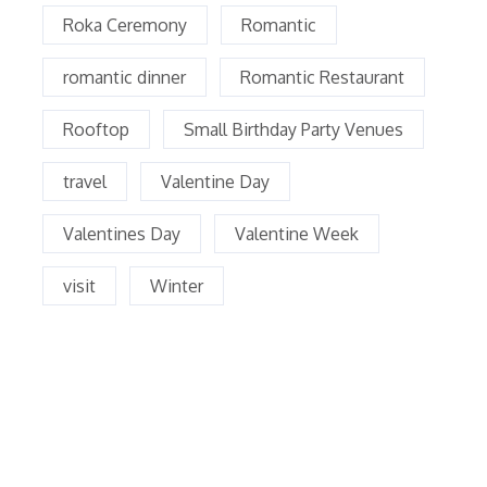
Roka Ceremony
Romantic
romantic dinner
Romantic Restaurant
Rooftop
Small Birthday Party Venues
travel
Valentine Day
Valentines Day
Valentine Week
visit
Winter