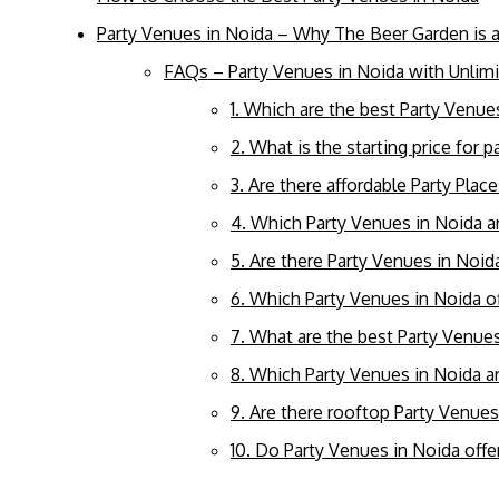
Party Venues in Noida – Why The Beer Garden is 
FAQs – Party Venues in Noida with Unlim
1. Which are the best Party Venue
2. What is the starting price for 
3. Are there affordable Party Plac
4. Which Party Venues in Noida ar
5. Are there Party Venues in Noid
6. Which Party Venues in Noida o
7. What are the best Party Venues
8. Which Party Venues in Noida ar
9. Are there rooftop Party Venues
10. Do Party Venues in Noida off