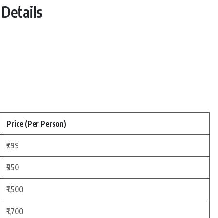
Details
Price (Per Person)
₹799
₹950
₹1,500
₹1,700