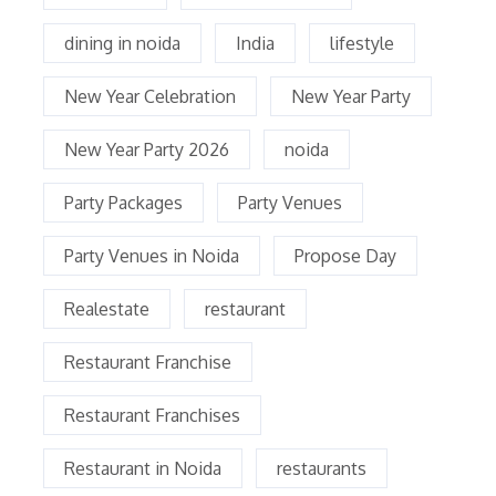
dining in noida
India
lifestyle
New Year Celebration
New Year Party
New Year Party 2026
noida
Party Packages
Party Venues
Party Venues in Noida
Propose Day
Realestate
restaurant
Restaurant Franchise
Restaurant Franchises
Restaurant in Noida
restaurants