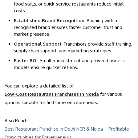
food stalls, or quick-service restaurants reduce initial
costs.
Established Brand Recognition
: Aligning with a
recognized brand ensures faster customer trust and
market presence.
Operational Support
: Franchisors provide staff training,
supply chain support, and marketing strategies.
Faster ROI
: Smaller investment and proven business
models ensure quicker returns.
You can explore a detailed list of
Low-Cost Restaurant Franchises in Noida
for various
options suitable for first-time entrepreneurs.
Also Read:
Best Restaurant Franchise in Delhi NCR & Noida – Profitable
Opportunities for Entrepreneurs