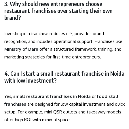
3. Why should new entrepreneurs choose
restaurant franchises over starting their own
brand?
Investing in a franchise reduces risk, provides brand
recognition, and includes operational support. Franchises like
Ministry of Daru
offer a structured framework, training, and
marketing strategies for first-time entrepreneurs.
4. Can I start a small restaurant franchise in Noida
with low investment?
Yes,
small restaurant franchises in Noida
or
food stall
franchises
are designed for low capital investment and quick
setup. For example, mini QSR outlets and takeaway models
offer high ROI with minimal space.