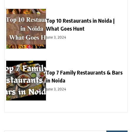
Top 10 Restaurants in Noida |
What Goes Hunt
June 3, 2024
Top 7 Family Restaurants & Bars
in Noida
June 3, 2024