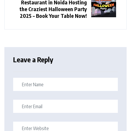
Restaurant in Noida Hosting
the Craziest Halloween Party
2025 – Book Your Table Now!
Leave a Reply