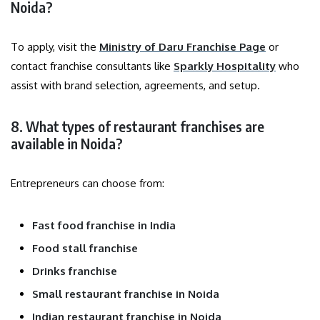
Noida?
To apply, visit the
Ministry of Daru Franchise Page
or
contact franchise consultants like
Sparkly Hospitality
who
assist with brand selection, agreements, and setup.
8. What types of restaurant franchises are
available in Noida?
Entrepreneurs can choose from:
Fast food franchise in India
Food stall franchise
Drinks franchise
Small restaurant franchise in Noida
Indian restaurant franchise in Noida