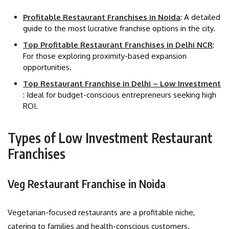
Profitable Restaurant Franchises in Noida
: A detailed
guide to the most lucrative franchise options in the city.
Top Profitable Restaurant Franchises in Delhi NCR
:
For those exploring proximity-based expansion
opportunities.
Top Restaurant Franchise in Delhi – Low Investment
: Ideal for budget-conscious entrepreneurs seeking high
ROI.
Types of Low Investment Restaurant
Franchises
Veg Restaurant Franchise in Noida
Vegetarian-focused restaurants are a profitable niche,
catering to families and health-conscious customers.