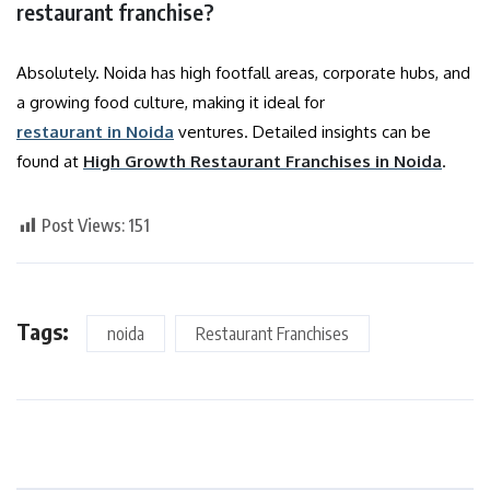
restaurant franchise?
Absolutely. Noida has high footfall areas, corporate hubs, and
a growing food culture, making it ideal for
restaurant in Noida
ventures. Detailed insights can be
found at
High Growth Restaurant Franchises in Noida
.
Post Views:
151
Tags:
noida
Restaurant Franchises