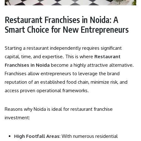
Restaurant Franchises in Noida: A
Smart Choice for New Entrepreneurs
Starting a restaurant independently requires significant
capital, time, and expertise. This is where
Restaurant
Franchises in Noida
become a highly attractive alternative.
Franchises allow entrepreneurs to leverage the brand
reputation of an established food chain, minimize risk, and
access proven operational frameworks.
Reasons why Noida is ideal for restaurant franchise
investment:
High Footfall Areas
: With numerous residential