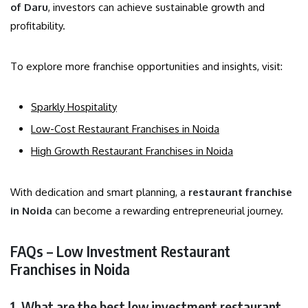
of Daru
, investors can achieve sustainable growth and
profitability.
To explore more franchise opportunities and insights, visit:
Sparkly Hospitality
Low-Cost Restaurant Franchises in Noida
High Growth Restaurant Franchises in Noida
With dedication and smart planning, a
restaurant franchise
in Noida
can become a rewarding entrepreneurial journey.
FAQs – Low Investment Restaurant
Franchises in Noida
1. What are the best low investment restaurant