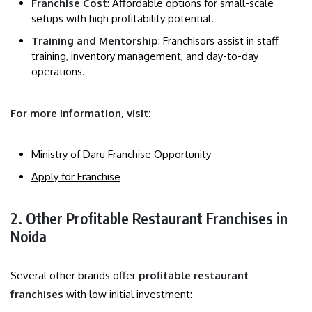
Franchise Cost
: Affordable options for small-scale
setups with high profitability potential.
Training and Mentorship
: Franchisors assist in staff
training, inventory management, and day-to-day
operations.
For more information, visit:
Ministry of Daru Franchise Opportunity
Apply for Franchise
2. Other Profitable Restaurant Franchises in
Noida
Several other brands offer
profitable restaurant
franchises
with low initial investment: