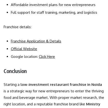
Affordable investment plans for new entrepreneurs
Full support for staff training, marketing, and logistics
Franchise details:
Franchise Application & Details
Official Website
Google location:
Click Here
Conclusion
Starting a
low-investment restaurant franchise in Noida
is a strategic way for new entrepreneurs to enter the thriving
food and beverage market. With proper market research, the
right location, and a reputable franchise brand like
Ministry