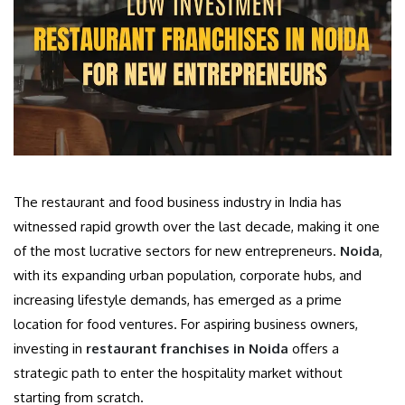
The restaurant and food business industry in India has
witnessed rapid growth over the last decade, making it one
of the most lucrative sectors for new entrepreneurs.
Noida
,
with its expanding urban population, corporate hubs, and
increasing lifestyle demands, has emerged as a prime
location for food ventures. For aspiring business owners,
investing in
restaurant franchises in Noida
offers a
strategic path to enter the hospitality market without
starting from scratch.