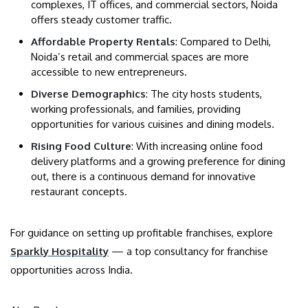
complexes, IT offices, and commercial sectors, Noida
offers steady customer traffic.
Affordable Property Rentals
: Compared to Delhi,
Noida’s retail and commercial spaces are more
accessible to new entrepreneurs.
Diverse Demographics
: The city hosts students,
working professionals, and families, providing
opportunities for various cuisines and dining models.
Rising Food Culture
: With increasing online food
delivery platforms and a growing preference for dining
out, there is a continuous demand for innovative
restaurant concepts.
For guidance on setting up profitable franchises, explore
Sparkly Hospitality
— a top consultancy for franchise
opportunities across India.