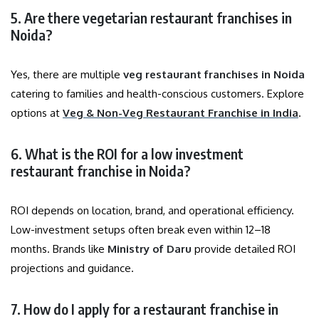
5. Are there vegetarian restaurant franchises in
Noida?
Yes, there are multiple
veg restaurant franchises in Noida
catering to families and health-conscious customers. Explore
options at
Veg & Non-Veg Restaurant Franchise in India
.
6. What is the ROI for a low investment
restaurant franchise in Noida?
ROI depends on location, brand, and operational efficiency.
Low-investment setups often break even within 12–18
months. Brands like
Ministry of Daru
provide detailed ROI
projections and guidance.
7. How do I apply for a restaurant franchise in