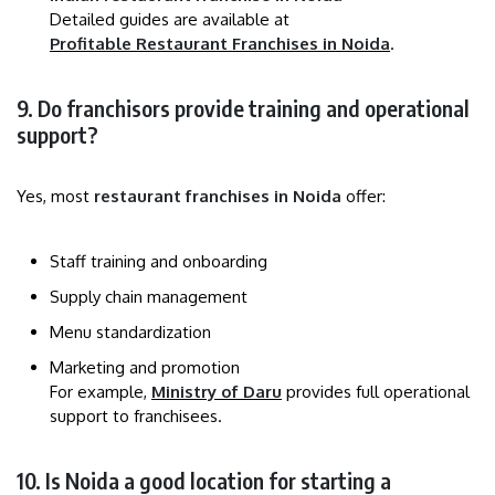
Detailed guides are available at
Profitable Restaurant Franchises in Noida
.
9. Do franchisors provide training and operational
support?
Yes, most
restaurant franchises in Noida
offer:
Staff training and onboarding
Supply chain management
Menu standardization
Marketing and promotion
For example,
Ministry of Daru
provides full operational
support to franchisees.
10. Is Noida a good location for starting a