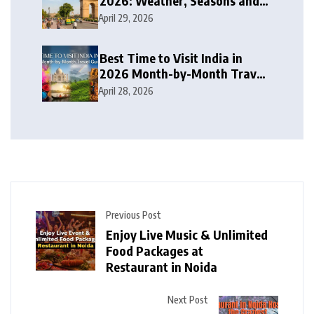
2026: Weather, Seasons and
Travel Tips
April 29, 2026
Best Time to Visit India in
2026 Month-by-Month Travel
Guide
April 28, 2026
Previous Post
Enjoy Live Music & Unlimited
Food Packages at
Restaurant in Noida
Next Post