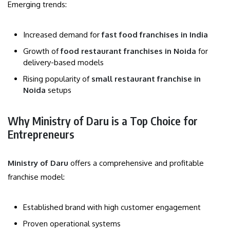
Emerging trends:
Increased demand for
fast food franchises in India
Growth of
food restaurant franchises in Noida
for
delivery-based models
Rising popularity of
small restaurant franchise in
Noida
setups
Why Ministry of Daru is a Top Choice for
Entrepreneurs
Ministry of Daru
offers a comprehensive and profitable
franchise model:
Established brand with high customer engagement
Proven operational systems