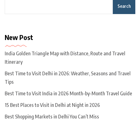
Search
New Post
India Golden Triangle Map with Distance, Route and Travel
Itinerary
Best Time to Visit Delhi in 2026: Weather, Seasons and Travel
Tips
Best Time to Visit India in 2026 Month-by-Month Travel Guide
15 Best Places to Visit in Delhi at Night in 2026
Best Shopping Markets in Delhi You Can’t Miss