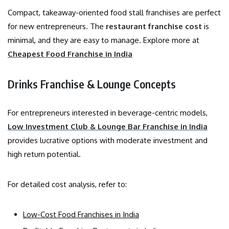
Compact, takeaway-oriented food stall franchises are perfect
for new entrepreneurs. The
restaurant franchise cost
is
minimal, and they are easy to manage. Explore more at
Cheapest Food Franchise in India
Drinks Franchise & Lounge Concepts
For entrepreneurs interested in beverage-centric models,
Low Investment Club & Lounge Bar Franchise in India
provides lucrative options with moderate investment and
high return potential.
For detailed cost analysis, refer to:
Low-Cost Food Franchises in India