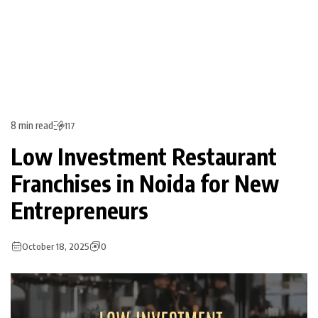
8 min read
117
Low Investment Restaurant
Franchises in Noida for New
Entrepreneurs
October 18, 2025
0