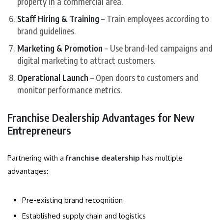
property in a commercial area.
Staff Hiring & Training
– Train employees according to
brand guidelines.
Marketing & Promotion
– Use brand-led campaigns and
digital marketing to attract customers.
Operational Launch
– Open doors to customers and
monitor performance metrics.
Franchise Dealership Advantages for New
Entrepreneurs
Partnering with a
franchise dealership
has multiple
advantages:
Pre-existing brand recognition
Established supply chain and logistics