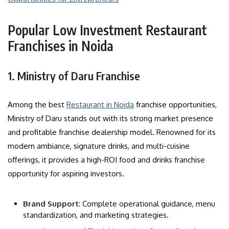
Popular Low Investment Restaurant
Franchises in Noida
1. Ministry of Daru Franchise
Among the best
Restaurant in Noida
franchise opportunities,
Ministry of Daru stands out with its strong market presence
and profitable franchise dealership model. Renowned for its
modern ambiance, signature drinks, and multi-cuisine
offerings, it provides a high-ROI food and drinks franchise
opportunity for aspiring investors.
Brand Support
: Complete operational guidance, menu
standardization, and marketing strategies.