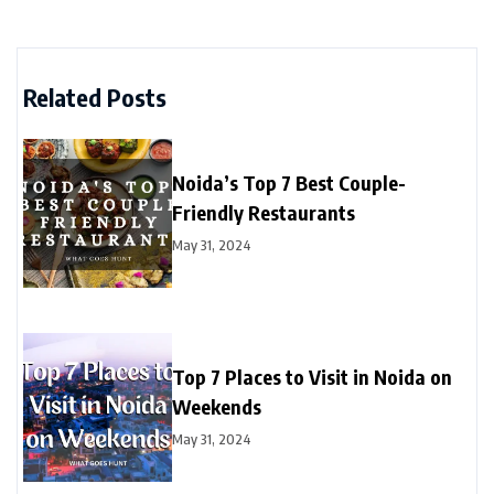
Related Posts
Noida’s Top 7 Best Couple-
Friendly Restaurants
May 31, 2024
Top 7 Places to Visit in Noida on
Weekends
May 31, 2024