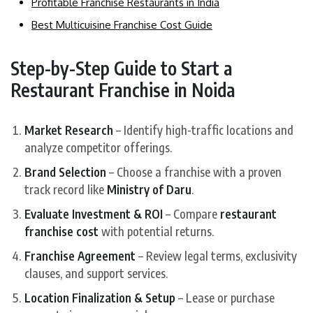
Profitable Franchise Restaurants in India
Best Multicuisine Franchise Cost Guide
Step-by-Step Guide to Start a
Restaurant Franchise in Noida
Market Research
– Identify high-traffic locations and
analyze competitor offerings.
Brand Selection
– Choose a franchise with a proven
track record like
Ministry of Daru
.
Evaluate Investment & ROI
– Compare
restaurant
franchise cost
with potential returns.
Franchise Agreement
– Review legal terms, exclusivity
clauses, and support services.
Location Finalization & Setup
– Lease or purchase