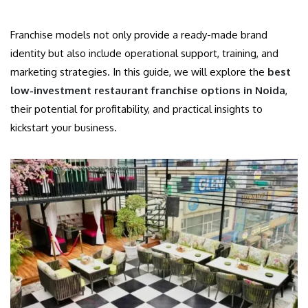
Franchise models not only provide a ready-made brand
identity but also include operational support, training, and
marketing strategies. In this guide, we will explore the
best
low-investment restaurant franchise options in Noida
,
their potential for profitability, and practical insights to
kickstart your business.