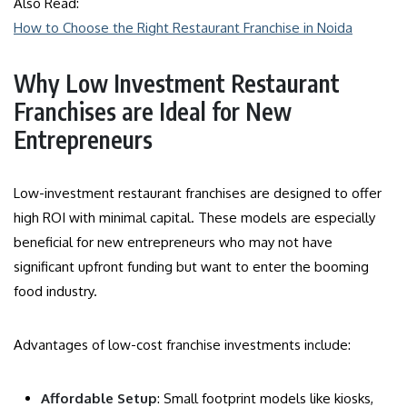
Also Read:
How to Choose the Right Restaurant Franchise in Noida
Why Low Investment Restaurant
Franchises are Ideal for New
Entrepreneurs
Low-investment restaurant franchises are designed to offer
high ROI with minimal capital. These models are especially
beneficial for new entrepreneurs who may not have
significant upfront funding but want to enter the booming
food industry.
Advantages of low-cost franchise investments include:
Affordable Setup
: Small footprint models like kiosks,