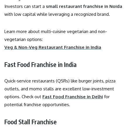
Investors can start a
small restaurant franchise in Noida
with low capital while leveraging a recognized brand.
Learn more about multi-cuisine vegetarian and non-
vegetarian options:
Veg & Non-Veg Restaurant Franchise in India
Fast Food Franchise in India
Quick-service restaurants (QSRs) like burger joints, pizza
outlets, and momo stalls are excellent low-investment
options. Check out
Fast Food Franchise in Delhi
for
potential franchise opportunities.
Food Stall Franchise