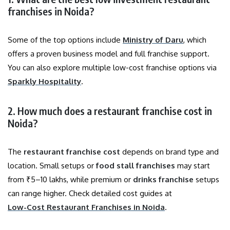
franchises in Noida?
Some of the top options include
Ministry of Daru
, which
offers a proven business model and full franchise support.
You can also explore multiple low-cost franchise options via
Sparkly Hospitality
.
2. How much does a restaurant franchise cost in
Noida?
The
restaurant franchise cost
depends on brand type and
location. Small setups or
food stall franchises
may start
from ₹5–10 lakhs, while premium or
drinks franchise
setups
can range higher. Check detailed cost guides at
Low-Cost Restaurant Franchises in Noida
.