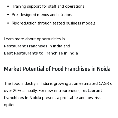
Training support for staff and operations
Pre-designed menus and interiors
Risk reduction through tested business models
Learn more about opportunities in
Restaurant Franchises in India
and
Best Restaurants to Franchise in India
Market Potential of Food Franchises in Noida
The food industry in India is growing at an estimated CAGR of
over 20% annually. For new entrepreneurs,
restaurant
franchises in Noida
present a profitable and low-risk
option.