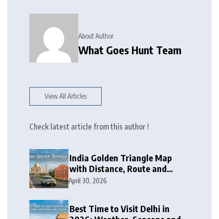
About Author
What Goes Hunt Team
View All Articles
Check latest article from this author !
India Golden Triangle Map
with Distance, Route and
Travel Itinerary
April 30, 2026
Best Time to Visit Delhi in