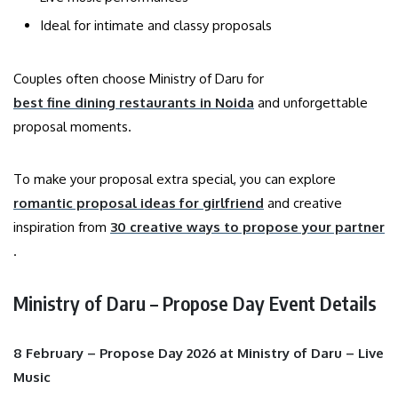
Ideal for intimate and classy proposals
Couples often choose Ministry of Daru for
best fine dining restaurants in Noida
and unforgettable
proposal moments.
To make your proposal extra special, you can explore
romantic proposal ideas for girlfriend
and creative
inspiration from
30 creative ways to propose your partner
.
Ministry of Daru – Propose Day Event Details
8 February – Propose Day 2026 at Ministry of Daru – Live
Music