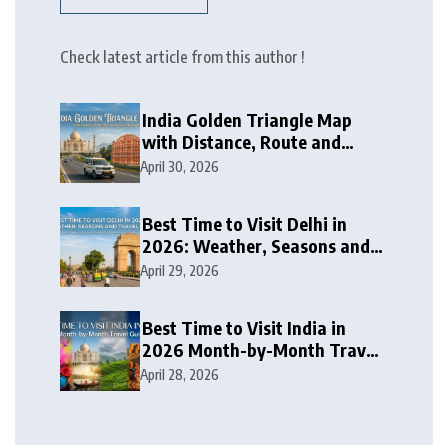
Check latest article from this author !
India Golden Triangle Map
with Distance, Route and
Travel Itinerary
April 30, 2026
Best Time to Visit Delhi in
2026: Weather, Seasons and
Travel Tips
April 29, 2026
Best Time to Visit India in
2026 Month-by-Month Travel
Guide
April 28, 2026