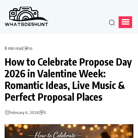
8 min read
56
How to Celebrate Propose Day
2026 in Valentine Week:
Romantic Ideas, Live Music &
Perfect Proposal Places
February 6, 2026
0