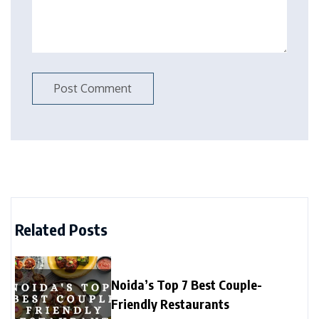
Related Posts
Noida’s Top 7 Best Couple-
Friendly Restaurants