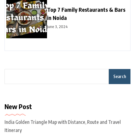
Top 7 Family Restaurants & Bars
in Noida
June 3, 2024
Search
New Post
India Golden Triangle Map with Distance, Route and Travel
Itinerary