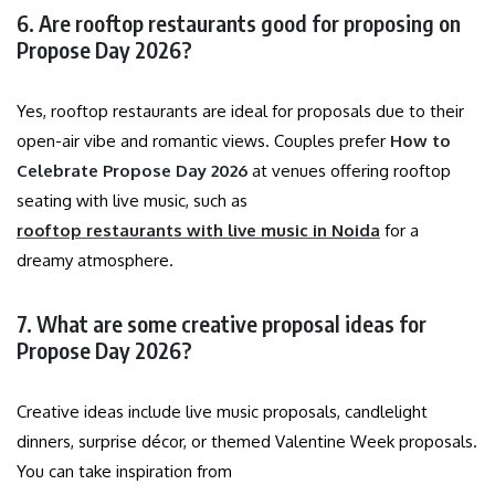
6. Are rooftop restaurants good for proposing on
Propose Day 2026?
Yes, rooftop restaurants are ideal for proposals due to their
open-air vibe and romantic views. Couples prefer
How to
Celebrate Propose Day 2026
at venues offering rooftop
seating with live music, such as
rooftop restaurants with live music in Noida
for a
dreamy atmosphere.
7. What are some creative proposal ideas for
Propose Day 2026?
Creative ideas include live music proposals, candlelight
dinners, surprise décor, or themed Valentine Week proposals.
You can take inspiration from