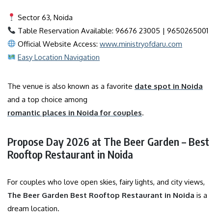
Sector 63, Noida
Table Reservation Available: 96676 23005 | 9650265001
Official Website Access:
www.ministryofdaru.com
Easy Location Navigation
The venue is also known as a favorite
date spot in Noida
and a top choice among
romantic places in Noida for couples
.
Propose Day 2026 at The Beer Garden – Best
Rooftop Restaurant in Noida
For couples who love open skies, fairy lights, and city views,
The Beer Garden Best Rooftop Restaurant in Noida
is a
dream location.