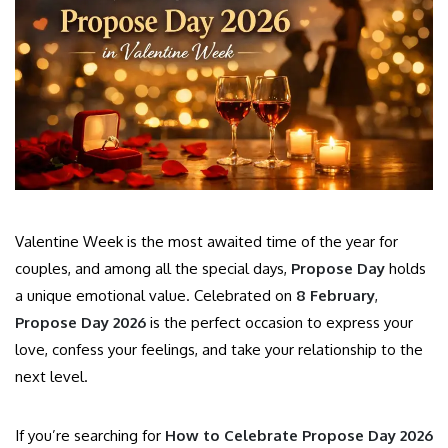
Valentine Week is the most awaited time of the year for
couples, and among all the special days,
Propose Day
holds
a unique emotional value. Celebrated on
8 February
,
Propose Day 2026
is the perfect occasion to express your
love, confess your feelings, and take your relationship to the
next level.
If you’re searching for
How to Celebrate Propose Day 2026