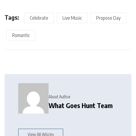
Tags:
Celebrate
Live Music
Propose Day
Romantic
About Author
What Goes Hunt Team
View All Articles