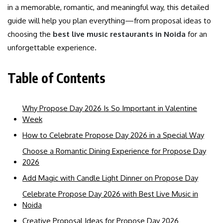
in a memorable, romantic, and meaningful way, this detailed
guide will help you plan everything—from proposal ideas to
choosing the
best live music restaurants in Noida
for an
unforgettable experience.
Table of Contents
Why Propose Day 2026 Is So Important in Valentine
Week
How to Celebrate Propose Day 2026 in a Special Way
Choose a Romantic Dining Experience for Propose Day
2026
Add Magic with Candle Light Dinner on Propose Day
Celebrate Propose Day 2026 with Best Live Music in
Noida
Creative Proposal Ideas for Propose Day 2026