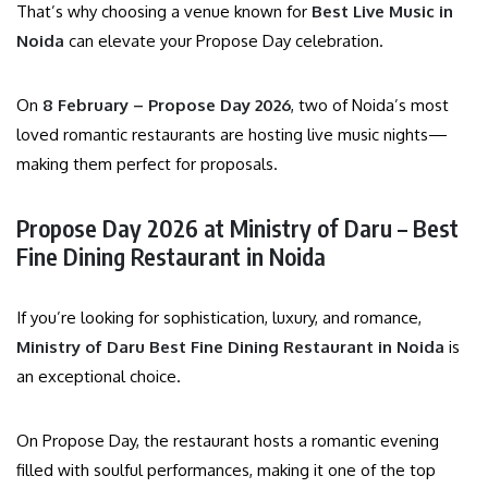
That’s why choosing a venue known for
Best Live Music in
Noida
can elevate your Propose Day celebration.
On
8 February – Propose Day 2026
, two of Noida’s most
loved romantic restaurants are hosting live music nights—
making them perfect for proposals.
Propose Day 2026 at Ministry of Daru – Best
Fine Dining Restaurant in Noida
If you’re looking for sophistication, luxury, and romance,
Ministry of Daru Best Fine Dining Restaurant in Noida
is
an exceptional choice.
On Propose Day, the restaurant hosts a romantic evening
filled with soulful performances, making it one of the top