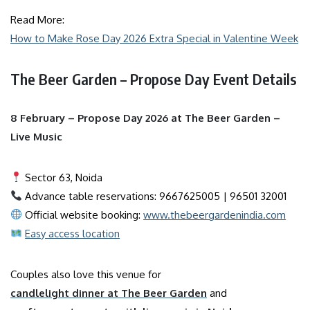
Read More:
How to Make Rose Day 2026 Extra Special in Valentine Week
The Beer Garden – Propose Day Event Details
8 February – Propose Day 2026 at The Beer Garden –
Live Music
Sector 63, Noida
Advance table reservations: 9667625005 | 96501 32001
Official website booking:
www.thebeergardenindia.com
Easy access location
Couples also love this venue for
candlelight dinner at The Beer Garden
and