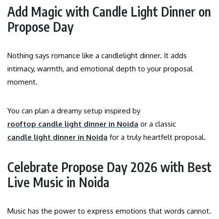
Add Magic with Candle Light Dinner on
Propose Day
Nothing says romance like a candlelight dinner. It adds
intimacy, warmth, and emotional depth to your proposal
moment.
You can plan a dreamy setup inspired by
rooftop candle light dinner in Noida
or a classic
candle light dinner in Noida
for a truly heartfelt proposal.
Celebrate Propose Day 2026 with Best
Live Music in Noida
Music has the power to express emotions that words cannot.