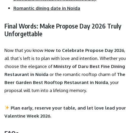
Romantic dining date in Noida
Final Words: Make Propose Day 2026 Truly
Unforgettable
Now that you know
How to Celebrate Propose Day 2026
,
all that’s left is to plan with love and intention. Whether you
choose the elegance of
Ministry of Daru Best Fine Dining
Restaurant in Noida
or the romantic rooftop charm of
The
Beer Garden Best Rooftop Restaurant in Noida
, your
proposal will turn into a lifelong memory.
Plan early, reserve your table, and let love lead your
Valentine Week 2026.