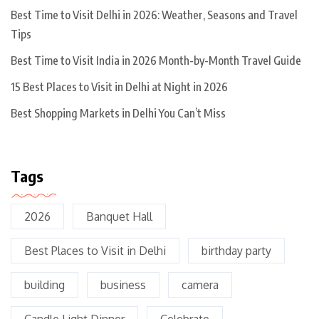
Best Time to Visit Delhi in 2026: Weather, Seasons and Travel
Tips
Best Time to Visit India in 2026 Month-by-Month Travel Guide
15 Best Places to Visit in Delhi at Night in 2026
Best Shopping Markets in Delhi You Can’t Miss
Tags
2026
Banquet Hall
Best Places to Visit in Delhi
birthday party
building
business
camera
Candle Light Dinner
Celebrate