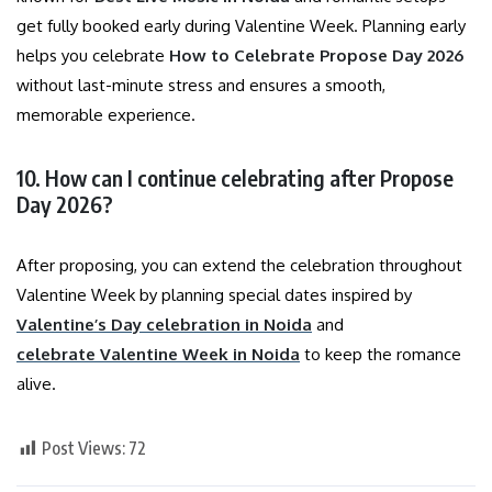
get fully booked early during Valentine Week. Planning early
helps you celebrate
How to Celebrate Propose Day 2026
without last-minute stress and ensures a smooth,
memorable experience.
10. How can I continue celebrating after Propose
Day 2026?
After proposing, you can extend the celebration throughout
Valentine Week by planning special dates inspired by
Valentine’s Day celebration in Noida
and
celebrate Valentine Week in Noida
to keep the romance
alive.
Post Views:
72