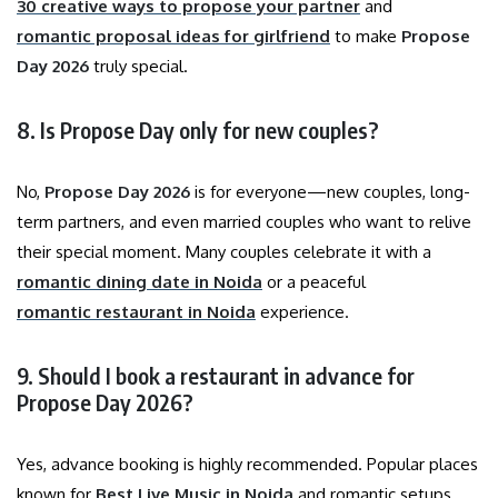
30 creative ways to propose your partner
and
romantic proposal ideas for girlfriend
to make
Propose
Day 2026
truly special.
8. Is Propose Day only for new couples?
No,
Propose Day 2026
is for everyone—new couples, long-
term partners, and even married couples who want to relive
their special moment. Many couples celebrate it with a
romantic dining date in Noida
or a peaceful
romantic restaurant in Noida
experience.
9. Should I book a restaurant in advance for
Propose Day 2026?
Yes, advance booking is highly recommended. Popular places
known for
Best Live Music in Noida
and romantic setups