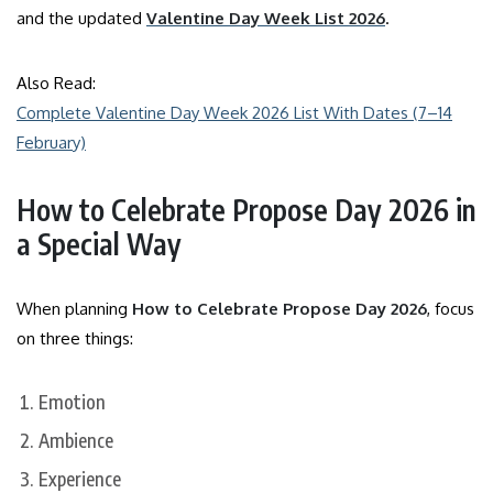
and the updated
Valentine Day Week List 2026
.
Also Read:
Complete Valentine Day Week 2026 List With Dates (7–14
February)
How to Celebrate Propose Day 2026 in
a Special Way
When planning
How to Celebrate Propose Day 2026
, focus
on three things:
Emotion
Ambience
Experience