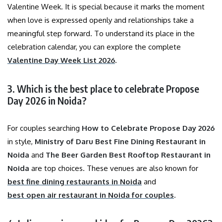
Valentine Week. It is special because it marks the moment
when love is expressed openly and relationships take a
meaningful step forward. To understand its place in the
celebration calendar, you can explore the complete
Valentine Day Week List 2026
.
3. Which is the best place to celebrate Propose
Day 2026 in Noida?
For couples searching
How to Celebrate Propose Day 2026
in style,
Ministry of Daru Best Fine Dining Restaurant in
Noida
and
The Beer Garden Best Rooftop Restaurant in
Noida
are top choices. These venues are also known for
best fine dining restaurants in Noida
and
best open air restaurant in Noida for couples
.