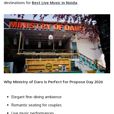
destinations for
Best Live Music in Noida
.
Why Ministry of Daru Is Perfect for Propose Day 2026
Elegant fine-dining ambience
Romantic seating for couples
Live music performances