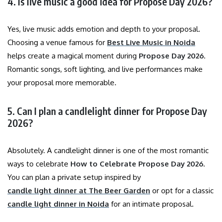
4. Is live music a good idea for Propose Day 2026?
Yes, live music adds emotion and depth to your proposal.
Choosing a venue famous for
Best Live Music in Noida
helps create a magical moment during
Propose Day 2026
.
Romantic songs, soft lighting, and live performances make
your proposal more memorable.
5. Can I plan a candlelight dinner for Propose Day
2026?
Absolutely. A candlelight dinner is one of the most romantic
ways to celebrate
How to Celebrate Propose Day 2026
.
You can plan a private setup inspired by
candle light dinner at The Beer Garden
or opt for a classic
candle light dinner in Noida
for an intimate proposal.