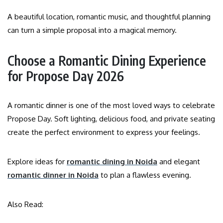
A beautiful location, romantic music, and thoughtful planning
can turn a simple proposal into a magical memory.
Choose a Romantic Dining Experience
for Propose Day 2026
A romantic dinner is one of the most loved ways to celebrate
Propose Day. Soft lighting, delicious food, and private seating
create the perfect environment to express your feelings.
Explore ideas for
romantic dining in Noida
and elegant
romantic dinner in Noida
to plan a flawless evening.
Also Read: