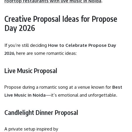
rooftop restaurants with live music in Noida
.
Creative Proposal Ideas for Propose
Day 2026
If you’re still deciding
How to Celebrate Propose Day
2026
, here are some romantic ideas:
Live Music Proposal
Propose during a romantic song at a venue known for
Best
Live Music in Noida
—it’s emotional and unforgettable.
Candlelight Dinner Proposal
A private setup inspired by