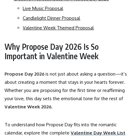
Live Music Proposal
Candlelight Dinner Proposal
Valentine Week Themed Proposal
Why Propose Day 2026 Is So
Important in Valentine Week
Propose Day 2026
is not just about asking a question—it’s
about creating a moment that stays in your hearts forever.
Whether you are proposing for the first time or reaffirming
your love, this day sets the emotional tone for the rest of
Valentine Week 2026
.
To understand how Propose Day fits into the romantic
calendar, explore the complete
Valentine Day Week List