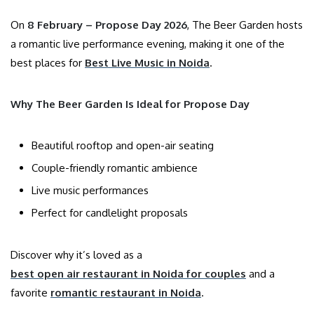
On
8 February – Propose Day 2026
, The Beer Garden hosts
a romantic live performance evening, making it one of the
best places for
Best Live Music in Noida
.
Why The Beer Garden Is Ideal for Propose Day
Beautiful rooftop and open-air seating
Couple-friendly romantic ambience
Live music performances
Perfect for candlelight proposals
Discover why it’s loved as a
best open air restaurant in Noida for couples
and a
favorite
romantic restaurant in Noida
.