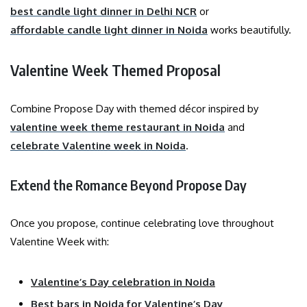
best candle light dinner in Delhi NCR
or
affordable candle light dinner in Noida
works beautifully.
Valentine Week Themed Proposal
Combine Propose Day with themed décor inspired by
valentine week theme restaurant in Noida
and
celebrate Valentine week in Noida
.
Extend the Romance Beyond Propose Day
Once you propose, continue celebrating love throughout
Valentine Week with:
Valentine’s Day celebration in Noida
Best bars in Noida for Valentine’s Day