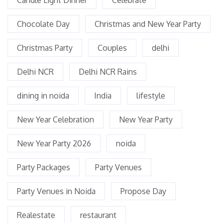
Chocolate Day
Christmas and New Year Party
Christmas Party
Couples
delhi
Delhi NCR
Delhi NCR Rains
dining in noida
India
lifestyle
New Year Celebration
New Year Party
New Year Party 2026
noida
Party Packages
Party Venues
Party Venues in Noida
Propose Day
Realestate
restaurant