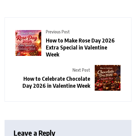
Previous Post
How to Make Rose Day 2026
Extra Special in Valentine
Week
Next Post
How to Celebrate Chocolate
Day 2026 in Valentine Week
Leave a Reply