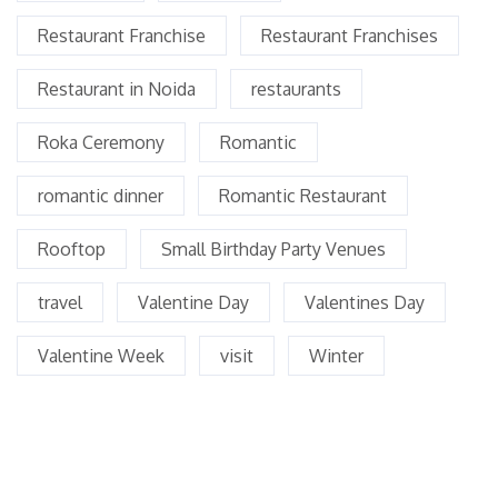
Restaurant Franchise
Restaurant Franchises
Restaurant in Noida
restaurants
Roka Ceremony
Romantic
romantic dinner
Romantic Restaurant
Rooftop
Small Birthday Party Venues
travel
Valentine Day
Valentines Day
Valentine Week
visit
Winter