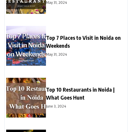
May 31, 2024
Top 7 Places to Visit in Noida on
Weekends
May 31, 2024
Top 10 Restaurants in Noida |
What Goes Hunt
June 3, 2024