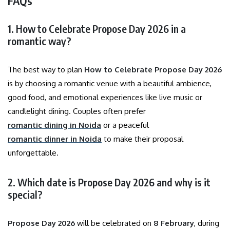
FAQs
1. How to Celebrate Propose Day 2026 in a
romantic way?
The best way to plan
How to Celebrate Propose Day 2026
is by choosing a romantic venue with a beautiful ambience,
good food, and emotional experiences like live music or
candlelight dining. Couples often prefer
romantic dining in Noida
or a peaceful
romantic dinner in Noida
to make their proposal
unforgettable.
2. Which date is Propose Day 2026 and why is it
special?
Propose Day 2026
will be celebrated on
8 February
, during