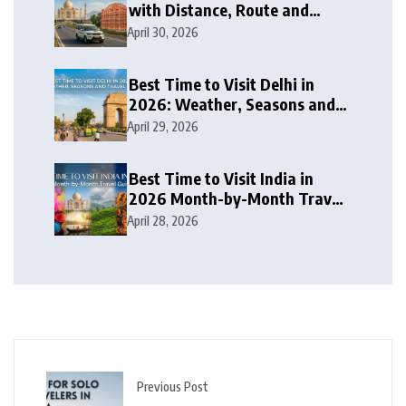
with Distance, Route and
Travel Itinerary
April 30, 2026
Best Time to Visit Delhi in
2026: Weather, Seasons and
Travel Tips
April 29, 2026
Best Time to Visit India in
2026 Month-by-Month Travel
Guide
April 28, 2026
Previous Post