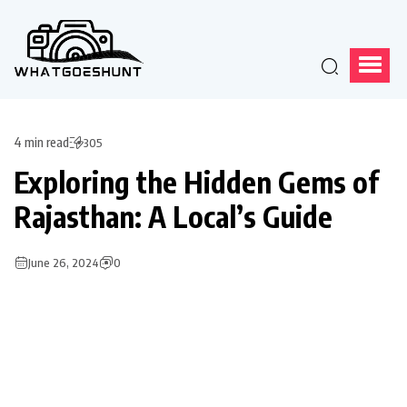
4 min read
305
Exploring the Hidden Gems of
Rajasthan: A Local’s Guide
June 26, 2024
0