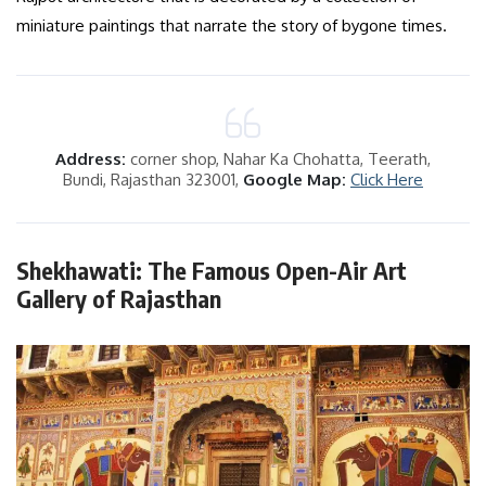
miniature paintings that narrate the story of bygone times.
Address:
corner shop, Nahar Ka Chohatta, Teerath,
Bundi, Rajasthan 323001,
Google Map:
Click Here
Shekhawati: The Famous Open-Air Art
Gallery of Rajasthan