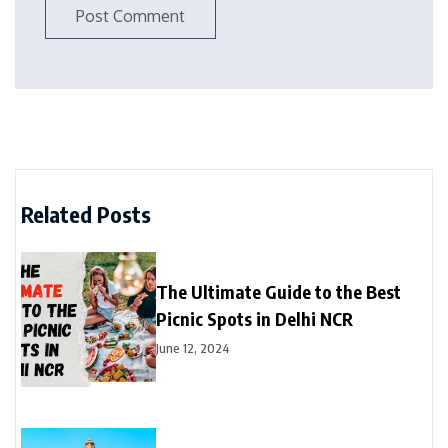
Related Posts
The Ultimate Guide to the Best
Picnic Spots in Delhi NCR
June 12, 2024