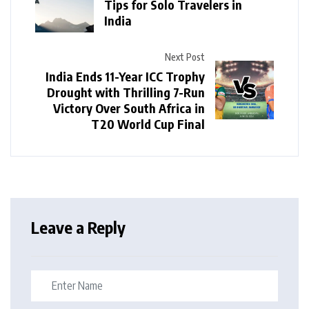
Tips for Solo Travelers in
India
Next Post
India Ends 11-Year ICC Trophy
Drought with Thrilling 7-Run
Victory Over South Africa in
T20 World Cup Final
Leave a Reply