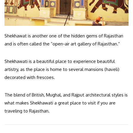
Shekhawat is another one of the hidden gems of Rajasthan
and is often called the “open-air art gallery of Rajasthan.”
Shekhawati is a beautiful place to experience beautiful
artistry, as the place is home to several mansions (haveli)
decorated with frescoes.
The blend of British, Mughal, and Rajput architectural styles is
what makes Shekhawati a great place to visit if you are
traveling to Rajasthan.