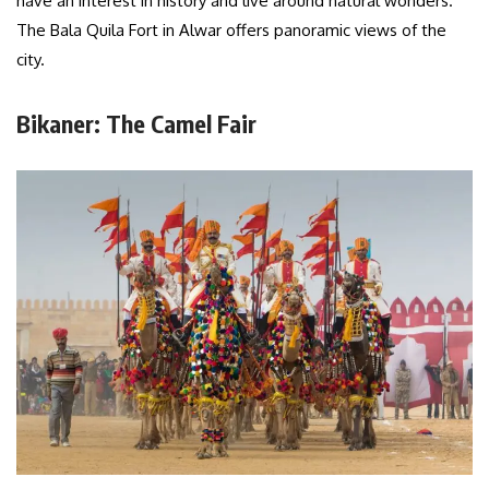
have an interest in history and live around natural wonders.
The Bala Quila Fort in Alwar offers panoramic views of the
city.
Bikaner: The Camel Fair