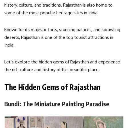
history, culture, and traditions. Rajasthan is also home to
some of the most popular heritage sites in India.
Known for its majestic forts, stunning palaces, and sprawling
deserts, Rajasthan is one of the top tourist attractions in
India.
Let’s explore the hidden gems of Rajasthan and experience
the rich culture and history of this beautiful place.
The Hidden Gems of Rajasthan
Bundi: The Miniature Painting Paradise