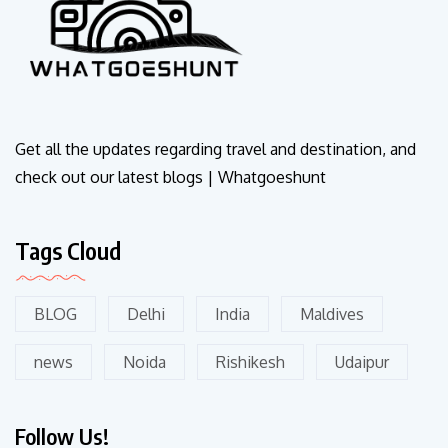
Get all the updates regarding travel and destination, and
check out our latest blogs | Whatgoeshunt
Tags Cloud
BLOG
Delhi
India
Maldives
news
Noida
Rishikesh
Udaipur
Follow Us!