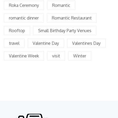
Roka Ceremony
Romantic
romantic dinner
Romantic Restaurant
Rooftop
Small Birthday Party Venues
travel
Valentine Day
Valentines Day
Valentine Week
visit
Winter