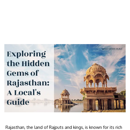
Rajasthan, the land of Rajputs and kings, is known for its rich