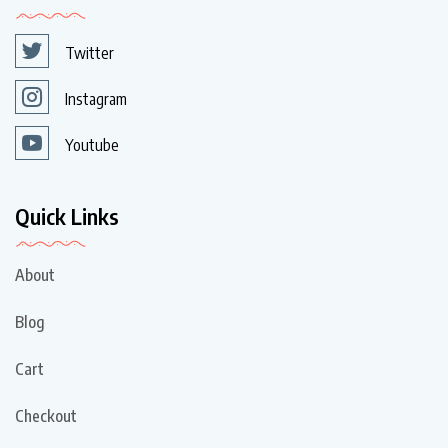
Twitter
Instagram
Youtube
Quick Links
About
Blog
Cart
Checkout