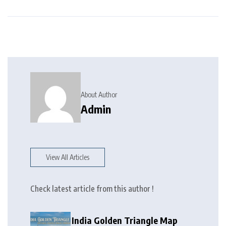
About Author
Admin
View All Articles
Check latest article from this author !
India Golden Triangle Map