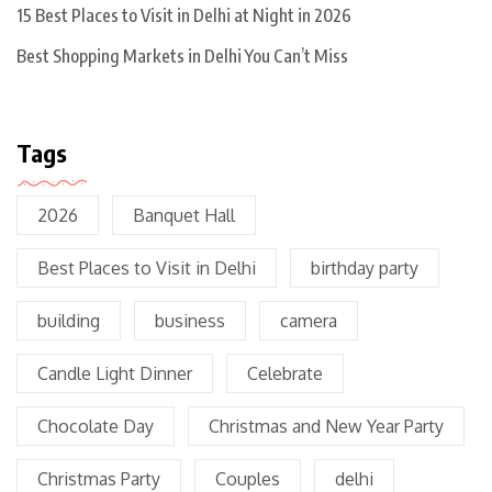
15 Best Places to Visit in Delhi at Night in 2026
Best Shopping Markets in Delhi You Can’t Miss
Tags
2026
Banquet Hall
Best Places to Visit in Delhi
birthday party
building
business
camera
Candle Light Dinner
Celebrate
Chocolate Day
Christmas and New Year Party
Christmas Party
Couples
delhi