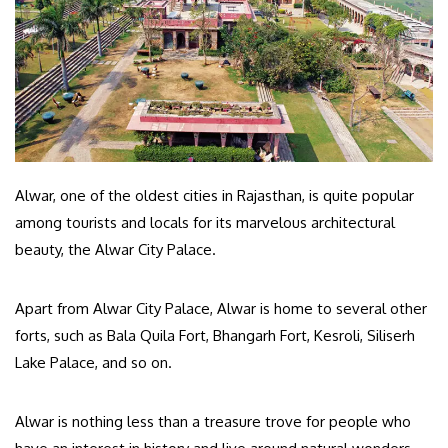
Alwar, one of the oldest cities in Rajasthan, is quite popular
among tourists and locals for its marvelous architectural
beauty, the Alwar City Palace.
Apart from Alwar City Palace, Alwar is home to several other
forts, such as Bala Quila Fort, Bhangarh Fort, Kesroli, Siliserh
Lake Palace, and so on.
Alwar is nothing less than a treasure trove for people who