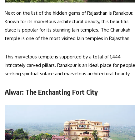
Next on the list of the hidden gems of Rajasthan is Ranakpur.
Known for its marvelous architectural beauty, this beautiful
place is popular for its stunning Jain temples. The Chanukah
temple is one of the most visited Jain temples in Rajasthan.
This marvelous temple is supported by a total of 1,444
intricately carved pillars. Ranakpur is an ideal place for people
seeking spiritual solace and marvelous architectural beauty.
Alwar: The Enchanting Fort City