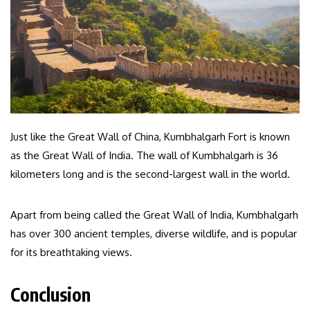
Just like the Great Wall of China, Kumbhalgarh Fort is known
as the Great Wall of India. The wall of Kumbhalgarh is 36
kilometers long and is the second-largest wall in the world.
Apart from being called the Great Wall of India, Kumbhalgarh
has over 300 ancient temples, diverse wildlife, and is popular
for its breathtaking views.
Conclusion