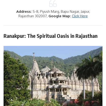
Address:
S-8, Piyush Marg, Bapu Nagar, Jaipur,
Rajasthan 302007,
Google Map:
Click Here
Ranakpur: The Spiritual Oasis in Rajasthan