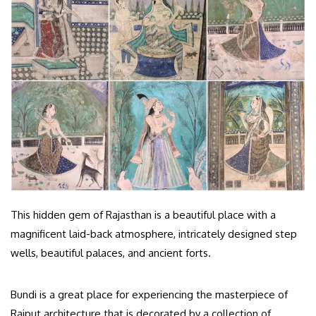
This hidden gem of Rajasthan is a beautiful place with a
magnificent laid-back atmosphere, intricately designed step
wells, beautiful palaces, and ancient forts.
Bundi is a great place for experiencing the masterpiece of
Rajput architecture that is decorated by a collection of