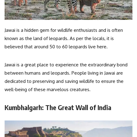
Jawai is a hidden gem for wildlife enthusiasts and is often
known as the land of leopards. As per the locals, it is
believed that around 50 to 60 leopards live here.
Jawai is a great place to experience the extraordinary bond
between humans and leopards. People living in Jawai are
dedicated to preserving and saving wildlife to ensure the
well-being of these marvelous creatures.
Kumbhalgarh: The Great Wall of India