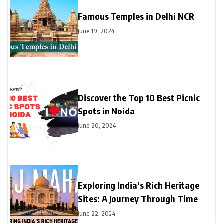
Famous Temples in Delhi NCR
June 19, 2024
Discover the Top 10 Best Picnic
Spots in Noida
June 20, 2024
Exploring India’s Rich Heritage
Sites: A Journey Through Time
June 22, 2024