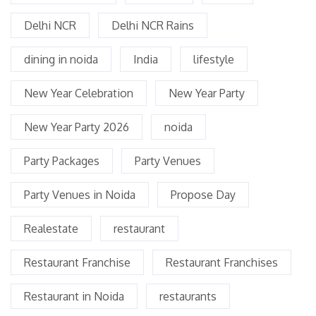
Delhi NCR
Delhi NCR Rains
dining in noida
India
lifestyle
New Year Celebration
New Year Party
New Year Party 2026
noida
Party Packages
Party Venues
Party Venues in Noida
Propose Day
Realestate
restaurant
Restaurant Franchise
Restaurant Franchises
Restaurant in Noida
restaurants