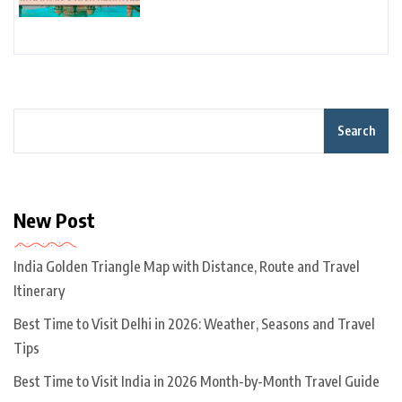
Search
New Post
India Golden Triangle Map with Distance, Route and Travel
Itinerary
Best Time to Visit Delhi in 2026: Weather, Seasons and Travel
Tips
Best Time to Visit India in 2026 Month-by-Month Travel Guide