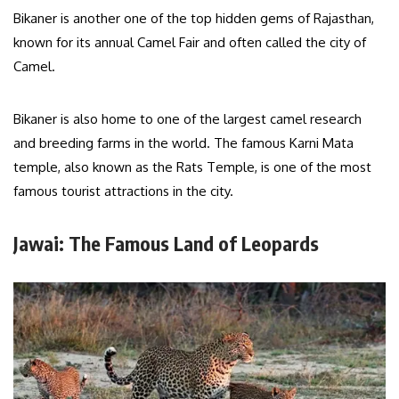
Bikaner is another one of the top hidden gems of Rajasthan,
known for its annual Camel Fair and often called the city of
Camel.
Bikaner is also home to one of the largest camel research
and breeding farms in the world. The famous Karni Mata
temple, also known as the Rats Temple, is one of the most
famous tourist attractions in the city.
Jawai: The Famous Land of Leopards