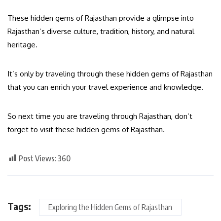
These hidden gems of Rajasthan provide a glimpse into
Rajasthan’s diverse culture, tradition, history, and natural
heritage.
It’s only by traveling through these hidden gems of Rajasthan
that you can enrich your travel experience and knowledge.
So next time you are traveling through Rajasthan, don’t
forget to visit these hidden gems of Rajasthan.
Post Views:
360
Tags:
Exploring the Hidden Gems of Rajasthan