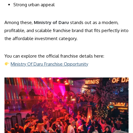
Strong urban appeal
Among these,
Ministry of Daru
stands out as a modern,
profitable, and scalable franchise brand that fits perfectly into
the affordable investment category.
You can explore the official franchise details here:
Ministry Of Daru Franchise Opportunity