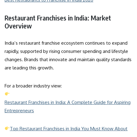
Restaurant Franchises in India: Market
Overview
India’s restaurant franchise ecosystem continues to expand
rapidly, supported by rising consumer spending and lifestyle
changes. Brands that innovate and maintain quality standards
are leading this growth.
For a broader industry view:
Restaurant Franchises in India: A Complete Guide for Aspiring
Entrepreneurs
Top Restaurant Franchises in India You Must Know About