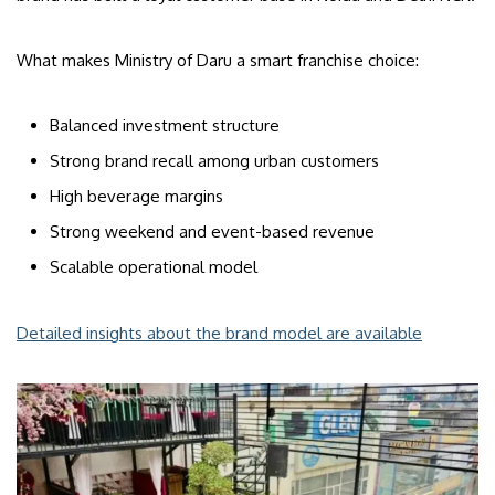
What makes Ministry of Daru a smart franchise choice:
Balanced investment structure
Strong brand recall among urban customers
High beverage margins
Strong weekend and event-based revenue
Scalable operational model
Detailed insights about the brand model are available