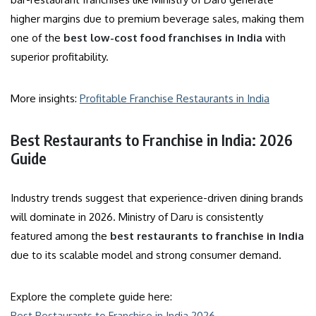
higher margins due to premium beverage sales, making them
one of the
best low-cost food franchises in India
with
superior profitability.
More insights:
Profitable Franchise Restaurants in India
Best Restaurants to Franchise in India: 2026
Guide
Industry trends suggest that experience-driven dining brands
will dominate in 2026. Ministry of Daru is consistently
featured among the
best restaurants to franchise in India
due to its scalable model and strong consumer demand.
Explore the complete guide here:
Best Restaurants to Franchise in India 2026