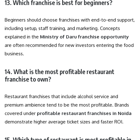
13. Which franchise is best for beginners?
Beginners should choose franchises with end-to-end support,
including setup, staff training, and marketing. Concepts
explained in the
Ministry of Daru franchise opportunity
are often recommended for new investors entering the food
business.
14. What is the most profitable restaurant
franchise to own?
Restaurant franchises that include alcohol service and
premium ambience tend to be the most profitable. Brands
covered under
profitable restaurant franchises in Noida
demonstrate higher average ticket sizes and faster ROI.
15. Which type of restaurant is most profitable in