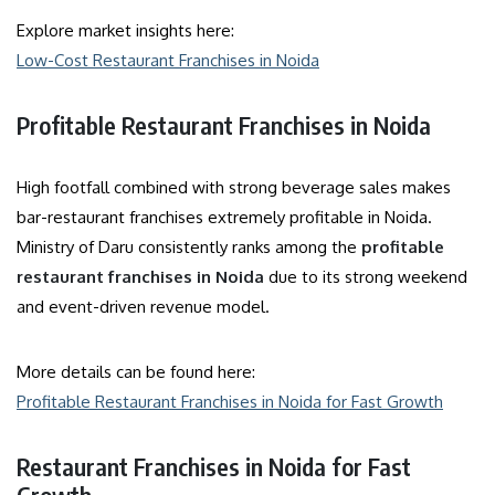
Explore market insights here:
Low-Cost Restaurant Franchises in Noida
Profitable Restaurant Franchises in Noida
High footfall combined with strong beverage sales makes
bar-restaurant franchises extremely profitable in Noida.
Ministry of Daru consistently ranks among the
profitable
restaurant franchises in Noida
due to its strong weekend
and event-driven revenue model.
More details can be found here:
Profitable Restaurant Franchises in Noida for Fast Growth
Restaurant Franchises in Noida for Fast
Growth