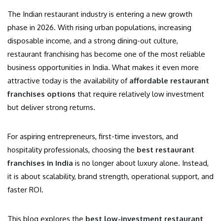
The Indian restaurant industry is entering a new growth
phase in 2026. With rising urban populations, increasing
disposable income, and a strong dining-out culture,
restaurant franchising has become one of the most reliable
business opportunities in India. What makes it even more
attractive today is the availability of
affordable restaurant
franchises options
that require relatively low investment
but deliver strong returns.
For aspiring entrepreneurs, first-time investors, and
hospitality professionals, choosing the
best restaurant
franchises in India
is no longer about luxury alone. Instead,
it is about scalability, brand strength, operational support, and
faster ROI.
This blog explores the
best low-investment restaurant