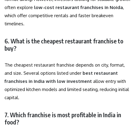
often explore
low-cost restaurant franchises in Noida
,
which offer competitive rentals and faster breakeven
timelines.
6. What is the cheapest restaurant franchise to
buy?
The cheapest restaurant franchise depends on city, format,
and size. Several options listed under
best restaurant
franchises in India with low investment
allow entry with
optimized kitchen models and limited seating, reducing initial
capital.
7. Which franchise is most profitable in India in
food?