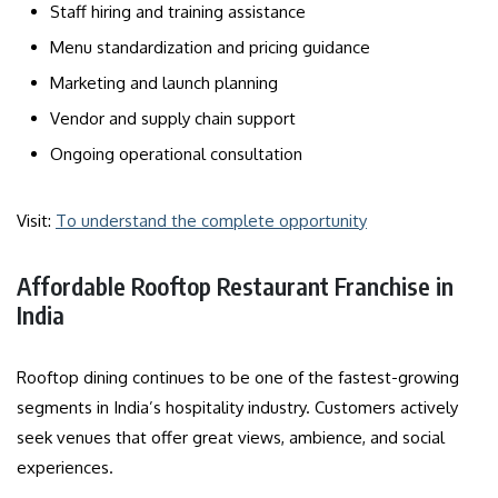
Staff hiring and training assistance
Menu standardization and pricing guidance
Marketing and launch planning
Vendor and supply chain support
Ongoing operational consultation
Visit:
To understand the complete opportunity
Affordable Rooftop Restaurant Franchise in
India
Rooftop dining continues to be one of the fastest-growing
segments in India’s hospitality industry. Customers actively
seek venues that offer great views, ambience, and social
experiences.