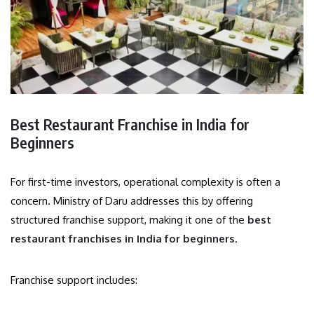
Best Restaurant Franchise in India for
Beginners
For first-time investors, operational complexity is often a
concern. Ministry of Daru addresses this by offering
structured franchise support, making it one of the
best
restaurant franchises in India for beginners
.
Franchise support includes: