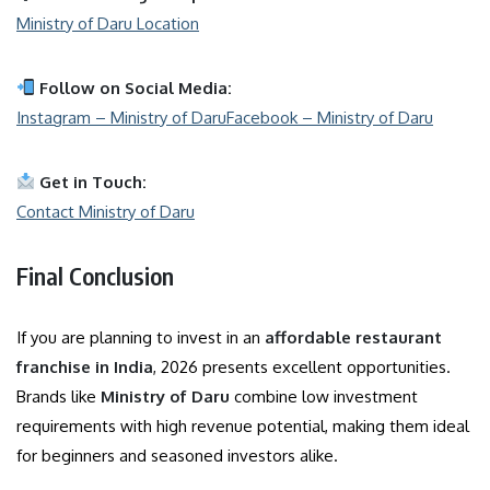
Ministry of Daru Location
Follow on Social Media:
Instagram – Ministry of Daru
Facebook – Ministry of Daru
Get in Touch:
Contact Ministry of Daru
Final Conclusion
If you are planning to invest in an
affordable restaurant
franchise in India
, 2026 presents excellent opportunities.
Brands like
Ministry of Daru
combine low investment
requirements with high revenue potential, making them ideal
for beginners and seasoned investors alike.