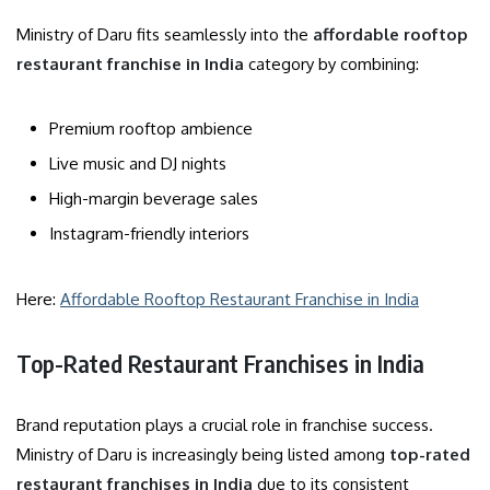
Ministry of Daru fits seamlessly into the
affordable rooftop
restaurant franchise in India
category by combining:
Premium rooftop ambience
Live music and DJ nights
High-margin beverage sales
Instagram-friendly interiors
Here:
Affordable Rooftop Restaurant Franchise in India
Top-Rated Restaurant Franchises in India
Brand reputation plays a crucial role in franchise success.
Ministry of Daru is increasingly being listed among
top-rated
restaurant franchises in India
due to its consistent