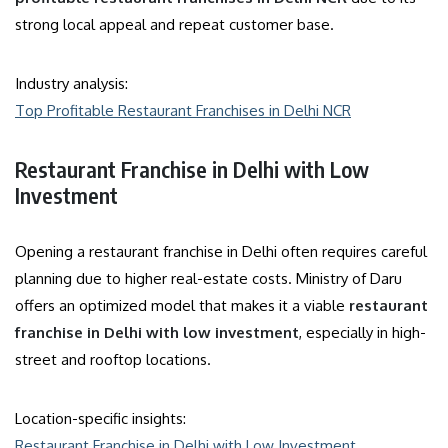
strong local appeal and repeat customer base.
Industry analysis:
Top Profitable Restaurant Franchises in Delhi NCR
Restaurant Franchise in Delhi with Low
Investment
Opening a restaurant franchise in Delhi often requires careful
planning due to higher real-estate costs. Ministry of Daru
offers an optimized model that makes it a viable
restaurant
franchise in Delhi with low investment
, especially in high-
street and rooftop locations.
Location-specific insights:
Restaurant Franchise in Delhi with Low Investment