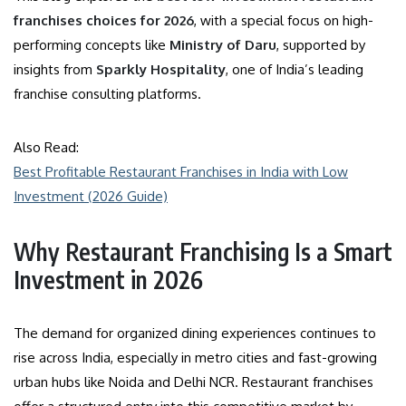
franchises choices for 2026
, with a special focus on high-
performing concepts like
Ministry of Daru
, supported by
insights from
Sparkly Hospitality
, one of India’s leading
franchise consulting platforms.
Also Read:
Best Profitable Restaurant Franchises in India with Low
Investment (2026 Guide)
Why Restaurant Franchising Is a Smart
Investment in 2026
The demand for organized dining experiences continues to
rise across India, especially in metro cities and fast-growing
urban hubs like Noida and Delhi NCR. Restaurant franchises