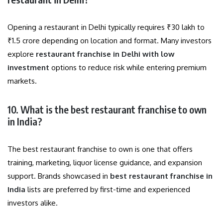
Opening a restaurant in Delhi typically requires ₹30 lakh to
₹1.5 crore depending on location and format. Many investors
explore
restaurant franchise in Delhi with low
investment
options to reduce risk while entering premium
markets.
10. What is the best restaurant franchise to own
in India?
The best restaurant franchise to own is one that offers
training, marketing, liquor license guidance, and expansion
support. Brands showcased in
best restaurant franchise in
India
lists are preferred by first-time and experienced
investors alike.