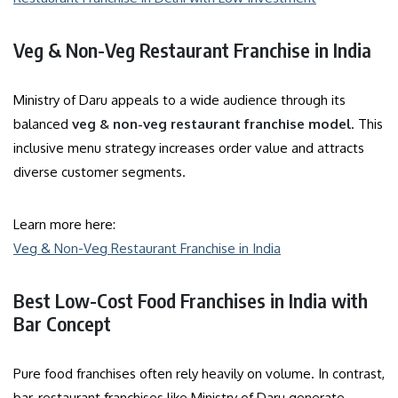
Veg & Non-Veg Restaurant Franchise in India
Ministry of Daru appeals to a wide audience through its
balanced
veg & non-veg restaurant franchise model
. This
inclusive menu strategy increases order value and attracts
diverse customer segments.
Learn more here:
Veg & Non-Veg Restaurant Franchise in India
Best Low-Cost Food Franchises in India with
Bar Concept
Pure food franchises often rely heavily on volume. In contrast,
bar-restaurant franchises like Ministry of Daru generate