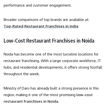
performance and customer engagement.
Broader comparisons of top brands are available at:
Top-Rated Restaurant Franchises in India
Low-Cost Restaurant Franchises in Noida
Noida has become one of the most lucrative locations for
restaurant franchising. With a large corporate workforce, IT
hubs, and residential developments, it offers strong footfall
throughout the week.
Ministry of Daru has already built a strong presence in this
region, making it one of the most promising
low-cost
restaurant franchises in Noida
.