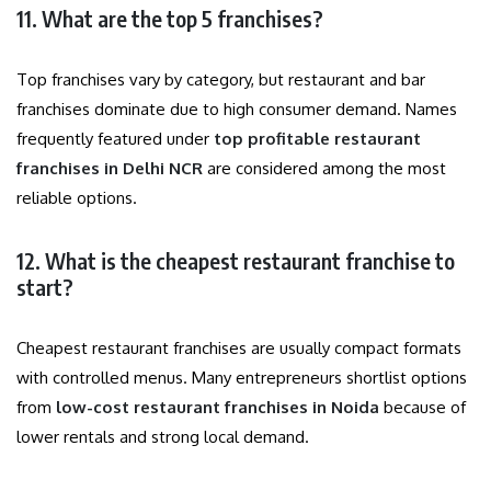
11. What are the top 5 franchises?
Top franchises vary by category, but restaurant and bar
franchises dominate due to high consumer demand. Names
frequently featured under
top profitable restaurant
franchises in Delhi NCR
are considered among the most
reliable options.
12. What is the cheapest restaurant franchise to
start?
Cheapest restaurant franchises are usually compact formats
with controlled menus. Many entrepreneurs shortlist options
from
low-cost restaurant franchises in Noida
because of
lower rentals and strong local demand.