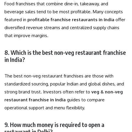
Food franchises that combine dine-in, takeaway, and
beverage sales tend to be most profitable. Many concepts
featured in
profitable franchise restaurants in India
offer
diversified revenue streams and centralized supply chains
that improve margins.
8. Which is the best non-veg restaurant franchise
in India?
The best non-veg restaurant franchises are those with
standardized sourcing, popular Indian and global dishes, and
strong brand trust. Investors often refer to
veg & non-veg
restaurant franchise in India
guides to compare
operational support and menu flexibility.
9. How much money is required to open a
restaurant in Delhi?