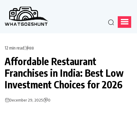
12 min read
88
Affordable Restaurant
Franchises in India: Best Low
Investment Choices for 2026
December 29, 2025
0