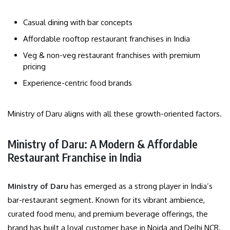
Casual dining with bar concepts
Affordable rooftop restaurant franchises in India
Veg & non-veg restaurant franchises with premium
pricing
Experience-centric food brands
Ministry of Daru aligns with all these growth-oriented factors.
Ministry of Daru: A Modern & Affordable
Restaurant Franchise in India
Ministry of Daru
has emerged as a strong player in India’s
bar-restaurant segment. Known for its vibrant ambience,
curated food menu, and premium beverage offerings, the
brand has built a loyal customer base in Noida and Delhi NCR.