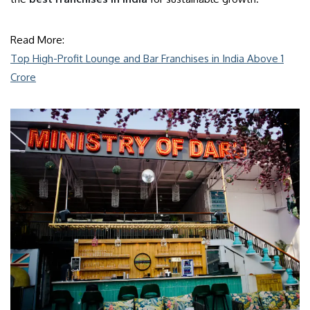
Read More:
Top High-Profit Lounge and Bar Franchises in India Above 1
Crore