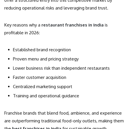
offer a structured entry into this competitive market by
reducing operational risks and leveraging brand trust.
Key reasons why a
restaurant franchises in India
is
profitable in 2026:
Established brand recognition
Proven menu and pricing strategy
Lower business risk than independent restaurants
Faster customer acquisition
Centralized marketing support
Training and operational guidance
Franchise brands that blend food, ambience, and experience
are outperforming traditional food-only outlets, making them
the
best franchises in India
for sustainable growth.