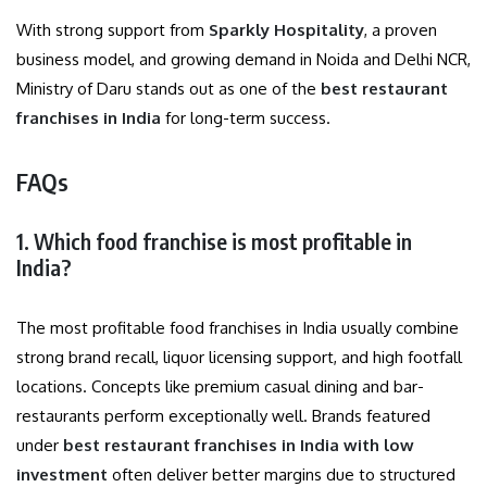
With strong support from
Sparkly Hospitality
, a proven
business model, and growing demand in Noida and Delhi NCR,
Ministry of Daru stands out as one of the
best restaurant
franchises in India
for long-term success.
FAQs
1. Which food franchise is most profitable in
India?
The most profitable food franchises in India usually combine
strong brand recall, liquor licensing support, and high footfall
locations. Concepts like premium casual dining and bar-
restaurants perform exceptionally well. Brands featured
under
best restaurant franchises in India with low
investment
often deliver better margins due to structured