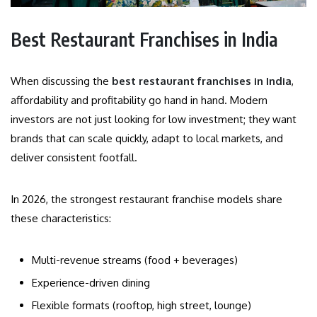
Best Restaurant Franchises in India
When discussing the
best restaurant franchises in India
,
affordability and profitability go hand in hand. Modern
investors are not just looking for low investment; they want
brands that can scale quickly, adapt to local markets, and
deliver consistent footfall.
In 2026, the strongest restaurant franchise models share
these characteristics:
Multi-revenue streams (food + beverages)
Experience-driven dining
Flexible formats (rooftop, high street, lounge)