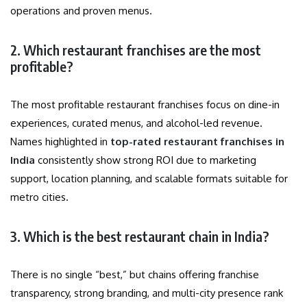
operations and proven menus.
2. Which restaurant franchises are the most
profitable?
The most profitable restaurant franchises focus on dine-in
experiences, curated menus, and alcohol-led revenue.
Names highlighted in
top-rated restaurant franchises in
India
consistently show strong ROI due to marketing
support, location planning, and scalable formats suitable for
metro cities.
3. Which is the best restaurant chain in India?
There is no single “best,” but chains offering franchise
transparency, strong branding, and multi-city presence rank