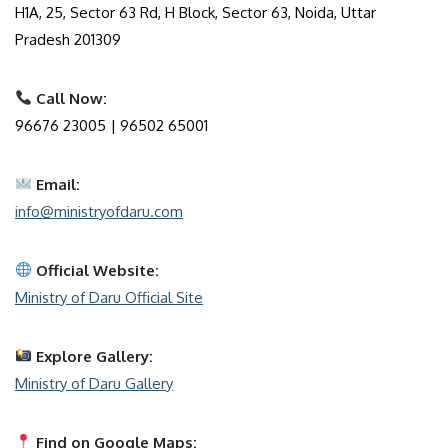
H1A, 25, Sector 63 Rd, H Block, Sector 63, Noida, Uttar
Pradesh 201309
Call Now:
96676 23005 | 96502 65001
Email:
info@ministryofdaru.com
Official Website:
Ministry of Daru Official Site
Explore Gallery:
Ministry of Daru Gallery
Find on Google Maps: