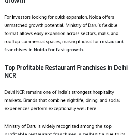
For investors looking for quick expansion, Noida offers
unmatched growth potential. Ministry of Daru’s flexible
format allows easy expansion across sectors, malls, and
rooftop commercial spaces, making it ideal for
restaurant
franchises in Noida for fast growth
.
Top Profitable Restaurant Franchises in Delhi
NCR
Delhi NCR remains one of India’s strongest hospitality
markets. Brands that combine nightlife, dining, and social
experiences perform exceptionally well here.
Ministry of Daru is widely recognized among the
top
profitable restaurant franchises in Delhi NCR
due to its