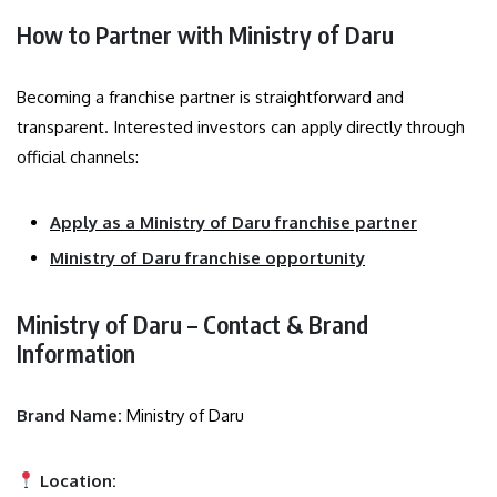
How to Partner with Ministry of Daru
Becoming a franchise partner is straightforward and
transparent. Interested investors can apply directly through
official channels:
Apply as a Ministry of Daru franchise partner
Ministry of Daru franchise opportunity
Ministry of Daru – Contact & Brand
Information
Brand Name:
Ministry of Daru
Location: