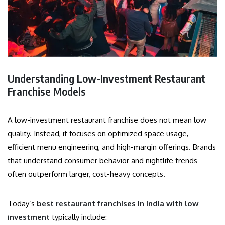
Understanding Low-Investment Restaurant
Franchise Models
A low-investment restaurant franchise does not mean low
quality. Instead, it focuses on optimized space usage,
efficient menu engineering, and high-margin offerings. Brands
that understand consumer behavior and nightlife trends
often outperform larger, cost-heavy concepts.
Today’s
best restaurant franchises in India with low
investment
typically include: