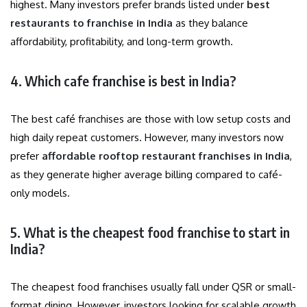
highest. Many investors prefer brands listed under
best
restaurants to franchise in India
as they balance
affordability, profitability, and long-term growth.
4. Which cafe franchise is best in India?
The best café franchises are those with low setup costs and
high daily repeat customers. However, many investors now
prefer
affordable rooftop restaurant franchises in India
,
as they generate higher average billing compared to café-
only models.
5. What is the cheapest food franchise to start in
India?
The cheapest food franchises usually fall under QSR or small-
format dining. However, investors looking for scalable growth