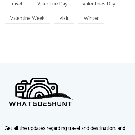
travel
Valentine Day
Valentines Day
Valentine Week
visit
Winter
Get all the updates regarding travel and destination, and