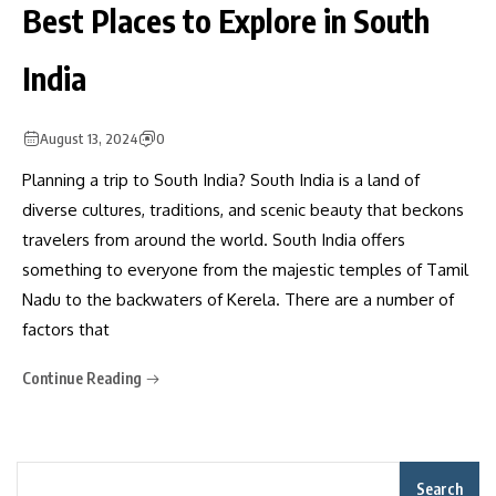
Best Places to Explore in South
India
August 13, 2024
0
Planning a trip to South India? South India is a land of
diverse cultures, traditions, and scenic beauty that beckons
travelers from around the world. South India offers
something to everyone from the majestic temples of Tamil
Nadu to the backwaters of Kerela. There are a number of
factors that
Continue Reading
Search