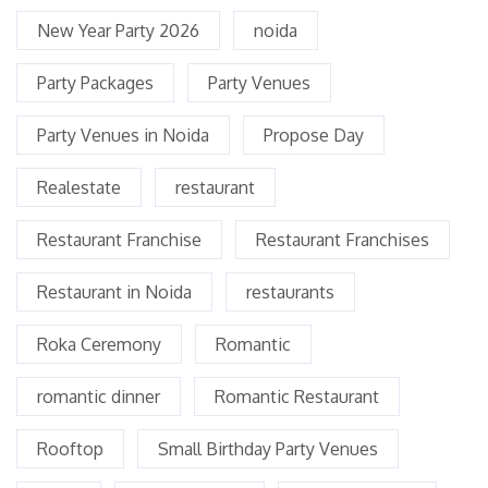
New Year Party 2026
noida
Party Packages
Party Venues
Party Venues in Noida
Propose Day
Realestate
restaurant
Restaurant Franchise
Restaurant Franchises
Restaurant in Noida
restaurants
Roka Ceremony
Romantic
romantic dinner
Romantic Restaurant
Rooftop
Small Birthday Party Venues