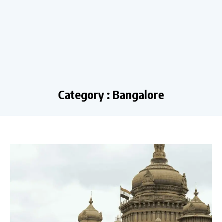
Category : Bangalore