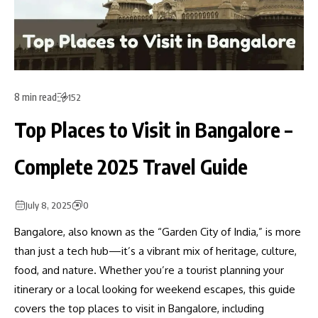
8 min read
152
Top Places to Visit in Bangalore –
Complete 2025 Travel Guide
July 8, 2025
0
Bangalore, also known as the “Garden City of India,” is more
than just a tech hub—it’s a vibrant mix of heritage, culture,
food, and nature. Whether you’re a tourist planning your
itinerary or a local looking for weekend escapes, this guide
covers the top places to visit in Bangalore, including