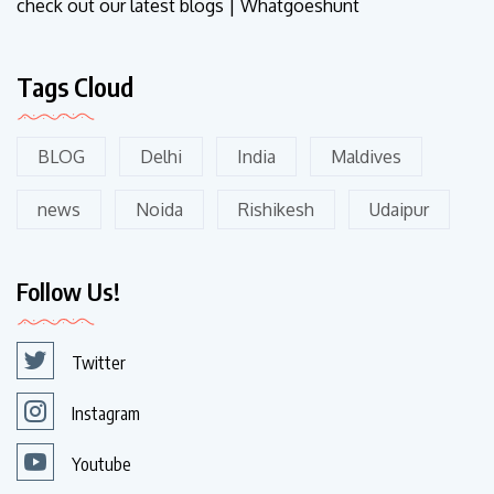
check out our latest blogs | Whatgoeshunt
Tags Cloud
BLOG
Delhi
India
Maldives
news
Noida
Rishikesh
Udaipur
Follow Us!
Twitter
Instagram
Youtube