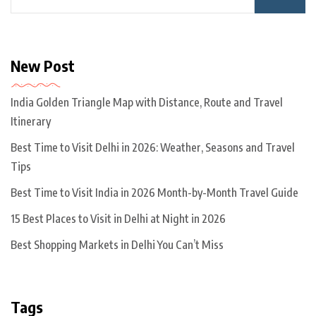
New Post
India Golden Triangle Map with Distance, Route and Travel
Itinerary
Best Time to Visit Delhi in 2026: Weather, Seasons and Travel
Tips
Best Time to Visit India in 2026 Month-by-Month Travel Guide
15 Best Places to Visit in Delhi at Night in 2026
Best Shopping Markets in Delhi You Can’t Miss
Tags