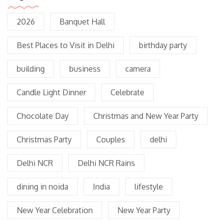
2026
Banquet Hall
Best Places to Visit in Delhi
birthday party
building
business
camera
Candle Light Dinner
Celebrate
Chocolate Day
Christmas and New Year Party
Christmas Party
Couples
delhi
Delhi NCR
Delhi NCR Rains
dining in noida
India
lifestyle
New Year Celebration
New Year Party