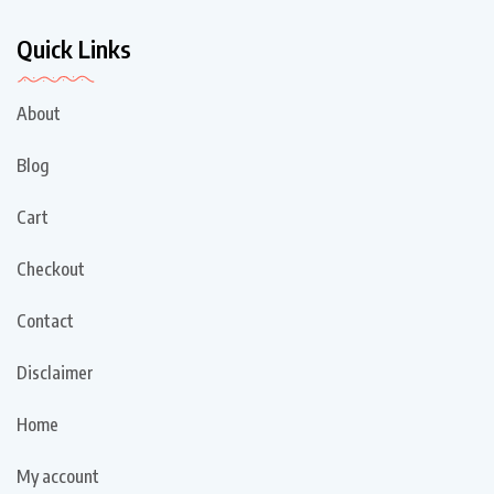
Quick Links
About
Blog
Cart
Checkout
Contact
Disclaimer
Home
My account