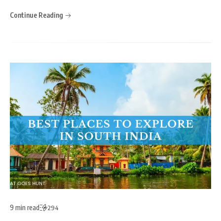
Continue Reading
9 min read
294