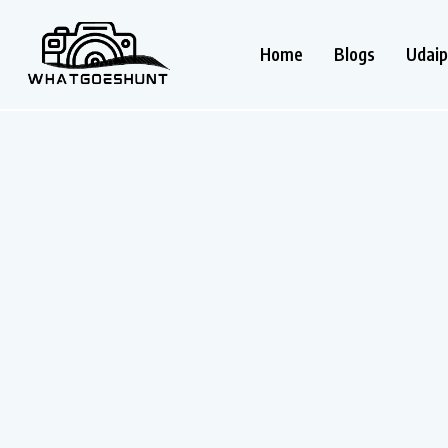
Home
Blogs
Udaip