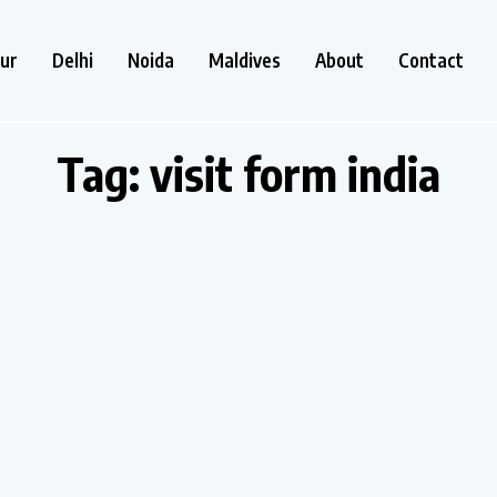
ur
Delhi
Noida
Maldives
About
Contact
Tag:
visit form india