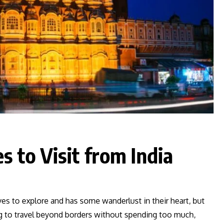
s to Visit from India
ves to explore and has some wanderlust in their heart, but
ng to travel beyond borders without spending too much,