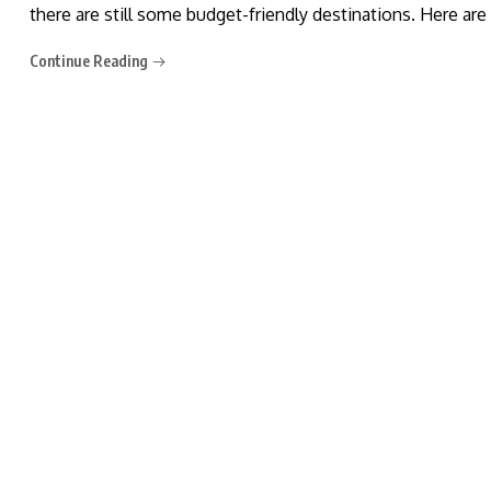
there are still some budget-friendly destinations. Here ar
Continue Reading