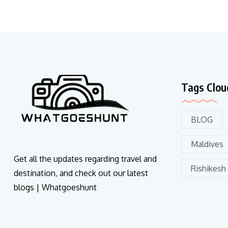
Tags Clou
BLOG
Maldives
Get all the updates regarding travel and
Rishikesh
destination, and check out our latest
blogs | Whatgoeshunt