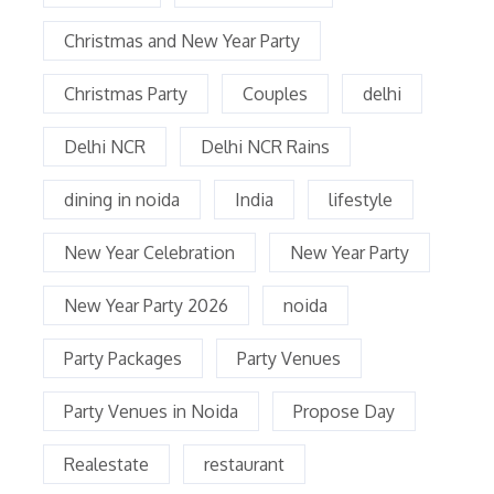
Christmas and New Year Party
Christmas Party
Couples
delhi
Delhi NCR
Delhi NCR Rains
dining in noida
India
lifestyle
New Year Celebration
New Year Party
New Year Party 2026
noida
Party Packages
Party Venues
Party Venues in Noida
Propose Day
Realestate
restaurant