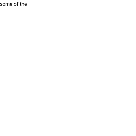
e some of the