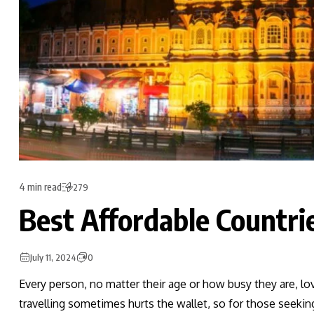
4 min read
279
Best Affordable Countrie
July 11, 2024
0
Every person, no matter their age or how busy they are, lo
travelling sometimes hurts the wallet, so for those seeki