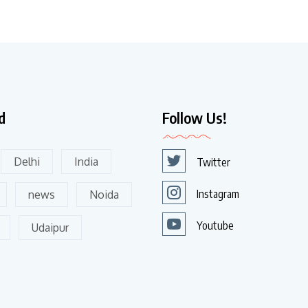
d
Follow Us!
Delhi
India
Twitter
Instagram
news
Noida
Youtube
Udaipur