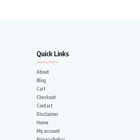
Quick Links
About
Blog
Cart
Checkout
Contact
Disclaimer
Home
My account
Privacy Policy