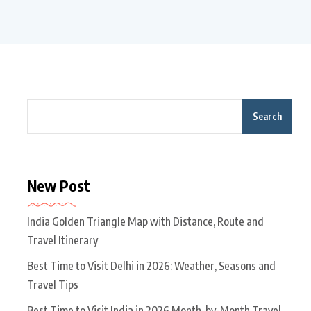
Search
New Post
India Golden Triangle Map with Distance, Route and
Travel Itinerary
Best Time to Visit Delhi in 2026: Weather, Seasons and
Travel Tips
Best Time to Visit India in 2026 Month-by-Month Travel