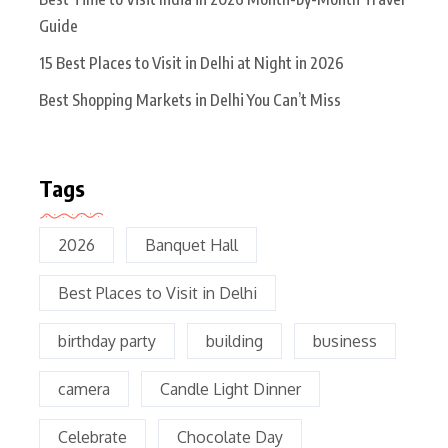
Guide
15 Best Places to Visit in Delhi at Night in 2026
Best Shopping Markets in Delhi You Can’t Miss
Tags
2026
Banquet Hall
Best Places to Visit in Delhi
birthday party
building
business
camera
Candle Light Dinner
Celebrate
Chocolate Day