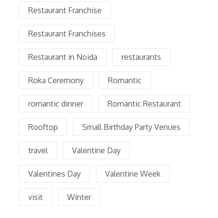
Restaurant Franchise
Restaurant Franchises
Restaurant in Noida
restaurants
Roka Ceremony
Romantic
romantic dinner
Romantic Restaurant
Rooftop
Small Birthday Party Venues
travel
Valentine Day
Valentines Day
Valentine Week
visit
Winter